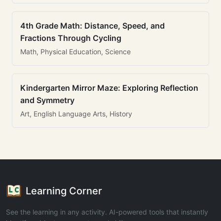
4th Grade Math: Distance, Speed, and
Fractions Through Cycling
Math, Physical Education, Science
Kindergarten Mirror Maze: Exploring Reflection
and Symmetry
Art, English Language Arts, History
Learning Corner
See the learning in any activity. AI-powered tools that instantly