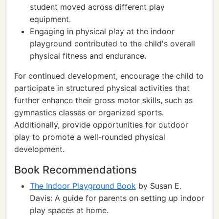
student moved across different play
equipment.
Engaging in physical play at the indoor
playground contributed to the child's overall
physical fitness and endurance.
For continued development, encourage the child to
participate in structured physical activities that
further enhance their gross motor skills, such as
gymnastics classes or organized sports.
Additionally, provide opportunities for outdoor
play to promote a well-rounded physical
development.
Book Recommendations
The Indoor Playground Book
by Susan E.
Davis: A guide for parents on setting up indoor
play spaces at home.