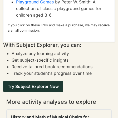
Playground Games
by Peter W. Smith: A
collection of classic playground games for
children aged 3-6.
If you click on these links and make a purchase, we may receive
a small commission.
With Subject Explorer, you can:
Analyze any learning activity
Get subject-specific insights
Receive tailored book recommendations
Track your student's progress over time
Try Subject Explorer Now
More activity analyses to explore
History and Math of Musical Chairs for