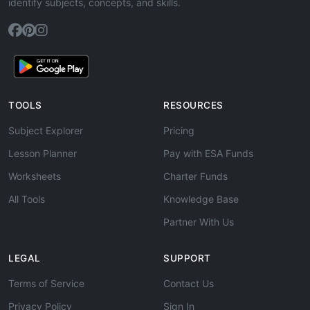
identify subjects, concepts, and skills.
TOOLS
RESOURCES
Subject Explorer
Pricing
Lesson Planner
Pay with ESA Funds
Worksheets
Charter Funds
All Tools
Knowledge Base
Partner With Us
LEGAL
SUPPORT
Terms of Service
Contact Us
Privacy Policy
Sign In