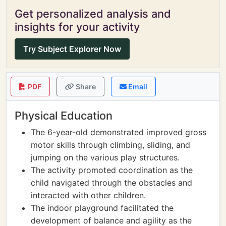
Get personalized analysis and
insights for your activity
Try Subject Explorer Now
PDF
Share
Email
Physical Education
The 6-year-old demonstrated improved gross
motor skills through climbing, sliding, and
jumping on the various play structures.
The activity promoted coordination as the
child navigated through the obstacles and
interacted with other children.
The indoor playground facilitated the
development of balance and agility as the