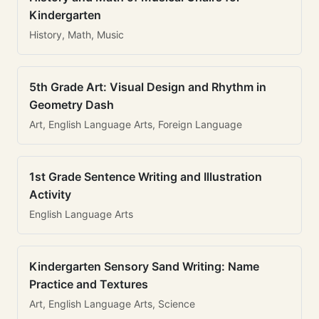
Kindergarten
History, Math, Music
5th Grade Art: Visual Design and Rhythm in
Geometry Dash
Art, English Language Arts, Foreign Language
1st Grade Sentence Writing and Illustration
Activity
English Language Arts
Kindergarten Sensory Sand Writing: Name
Practice and Textures
Art, English Language Arts, Science