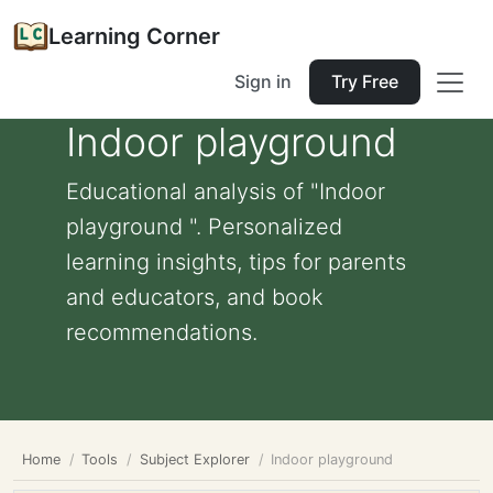
Learning Corner
Sign in
Try Free
Indoor playground
Educational analysis of "Indoor
playground ". Personalized
learning insights, tips for parents
and educators, and book
recommendations.
Home
Tools
Subject Explorer
Indoor playground