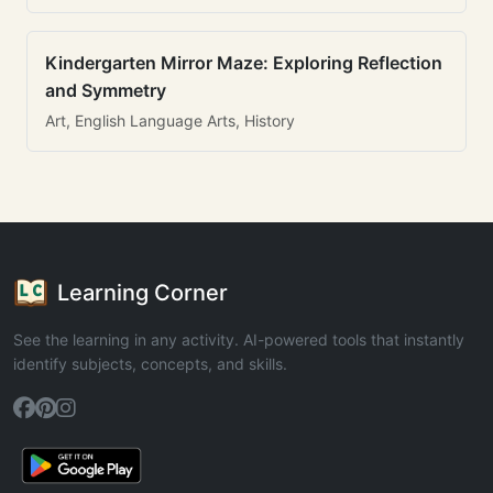
Kindergarten Mirror Maze: Exploring Reflection
and Symmetry
Art, English Language Arts, History
Learning Corner
See the learning in any activity. AI-powered tools that instantly
identify subjects, concepts, and skills.