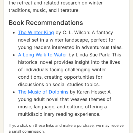
the retreat and related research on winter
traditions, music, and literature.
Book Recommendations
The Winter King
by C. L. Wilson: A fantasy
novel set in a winter landscape, perfect for
young readers interested in adventurous tales.
A Long Walk to Water
by Linda Sue Park: This
historical novel provides insight into the lives
of individuals facing challenging winter
conditions, creating opportunities for
discussions on social studies topics.
The Music of Dolphins
by Karen Hesse: A
young adult novel that weaves themes of
music, language, and culture, offering a
multidisciplinary reading experience.
If you click on these links and make a purchase, we may receive
a small commission.