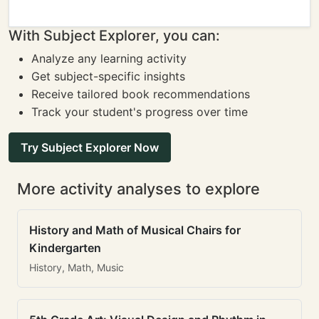
With Subject Explorer, you can:
Analyze any learning activity
Get subject-specific insights
Receive tailored book recommendations
Track your student's progress over time
Try Subject Explorer Now
More activity analyses to explore
History and Math of Musical Chairs for
Kindergarten
History, Math, Music