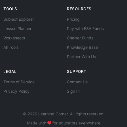
TOOLS
RESOURCES
Subject Explorer
Pricing
Lesson Planner
Pay with ESA Funds
Worksheets
Charter Funds
All Tools
Knowledge Base
Partner With Us
LEGAL
SUPPORT
Terms of Service
Contact Us
Privacy Policy
Sign In
© 2026 Learning Corner. All rights reserved.
Made with
for educators everywhere