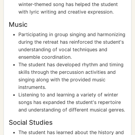
winter-themed song has helped the student
with lyric writing and creative expression.
Music
Participating in group singing and harmonizing
during the retreat has reinforced the student's
understanding of vocal techniques and
ensemble coordination.
The student has developed rhythm and timing
skills through the percussion activities and
singing along with the provided music
instruments.
Listening to and learning a variety of winter
songs has expanded the student's repertoire
and understanding of different musical genres.
Social Studies
The student has learned about the history and