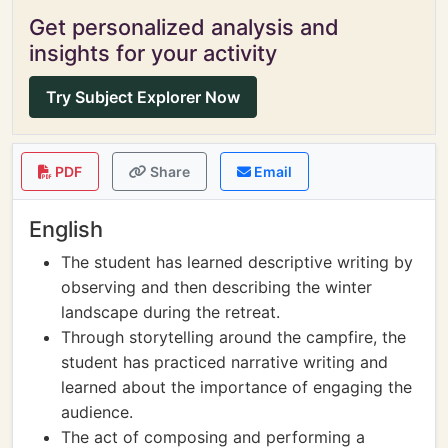
Get personalized analysis and
insights for your activity
Try Subject Explorer Now
PDF
Share
Email
English
The student has learned descriptive writing by
observing and then describing the winter
landscape during the retreat.
Through storytelling around the campfire, the
student has practiced narrative writing and
learned about the importance of engaging the
audience.
The act of composing and performing a