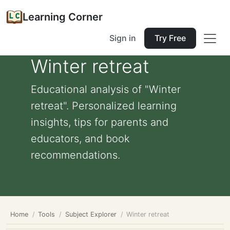
Learning Corner
Sign in
Try Free
Winter retreat
Educational analysis of "Winter
retreat". Personalized learning
insights, tips for parents and
educators, and book
recommendations.
Home
Tools
Subject Explorer
Winter retreat