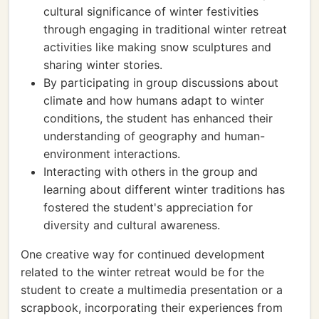
cultural significance of winter festivities
through engaging in traditional winter retreat
activities like making snow sculptures and
sharing winter stories.
By participating in group discussions about
climate and how humans adapt to winter
conditions, the student has enhanced their
understanding of geography and human-
environment interactions.
Interacting with others in the group and
learning about different winter traditions has
fostered the student's appreciation for
diversity and cultural awareness.
One creative way for continued development
related to the winter retreat would be for the
student to create a multimedia presentation or a
scrapbook, incorporating their experiences from