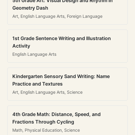
5th Grade Art: Visual Design and Rhythm in
Geometry Dash
Art, English Language Arts, Foreign Language
1st Grade Sentence Writing and Illustration
Activity
English Language Arts
Kindergarten Sensory Sand Writing: Name
Practice and Textures
Art, English Language Arts, Science
4th Grade Math: Distance, Speed, and
Fractions Through Cycling
Math, Physical Education, Science