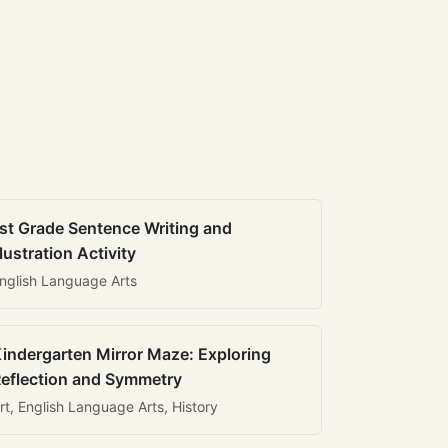
st Grade Sentence Writing and
llustration Activity
nglish Language Arts
indergarten Mirror Maze: Exploring
eflection and Symmetry
rt, English Language Arts, History