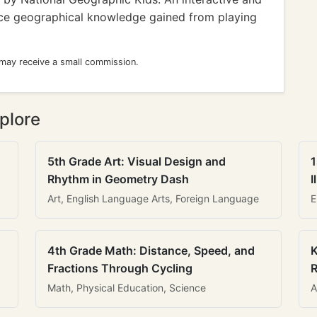
rce geographical knowledge gained from playing
 may receive a small commission.
plore
5th Grade Art: Visual Design and
1
Rhythm in Geometry Dash
I
Art, English Language Arts, Foreign Language
E
4th Grade Math: Distance, Speed, and
K
Fractions Through Cycling
R
Math, Physical Education, Science
A