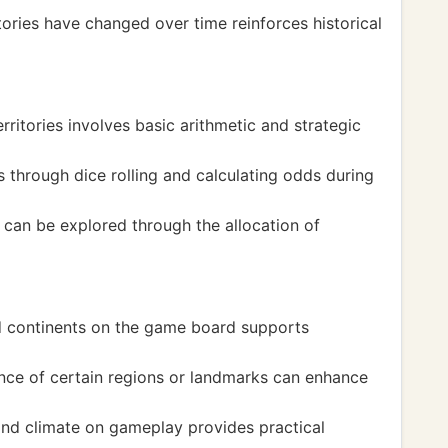
ories have changed over time reinforces historical
itories involves basic arithmetic and strategic
cs through dice rolling and calculating odds during
an be explored through the allocation of
nd continents on the game board supports
ance of certain regions or landmarks can enhance
and climate on gameplay provides practical