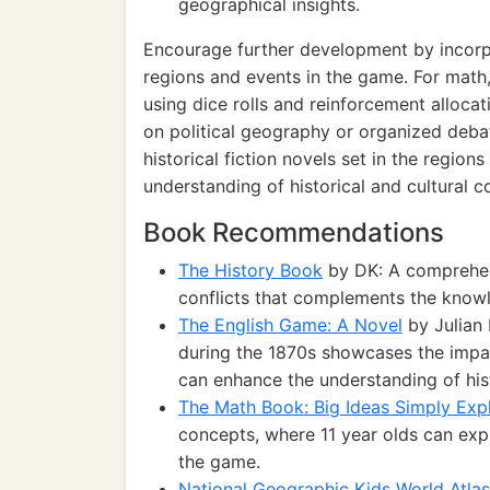
geographical insights.
Encourage further development by incorpor
regions and events in the game. For math,
using dice rolls and reinforcement alloca
on political geography or organized deba
historical fiction novels set in the region
understanding of historical and cultural c
Book Recommendations
The History Book
by DK: A comprehens
conflicts that complements the knowl
The English Game: A Novel
by Julian 
during the 1870s showcases the impac
can enhance the understanding of hist
The Math Book: Big Ideas Simply Exp
concepts, where 11 year olds can expl
the game.
National Geographic Kids World Atlas