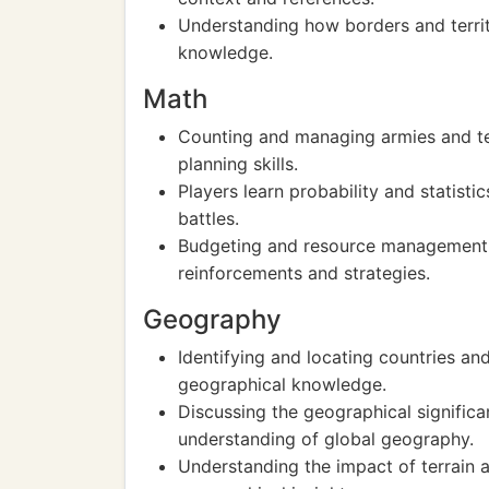
Understanding how borders and territ
knowledge.
Math
Counting and managing armies and terr
planning skills.
Players learn probability and statisti
battles.
Budgeting and resource management c
reinforcements and strategies.
Geography
Identifying and locating countries a
geographical knowledge.
Discussing the geographical signific
understanding of global geography.
Understanding the impact of terrain 