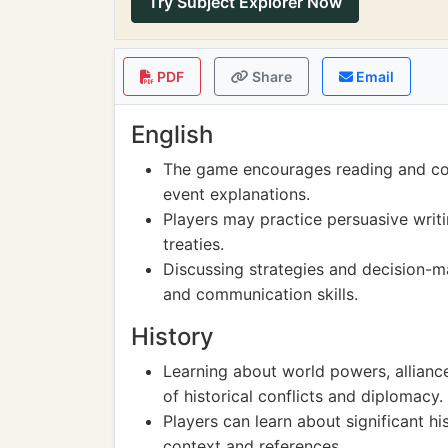
Try Subject Explorer Now
PDF
Share
Email
English
The game encourages reading and co
event explanations.
Players may practice persuasive writi
treaties.
Discussing strategies and decision-ma
and communication skills.
History
Learning about world powers, alliance
of historical conflicts and diplomacy.
Players can learn about significant h
context and references.