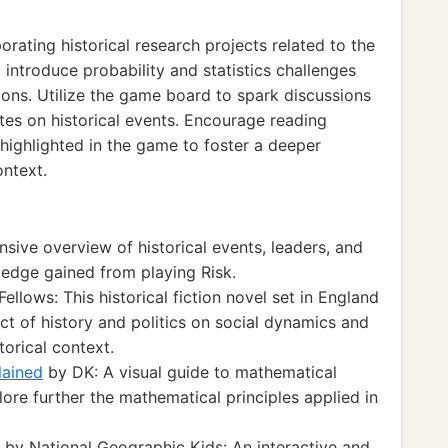
ating historical research projects related to the
 introduce probability and statistics challenges
tions. Utilize the game board to spark discussions
tes on historical events. Encourage reading
s highlighted in the game to foster a deeper
ontext.
ive overview of historical events, leaders, and
edge gained from playing Risk.
Fellows: This historical fiction novel set in England
t of history and politics on social dynamics and
orical context.
lained
by DK: A visual guide to mathematical
ore further the mathematical principles applied in
by National Geographic Kids: An interactive and