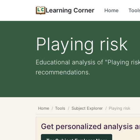
Learning Corner
Home
Tool
Playing risk
Educational analysis of "Playing ris
recommendations.
Home
Tools
Subject Explorer
Playing risk
Get personalized analysis an