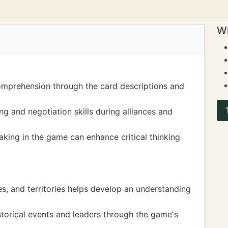
Wi
mprehension through the card descriptions and
ng and negotiation skills during alliances and
king in the game can enhance critical thinking
s, and territories helps develop an understanding
istorical events and leaders through the game's