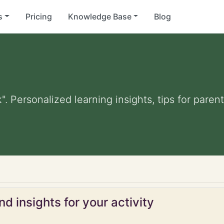
s
Pricing
Knowledge Base
Blog
k". Personalized learning insights, tips for par
d insights for your activity