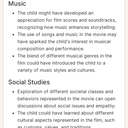
Music
The child might have developed an
appreciation for film scores and soundtracks,
recognizing how music enhances storytelling.
The use of songs and music in the movie may
have sparked the child's interest in musical
composition and performance.
The blend of different musical genres in the
film could have introduced the child to a
variety of music styles and cultures.
Social Studies
Exploration of different societal classes and
behaviors represented in the movie can open
discussions about social issues and empathy.
The child could have learned about different
cultural aspects represented in the film, such
as customs, values, and traditions.