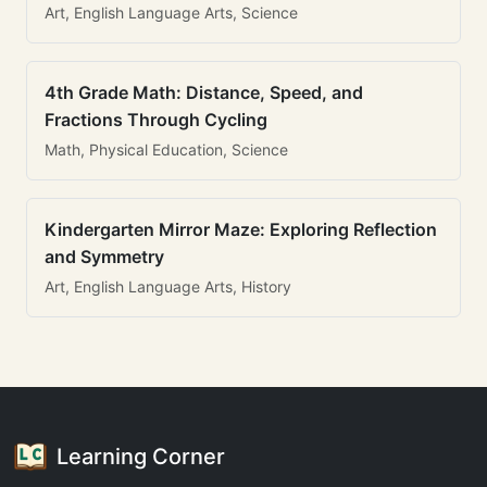
Art, English Language Arts, Science
4th Grade Math: Distance, Speed, and
Fractions Through Cycling
Math, Physical Education, Science
Kindergarten Mirror Maze: Exploring Reflection
and Symmetry
Art, English Language Arts, History
Learning Corner