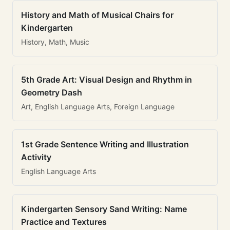
History and Math of Musical Chairs for
Kindergarten
History, Math, Music
5th Grade Art: Visual Design and Rhythm in
Geometry Dash
Art, English Language Arts, Foreign Language
1st Grade Sentence Writing and Illustration
Activity
English Language Arts
Kindergarten Sensory Sand Writing: Name
Practice and Textures