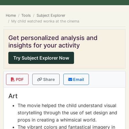
Home
Tools
Subject Explorer
My child watched wonka at the cinema
Get personalized analysis and
insights for your activity
Try Subject Explorer Now
PDF
Share
Email
Art
The movie helped the child understand visual
storytelling through the use of set design and
props in creating a whimsical world.
The vibrant colors and fantastical imagery in