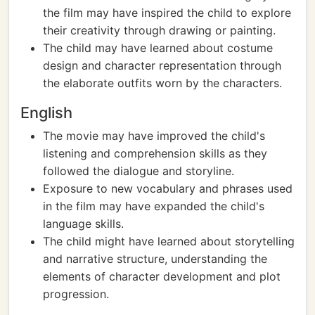
the film may have inspired the child to explore
their creativity through drawing or painting.
The child may have learned about costume
design and character representation through
the elaborate outfits worn by the characters.
English
The movie may have improved the child's
listening and comprehension skills as they
followed the dialogue and storyline.
Exposure to new vocabulary and phrases used
in the film may have expanded the child's
language skills.
The child might have learned about storytelling
and narrative structure, understanding the
elements of character development and plot
progression.