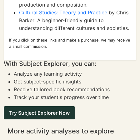
production and composition.
Cultural Studies: Theory and Practice
by Chris
Barker: A beginner-friendly guide to
understanding different cultures and societies.
If you click on these links and make a purchase, we may receive
a small commission.
With Subject Explorer, you can:
Analyze any learning activity
Get subject-specific insights
Receive tailored book recommendations
Track your student's progress over time
Try Subject Explorer Now
More activity analyses to explore