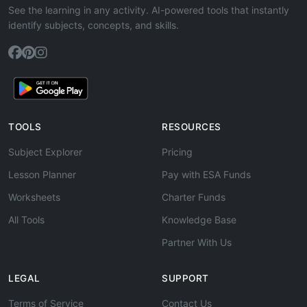
See the learning in any activity. AI-powered tools that instantly
identify subjects, concepts, and skills.
TOOLS
RESOURCES
Subject Explorer
Pricing
Lesson Planner
Pay with ESA Funds
Worksheets
Charter Funds
All Tools
Knowledge Base
Partner With Us
LEGAL
SUPPORT
Terms of Service
Contact Us