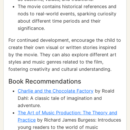
The movie contains historical references and
nods to real-world events, sparking curiosity
about different time periods and their
significance.
For continued development, encourage the child to
create their own visual or written stories inspired
by the movie. They can also explore different art
styles and music genres related to the film,
fostering creativity and cultural understanding.
Book Recommendations
Charlie and the Chocolate Factory
by Roald
Dahl: A classic tale of imagination and
adventure.
The Art of Music Production: The Theory and
Practice
by Richard James Burgess: Introduces
young readers to the world of music