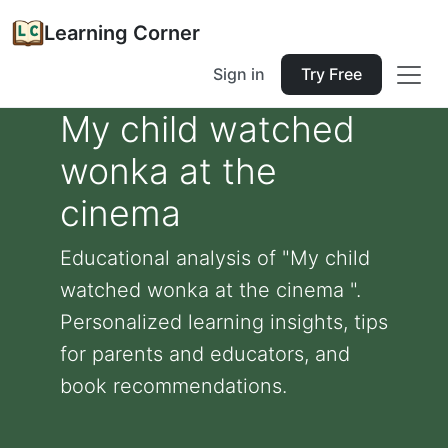
Learning Corner
Sign in
Try Free
My child watched
wonka at the
cinema
Educational analysis of "My child
watched wonka at the cinema ".
Personalized learning insights, tips
for parents and educators, and
book recommendations.