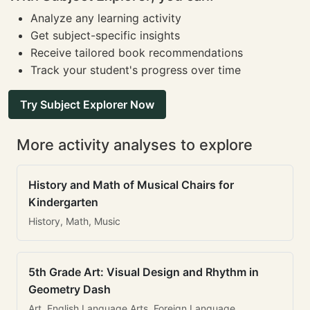
Analyze any learning activity
Get subject-specific insights
Receive tailored book recommendations
Track your student's progress over time
Try Subject Explorer Now
More activity analyses to explore
History and Math of Musical Chairs for
Kindergarten
History, Math, Music
5th Grade Art: Visual Design and Rhythm in
Geometry Dash
Art, English Language Arts, Foreign Language