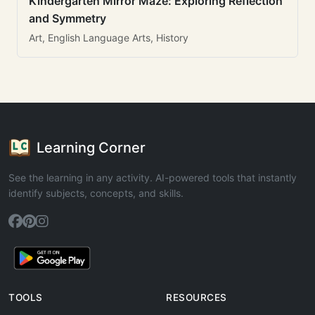
Kindergarten Mirror Maze: Exploring Reflection
and Symmetry
Art, English Language Arts, History
Learning Corner
See the learning in any activity. AI-powered tools that instantly
identify subjects, concepts, and skills.
TOOLS
RESOURCES