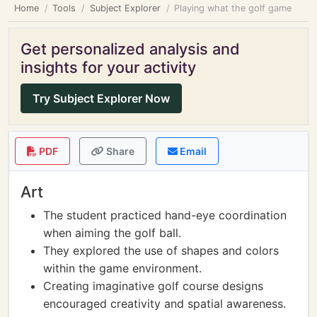
Home
Tools
Subject Explorer
Playing what the golf game
Get personalized analysis and
insights for your activity
Try Subject Explorer Now
PDF
Share
Email
Art
The student practiced hand-eye coordination
when aiming the golf ball.
They explored the use of shapes and colors
within the game environment.
Creating imaginative golf course designs
encouraged creativity and spatial awareness.