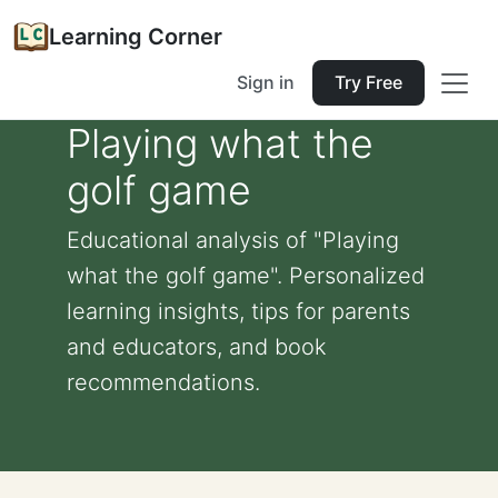
Learning Corner
Sign in
Try Free
Playing what the
golf game
Educational analysis of "Playing
what the golf game". Personalized
learning insights, tips for parents
and educators, and book
recommendations.