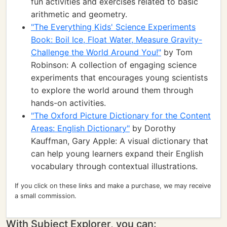
fun activities and exercises related to basic
arithmetic and geometry.
"The Everything Kids' Science Experiments
Book: Boil Ice, Float Water, Measure Gravity-
Challenge the World Around You!"
by Tom
Robinson: A collection of engaging science
experiments that encourages young scientists
to explore the world around them through
hands-on activities.
"The Oxford Picture Dictionary for the Content
Areas: English Dictionary"
by Dorothy
Kauffman, Gary Apple: A visual dictionary that
can help young learners expand their English
vocabulary through contextual illustrations.
If you click on these links and make a purchase, we may receive
a small commission.
With Subject Explorer, you can: