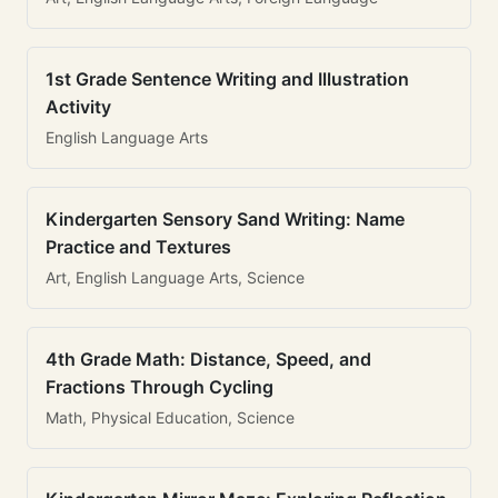
1st Grade Sentence Writing and Illustration
Activity
English Language Arts
Kindergarten Sensory Sand Writing: Name
Practice and Textures
Art, English Language Arts, Science
4th Grade Math: Distance, Speed, and
Fractions Through Cycling
Math, Physical Education, Science