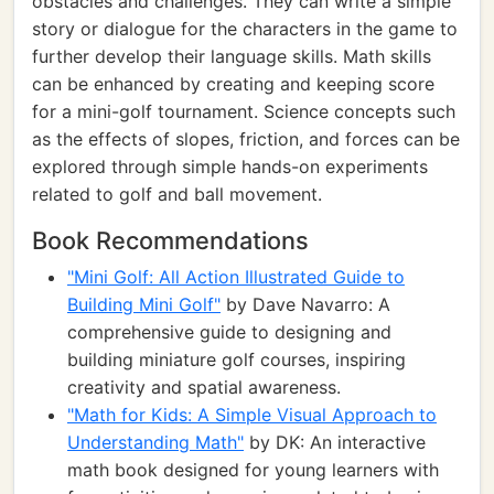
obstacles and challenges. They can write a simple
story or dialogue for the characters in the game to
further develop their language skills. Math skills
can be enhanced by creating and keeping score
for a mini-golf tournament. Science concepts such
as the effects of slopes, friction, and forces can be
explored through simple hands-on experiments
related to golf and ball movement.
Book Recommendations
"Mini Golf: All Action Illustrated Guide to
Building Mini Golf"
by Dave Navarro: A
comprehensive guide to designing and
building miniature golf courses, inspiring
creativity and spatial awareness.
"Math for Kids: A Simple Visual Approach to
Understanding Math"
by DK: An interactive
math book designed for young learners with