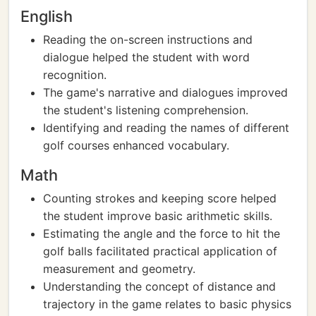
English
Reading the on-screen instructions and
dialogue helped the student with word
recognition.
The game's narrative and dialogues improved
the student's listening comprehension.
Identifying and reading the names of different
golf courses enhanced vocabulary.
Math
Counting strokes and keeping score helped
the student improve basic arithmetic skills.
Estimating the angle and the force to hit the
golf balls facilitated practical application of
measurement and geometry.
Understanding the concept of distance and
trajectory in the game relates to basic physics