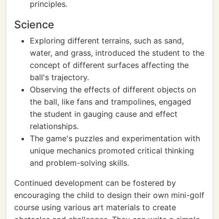
principles.
Science
Exploring different terrains, such as sand,
water, and grass, introduced the student to the
concept of different surfaces affecting the
ball's trajectory.
Observing the effects of different objects on
the ball, like fans and trampolines, engaged
the student in gauging cause and effect
relationships.
The game's puzzles and experimentation with
unique mechanics promoted critical thinking
and problem-solving skills.
Continued development can be fostered by
encouraging the child to design their own mini-golf
course using various art materials to create