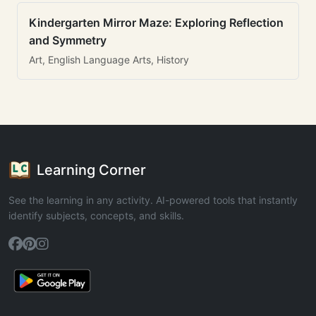
Kindergarten Mirror Maze: Exploring Reflection
and Symmetry
Art, English Language Arts, History
Learning Corner
See the learning in any activity. AI-powered tools that instantly
identify subjects, concepts, and skills.