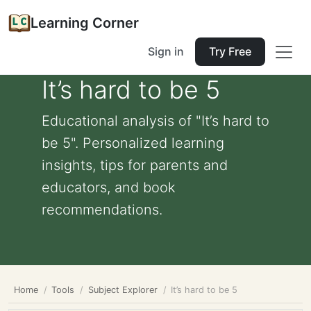
Learning Corner
Sign in
Try Free
It’s hard to be 5
Educational analysis of "It’s hard to
be 5". Personalized learning
insights, tips for parents and
educators, and book
recommendations.
Home
Tools
Subject Explorer
It’s hard to be 5