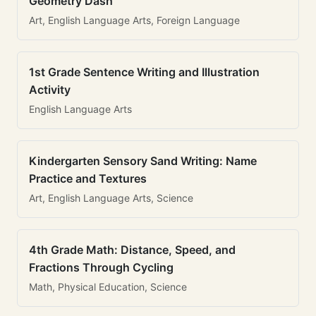
Geometry Dash
Art, English Language Arts, Foreign Language
1st Grade Sentence Writing and Illustration
Activity
English Language Arts
Kindergarten Sensory Sand Writing: Name
Practice and Textures
Art, English Language Arts, Science
4th Grade Math: Distance, Speed, and
Fractions Through Cycling
Math, Physical Education, Science