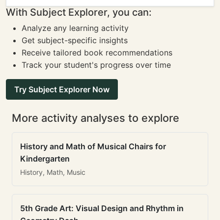
With Subject Explorer, you can:
Analyze any learning activity
Get subject-specific insights
Receive tailored book recommendations
Track your student's progress over time
Try Subject Explorer Now
More activity analyses to explore
History and Math of Musical Chairs for
Kindergarten
History, Math, Music
5th Grade Art: Visual Design and Rhythm in