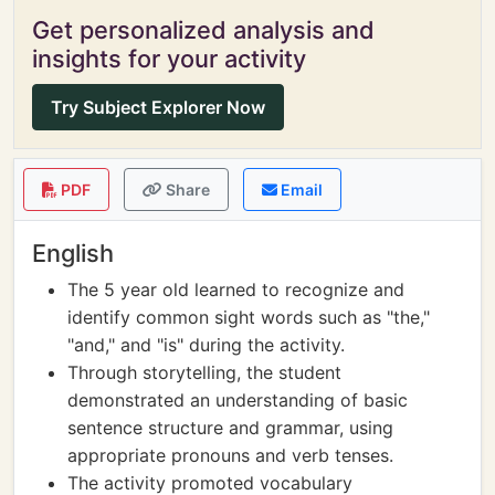
Get personalized analysis and
insights for your activity
Try Subject Explorer Now
PDF
Share
Email
English
The 5 year old learned to recognize and
identify common sight words such as "the,"
"and," and "is" during the activity.
Through storytelling, the student
demonstrated an understanding of basic
sentence structure and grammar, using
appropriate pronouns and verb tenses.
The activity promoted vocabulary