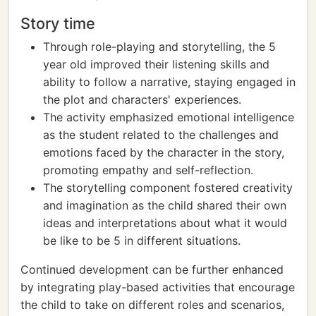
Story time
Through role-playing and storytelling, the 5
year old improved their listening skills and
ability to follow a narrative, staying engaged in
the plot and characters' experiences.
The activity emphasized emotional intelligence
as the student related to the challenges and
emotions faced by the character in the story,
promoting empathy and self-reflection.
The storytelling component fostered creativity
and imagination as the child shared their own
ideas and interpretations about what it would
be like to be 5 in different situations.
Continued development can be further enhanced
by integrating play-based activities that encourage
the child to take on different roles and scenarios,