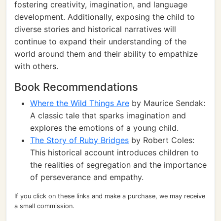
fostering creativity, imagination, and language
development. Additionally, exposing the child to
diverse stories and historical narratives will
continue to expand their understanding of the
world around them and their ability to empathize
with others.
Book Recommendations
Where the Wild Things Are
by Maurice Sendak:
A classic tale that sparks imagination and
explores the emotions of a young child.
The Story of Ruby Bridges
by Robert Coles:
This historical account introduces children to
the realities of segregation and the importance
of perseverance and empathy.
If you click on these links and make a purchase, we may receive
a small commission.