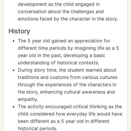
development as the child engaged in
conversation about the challenges and
emotions faced by the character in the story.
History
The 5 year old gained an appreciation for
different time periods by imagining life as a 5
year old in the past, developing a basic
understanding of historical contexts.
During story time, the student learned about
traditions and customs from various cultures
through the experiences of the characters in
the story, enhancing cultural awareness and
empathy.
The activity encouraged critical thinking as the
child considered how everyday life would have
been different as a 5 year old in different
historical periods.