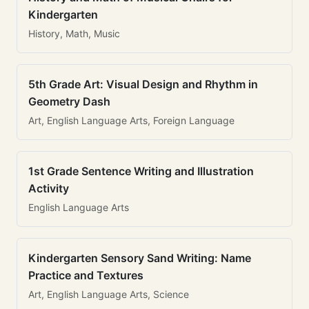
Kindergarten
History, Math, Music
5th Grade Art: Visual Design and Rhythm in
Geometry Dash
Art, English Language Arts, Foreign Language
1st Grade Sentence Writing and Illustration
Activity
English Language Arts
Kindergarten Sensory Sand Writing: Name
Practice and Textures
Art, English Language Arts, Science