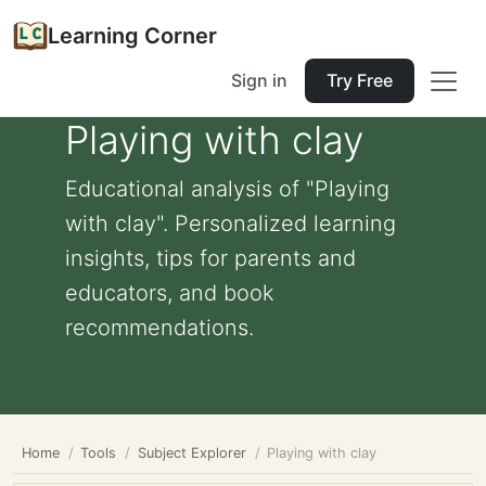
Learning Corner
Sign in
Try Free
Playing with clay
Educational analysis of "Playing
with clay". Personalized learning
insights, tips for parents and
educators, and book
recommendations.
Home
Tools
Subject Explorer
Playing with clay