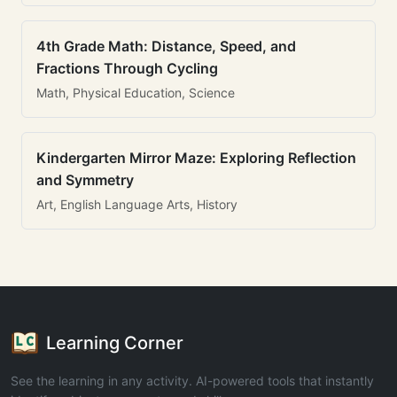
4th Grade Math: Distance, Speed, and
Fractions Through Cycling
Math, Physical Education, Science
Kindergarten Mirror Maze: Exploring Reflection
and Symmetry
Art, English Language Arts, History
Learning Corner
See the learning in any activity. AI-powered tools that instantly