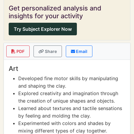
Get personalized analysis and
insights for your activity
Try Subject Explorer Now
PDF
Share
Email
Art
Developed fine motor skills by manipulating
and shaping the clay.
Explored creativity and imagination through
the creation of unique shapes and objects.
Learned about textures and tactile sensations
by feeling and molding the clay.
Experimented with colors and shades by
mixing different types of clay together.