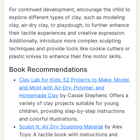
For continued development, encourage the child to
explore different types of clay, such as modeling
clay, air-dry clay, or playdough, to further enhance
their tactile experiences and creative expression.
Additionally, introduce more complex sculpting
techniques and provide tools like cookie cutters or
plastic knives to enhance their fine motor skills.
Book Recommendations
Clay Lab for Kids: 52 Projects to Make, Model,
and Mold with Air-Dry, Polymer, and
Homemade Clay
by Cassie Stephens: Offers a
variety of clay projects suitable for young
children, providing step-by-step instructions
and colorful illustrations.
Sculpt-It: Air Dry Sculpting Material
by Alex
Toys: A tactile book with instructions and