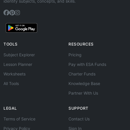
identify subjects, concepts, and skills.
TOOLS
RESOURCES
Subject Explorer
Pricing
Lesson Planner
Pay with ESA Funds
Worksheets
Charter Funds
All Tools
Knowledge Base
Partner With Us
LEGAL
SUPPORT
Terms of Service
Contact Us
Privacy Policy
Sign In