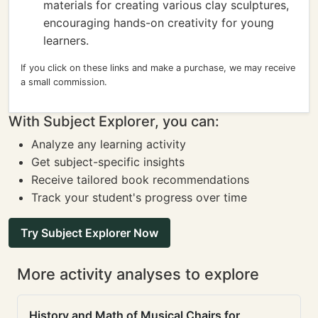
materials for creating various clay sculptures,
encouraging hands-on creativity for young
learners.
If you click on these links and make a purchase, we may receive
a small commission.
With Subject Explorer, you can:
Analyze any learning activity
Get subject-specific insights
Receive tailored book recommendations
Track your student's progress over time
Try Subject Explorer Now
More activity analyses to explore
History and Math of Musical Chairs for