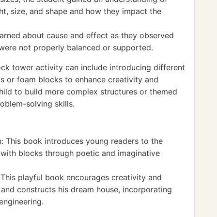
ght, size, and shape and how they impact the
learned about cause and effect as they observed
 were not properly balanced or supported.
k tower activity can include introducing different
ks or foam blocks to enhance creativity and
hild to build more complex structures or themed
oblem-solving skills.
: This book introduces young readers to the
 with blocks through poetic and imaginative
This playful book encourages creativity and
 and constructs his dream house, incorporating
engineering.