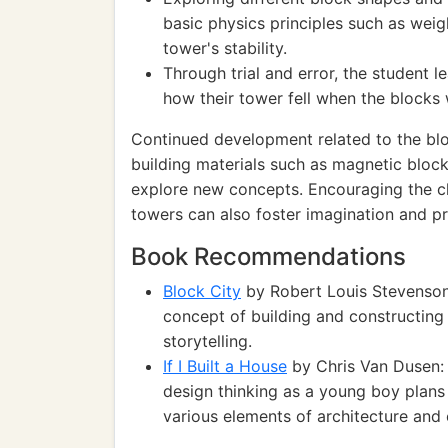
basic physics principles such as wei
tower's stability.
Through trial and error, the student 
how their tower fell when the blocks
Continued development related to the bloc
building materials such as magnetic bloc
explore new concepts. Encouraging the c
towers can also foster imagination and pr
Book Recommendations
Block City
by Robert Louis Stevenson
concept of building and constructing
storytelling.
If I Built a House
by Chris Van Dusen: 
design thinking as a young boy plans
various elements of architecture and 