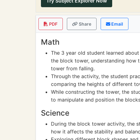
Try Subject Explorer Now
PDF
Share
Email
Math
The 3 year old student learned about 
the block tower, understanding how t
tower from falling.
Through the activity, the student pr
comparing the heights of different to
While constructing the tower, the st
to manipulate and position the blocks
Science
During the block tower activity, the 
how it affects the stability and balan
Exploring different block shapes and 