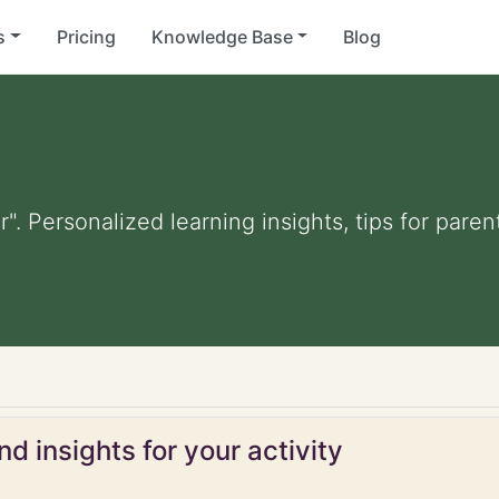
s
Pricing
Knowledge Base
Blog
r". Personalized learning insights, tips for par
d insights for your activity