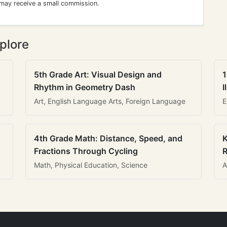
 may receive a small commission.
plore
5th Grade Art: Visual Design and
1
Rhythm in Geometry Dash
I
Art, English Language Arts, Foreign Language
E
4th Grade Math: Distance, Speed, and
K
Fractions Through Cycling
R
Math, Physical Education, Science
A