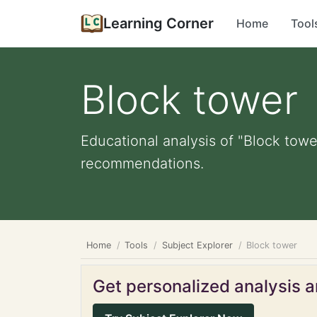
Learning Corner
Home
Tool
Block tower
Educational analysis of "Block towe
recommendations.
Home
Tools
Subject Explorer
Block tower
Get personalized analysis an