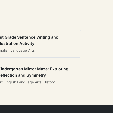
st Grade Sentence Writing and
llustration Activity
nglish Language Arts
indergarten Mirror Maze: Exploring
eflection and Symmetry
rt, English Language Arts, History