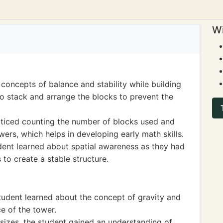
Wi
concepts of balance and stability while building
o stack and arrange the blocks to prevent the
acticed counting the number of blocks used and
wers, which helps in developing early math skills.
udent learned about spatial awareness as they had
 to create a stable structure.
student learned about the concept of gravity and
ce of the tower.
sizes, the student gained an understanding of