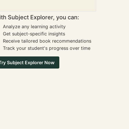
th Subject Explorer, you can:
Analyze any learning activity
Get subject-specific insights
Receive tailored book recommendations
Track your student's progress over time
Try Subject Explorer Now