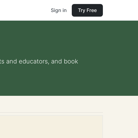
Sign in
Try Free
ents and educators, and book