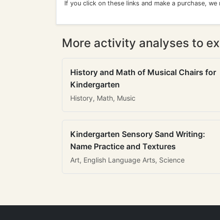
If you click on these links and make a purchase, we
More activity analyses to ex
History and Math of Musical Chairs for
Kindergarten
History, Math, Music
Kindergarten Sensory Sand Writing:
Name Practice and Textures
Art, English Language Arts, Science