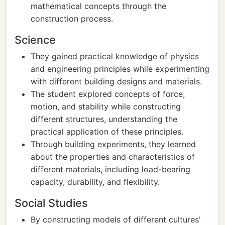
mathematical concepts through the
construction process.
Science
They gained practical knowledge of physics
and engineering principles while experimenting
with different building designs and materials.
The student explored concepts of force,
motion, and stability while constructing
different structures, understanding the
practical application of these principles.
Through building experiments, they learned
about the properties and characteristics of
different materials, including load-bearing
capacity, durability, and flexibility.
Social Studies
By constructing models of different cultures'