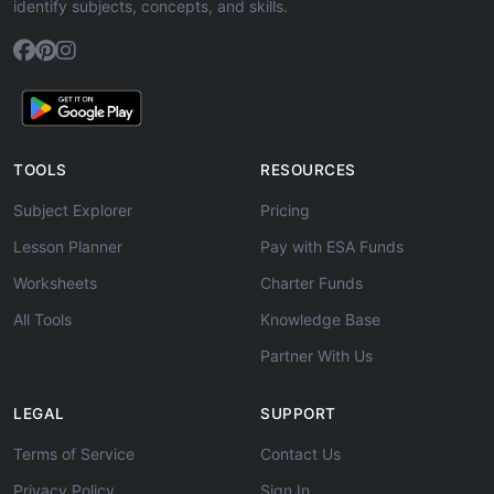
identify subjects, concepts, and skills.
TOOLS
RESOURCES
Subject Explorer
Pricing
Lesson Planner
Pay with ESA Funds
Worksheets
Charter Funds
All Tools
Knowledge Base
Partner With Us
LEGAL
SUPPORT
Terms of Service
Contact Us
Privacy Policy
Sign In