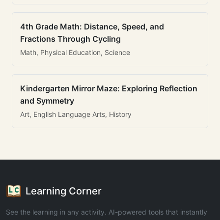
4th Grade Math: Distance, Speed, and
Fractions Through Cycling
Math, Physical Education, Science
Kindergarten Mirror Maze: Exploring Reflection
and Symmetry
Art, English Language Arts, History
Learning Corner
See the learning in any activity. AI-powered tools that instantly