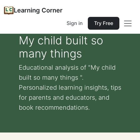
Learning Corner
Sign in
Try Free
My child built so
many things
Educational analysis of "My child
built so many things ".
Personalized learning insights, tips
for parents and educators, and
book recommendations.