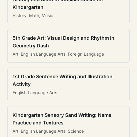
Kindergarten
History, Math, Music
5th Grade Art: Visual Design and Rhythm in
Geometry Dash
Art, English Language Arts, Foreign Language
1st Grade Sentence Writing and Illustration
Activity
English Language Arts
Kindergarten Sensory Sand Writing: Name
Practice and Textures
Art, English Language Arts, Science