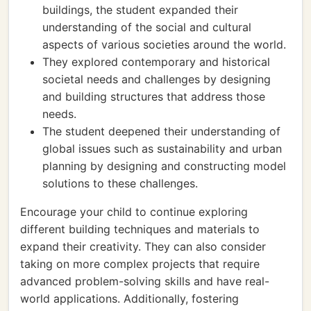
buildings, the student expanded their
understanding of the social and cultural
aspects of various societies around the world.
They explored contemporary and historical
societal needs and challenges by designing
and building structures that address those
needs.
The student deepened their understanding of
global issues such as sustainability and urban
planning by designing and constructing model
solutions to these challenges.
Encourage your child to continue exploring
different building techniques and materials to
expand their creativity. They can also consider
taking on more complex projects that require
advanced problem-solving skills and have real-
world applications. Additionally, fostering