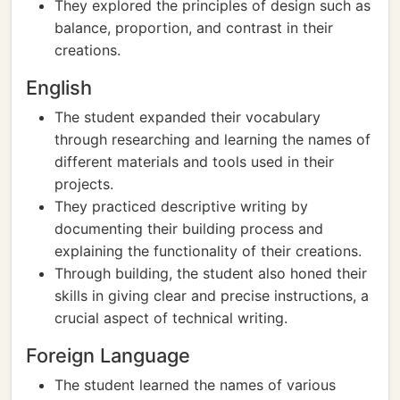
They explored the principles of design such as
balance, proportion, and contrast in their
creations.
English
The student expanded their vocabulary
through researching and learning the names of
different materials and tools used in their
projects.
They practiced descriptive writing by
documenting their building process and
explaining the functionality of their creations.
Through building, the student also honed their
skills in giving clear and precise instructions, a
crucial aspect of technical writing.
Foreign Language
The student learned the names of various