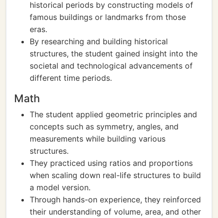
historical periods by constructing models of
famous buildings or landmarks from those
eras.
By researching and building historical
structures, the student gained insight into the
societal and technological advancements of
different time periods.
Math
The student applied geometric principles and
concepts such as symmetry, angles, and
measurements while building various
structures.
They practiced using ratios and proportions
when scaling down real-life structures to build
a model version.
Through hands-on experience, they reinforced
their understanding of volume, area, and other