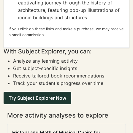
captivating journey through the history of
architecture, featuring pop-up illustrations of
iconic buildings and structures.
If you click on these links and make a purchase, we may receive
a small commission.
With Subject Explorer, you can:
Analyze any learning activity
Get subject-specific insights
Receive tailored book recommendations
Track your student's progress over time
Try Subject Explorer Now
More activity analyses to explore
History and Math of Musical Chairs for