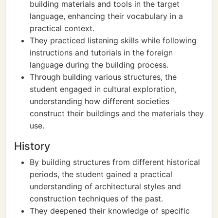
building materials and tools in the target
language, enhancing their vocabulary in a
practical context.
They practiced listening skills while following
instructions and tutorials in the foreign
language during the building process.
Through building various structures, the
student engaged in cultural exploration,
understanding how different societies
construct their buildings and the materials they
use.
History
By building structures from different historical
periods, the student gained a practical
understanding of architectural styles and
construction techniques of the past.
They deepened their knowledge of specific