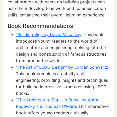
collaboration with peers on building projects can
help them develop teamwork and communication
skills, enhancing their overall learning experience.
Book Recommendations
"Building Big" by David Macaulay
: This book
introduces young readers to the world of
architecture and engineering, delving into the
design and construction of famous structures
from around the world.
"The Art of LEGO Design" by Jordan Schwartz
:
This book combines creativity and
engineering, providing insights and techniques
for building impressive structures using LEGO
bricks.
"The Architecture Pop-Up Book" by Anton
Radevsky and Thomas O'Mara
: This interactive
book offers young readers a visually