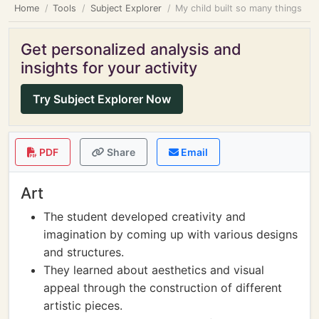
Home
Tools
Subject Explorer
My child built so many things
Get personalized analysis and
insights for your activity
Try Subject Explorer Now
PDF
Share
Email
Art
The student developed creativity and
imagination by coming up with various designs
and structures.
They learned about aesthetics and visual
appeal through the construction of different
artistic pieces.