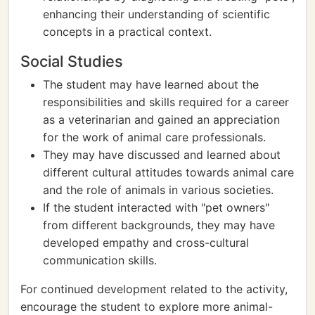
enhancing their understanding of scientific
concepts in a practical context.
Social Studies
The student may have learned about the
responsibilities and skills required for a career
as a veterinarian and gained an appreciation
for the work of animal care professionals.
They may have discussed and learned about
different cultural attitudes towards animal care
and the role of animals in various societies.
If the student interacted with "pet owners"
from different backgrounds, they may have
developed empathy and cross-cultural
communication skills.
For continued development related to the activity,
encourage the student to explore more animal-