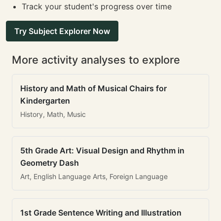
Track your student's progress over time
Try Subject Explorer Now
More activity analyses to explore
History and Math of Musical Chairs for
Kindergarten
History, Math, Music
5th Grade Art: Visual Design and Rhythm in
Geometry Dash
Art, English Language Arts, Foreign Language
1st Grade Sentence Writing and Illustration