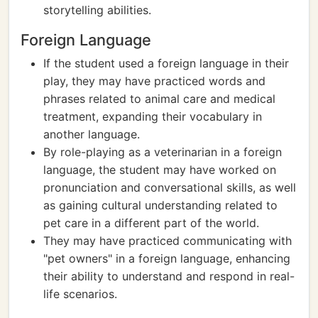
storytelling abilities.
Foreign Language
If the student used a foreign language in their
play, they may have practiced words and
phrases related to animal care and medical
treatment, expanding their vocabulary in
another language.
By role-playing as a veterinarian in a foreign
language, the student may have worked on
pronunciation and conversational skills, as well
as gaining cultural understanding related to
pet care in a different part of the world.
They may have practiced communicating with
"pet owners" in a foreign language, enhancing
their ability to understand and respond in real-
life scenarios.