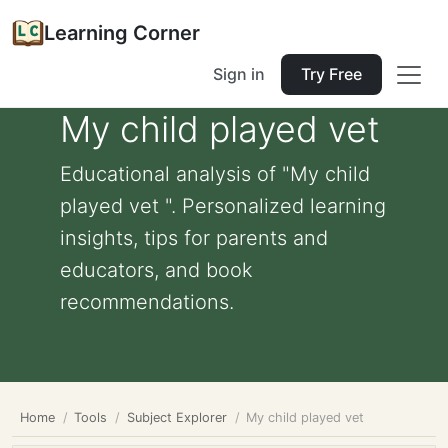
Learning Corner
Sign in
Try Free
My child played vet
Educational analysis of "My child
played vet ". Personalized learning
insights, tips for parents and
educators, and book
recommendations.
Home
Tools
Subject Explorer
My child played vet