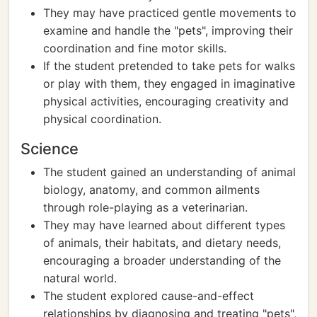
They may have practiced gentle movements to
examine and handle the "pets", improving their
coordination and fine motor skills.
If the student pretended to take pets for walks
or play with them, they engaged in imaginative
physical activities, encouraging creativity and
physical coordination.
Science
The student gained an understanding of animal
biology, anatomy, and common ailments
through role-playing as a veterinarian.
They may have learned about different types
of animals, their habitats, and dietary needs,
encouraging a broader understanding of the
natural world.
The student explored cause-and-effect
relationships by diagnosing and treating "pets",