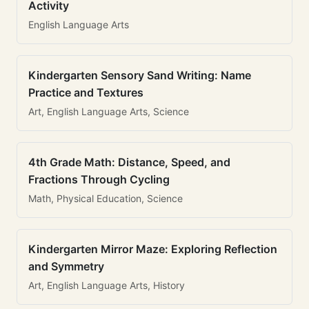
Activity
English Language Arts
Kindergarten Sensory Sand Writing: Name
Practice and Textures
Art, English Language Arts, Science
4th Grade Math: Distance, Speed, and
Fractions Through Cycling
Math, Physical Education, Science
Kindergarten Mirror Maze: Exploring Reflection
and Symmetry
Art, English Language Arts, History