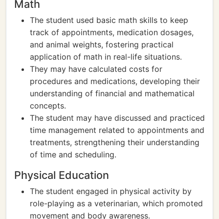
Math
The student used basic math skills to keep
track of appointments, medication dosages,
and animal weights, fostering practical
application of math in real-life situations.
They may have calculated costs for
procedures and medications, developing their
understanding of financial and mathematical
concepts.
The student may have discussed and practiced
time management related to appointments and
treatments, strengthening their understanding
of time and scheduling.
Physical Education
The student engaged in physical activity by
role-playing as a veterinarian, which promoted
movement and body awareness.