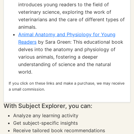
introduces young readers to the field of
veterinary science, exploring the work of
veterinarians and the care of different types of
animals.
Animal Anatomy and Physiology for Young
Readers
by Sara Green: This educational book
delves into the anatomy and physiology of
various animals, fostering a deeper
understanding of science and the natural
world.
If you click on these links and make a purchase, we may receive
a small commission.
With Subject Explorer, you can:
Analyze any learning activity
Get subject-specific insights
Receive tailored book recommendations