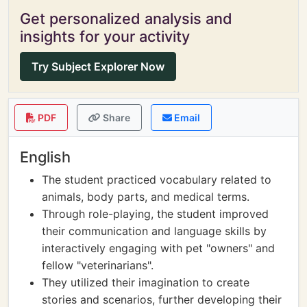
Get personalized analysis and
insights for your activity
Try Subject Explorer Now
PDF
Share
Email
English
The student practiced vocabulary related to
animals, body parts, and medical terms.
Through role-playing, the student improved
their communication and language skills by
interactively engaging with pet "owners" and
fellow "veterinarians".
They utilized their imagination to create
stories and scenarios, further developing their