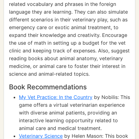
related vocabulary and phrases in the foreign
language they are learning. They can also simulate
different scenarios in their veterinary play, such as
emergency care or exotic animal treatment, to
expand their knowledge and creativity. Encourage
the use of math in setting up a budget for the vet
clinic and keeping track of expenses. Also, suggest
reading books about animal anatomy, veterinary
medicine, or animal care to foster their interest in
science and animal-related topics.
Book Recommendations
My Vet Practice: In the Country
by Nobilis: This
game offers a virtual veterinarian experience
with diverse animal patients, providing an
interactive learning opportunity related to
animal care and medical treatment.
Veterinary Science
by Helen Mason: This book