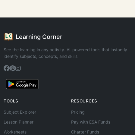
Learning Corner
See the learning in any activity. AI-powered tools that instantly
identify subjects, concepts, and skills.
TOOLS
RESOURCES
Subject Explorer
Pricing
Lesson Planner
Pay with ESA Funds
Worksheets
Charter Funds