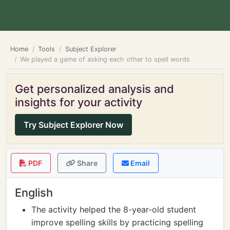
Home
Tools
Subject Explorer
We played a game of asking each other to spell words
Get personalized analysis and
insights for your activity
Try Subject Explorer Now
PDF
Share
Email
English
The activity helped the 8-year-old student
improve spelling skills by practicing spelling