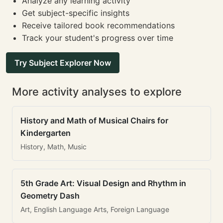
Analyze any learning activity
Get subject-specific insights
Receive tailored book recommendations
Track your student's progress over time
Try Subject Explorer Now
More activity analyses to explore
History and Math of Musical Chairs for
Kindergarten
History, Math, Music
5th Grade Art: Visual Design and Rhythm in
Geometry Dash
Art, English Language Arts, Foreign Language