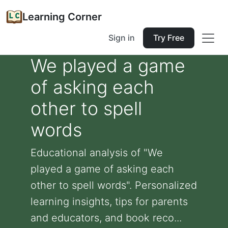
Learning Corner
Sign in
Try Free
We played a game
of asking each
other to spell
words
Educational analysis of "We
played a game of asking each
other to spell words". Personalized
learning insights, tips for parents
and educators, and book reco...