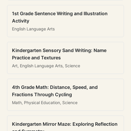
1st Grade Sentence Writing and Illustration
Activity
English Language Arts
Kindergarten Sensory Sand Writing: Name
Practice and Textures
Art, English Language Arts, Science
4th Grade Math: Distance, Speed, and
Fractions Through Cycling
Math, Physical Education, Science
Kindergarten Mirror Maze: Exploring Reflection