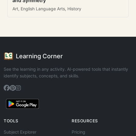
and Symmetry
Art, English Language Arts, History
Learning Corner
See the learning in any activity. AI-powered tools that instantly
identify subjects, concepts, and skills.
TOOLS
RESOURCES
Subject Explorer
Pricing