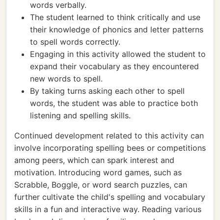
words verbally.
The student learned to think critically and use
their knowledge of phonics and letter patterns
to spell words correctly.
Engaging in this activity allowed the student to
expand their vocabulary as they encountered
new words to spell.
By taking turns asking each other to spell
words, the student was able to practice both
listening and spelling skills.
Continued development related to this activity can
involve incorporating spelling bees or competitions
among peers, which can spark interest and
motivation. Introducing word games, such as
Scrabble, Boggle, or word search puzzles, can
further cultivate the child's spelling and vocabulary
skills in a fun and interactive way. Reading various