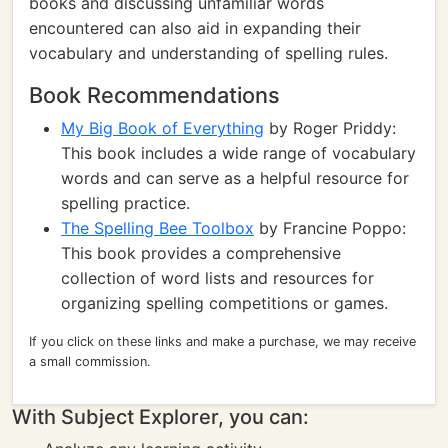
books and discussing unfamiliar words
encountered can also aid in expanding their
vocabulary and understanding of spelling rules.
Book Recommendations
My Big Book of Everything
by Roger Priddy:
This book includes a wide range of vocabulary
words and can serve as a helpful resource for
spelling practice.
The Spelling Bee Toolbox
by Francine Poppo:
This book provides a comprehensive
collection of word lists and resources for
organizing spelling competitions or games.
If you click on these links and make a purchase, we may receive
a small commission.
With Subject Explorer, you can: