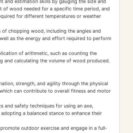
 and estimation skills by gauging the size and
nt of wood needed for a specific time period, and
equired for different temperatures or weather
s of chopping wood, including the angles and
 well as the energy and effort required to perform
plication of arithmetic, such as counting the
log and calculating the volume of wood produced.
ation, strength, and agility through the physical
which can contribute to overall fitness and motor
 and safety techniques for using an axe,
 adopting a balanced stance to enhance their
o promote outdoor exercise and engage in a full-