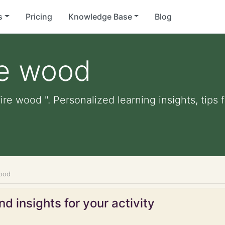
s
Pricing
Knowledge Base
Blog
re wood
ire wood ". Personalized learning insights, tips
wood
d insights for your activity