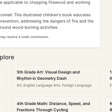
e applicable to chopping firewood and working
onnell: This illustrated children's book educates
revention, addressing the dangers of fire and the
round wood-burning activities.
 may receive a small commission.
plore
5th Grade Art: Visual Design and
1
Rhythm in Geometry Dash
I
Art, English Language Arts, Foreign Language
E
4th Grade Math: Distance, Speed, and
K
Fractions Through Cycling
R