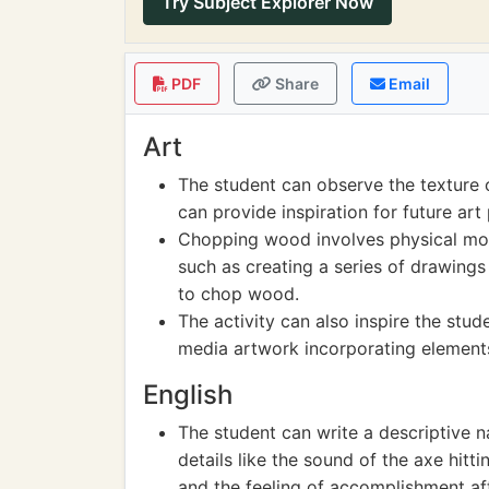
Try Subject Explorer Now
PDF
Share
Email
Art
The student can observe the texture 
can provide inspiration for future art 
Chopping wood involves physical mov
such as creating a series of drawing
to chop wood.
The activity can also inspire the st
media artwork incorporating elemen
English
The student can write a descriptive n
details like the sound of the axe hitti
and the feeling of accomplishment afte