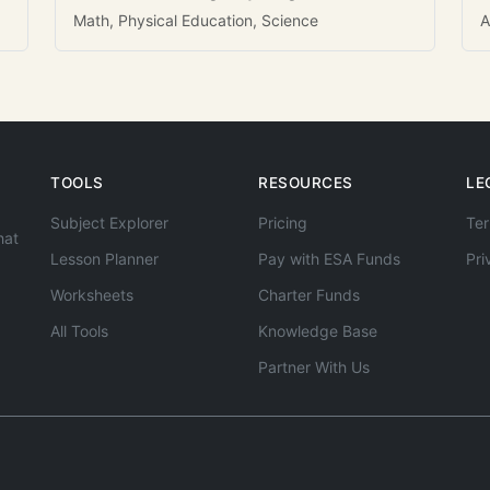
Math, Physical Education, Science
A
TOOLS
RESOURCES
LE
Subject Explorer
Pricing
Ter
hat
Lesson Planner
Pay with ESA Funds
Pri
Worksheets
Charter Funds
All Tools
Knowledge Base
Partner With Us