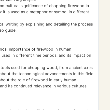
and cultural significance of chopping firewood in
w it is used as a metaphor or symbol in different
cal writing by explaining and detailing the process
ep guide.
orical importance of firewood in human
 used in different time periods, and its impact on
f tools used for chopping wood, from ancient axes
bout the technological advancements in this field.
about the role of firewood in early human
, and its continued relevance in various cultures