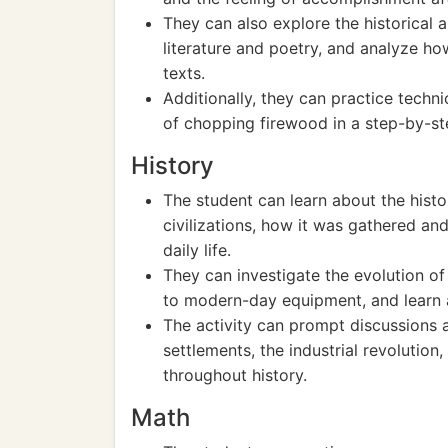
They can also explore the historical 
literature and poetry, and analyze ho
texts.
Additionally, they can practice techni
of chopping firewood in a step-by-st
History
The student can learn about the hist
civilizations, how it was gathered and
daily life.
They can investigate the evolution o
to modern-day equipment, and learn a
The activity can prompt discussions 
settlements, the industrial revolution
throughout history.
Math