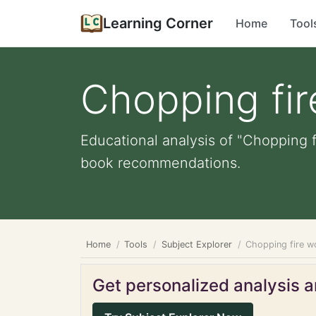
Learning Corner
Home
Tool
Chopping fi
Educational analysis of "Chopping f
book recommendations.
Home
Tools
Subject Explorer
Chopping fire 
Get personalized analysis an