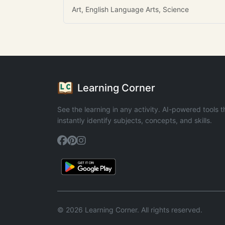
Art, English Language Arts, Science
Learning Corner
See the learning in any activity. AI-powered tools t
instantly identify subjects, concepts, and skills.
© 2026 Learning Corner. All rights reserved.