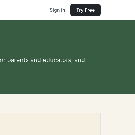
Sign in
Try Free
 for parents and educators, and