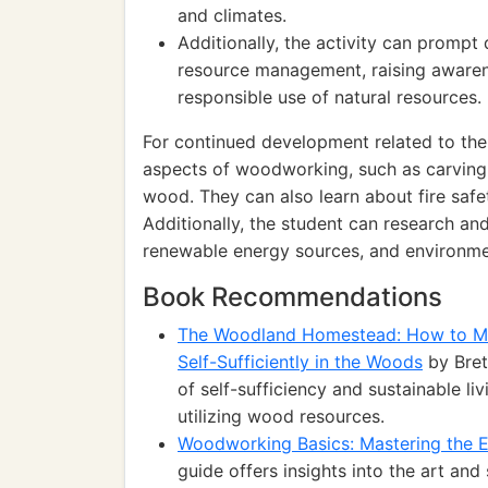
and climates.
Additionally, the activity can prompt
resource management, raising awaren
responsible use of natural resources.
For continued development related to the 
aspects of woodworking, such as carving, 
wood. They can also learn about fire safe
Additionally, the student can research and
renewable energy sources, and environmen
Book Recommendations
The Woodland Homestead: How to Ma
Self-Sufficiently in the Woods
by Bret
of self-sufficiency and sustainable li
utilizing wood resources.
Woodworking Basics: Mastering the E
guide offers insights into the art an