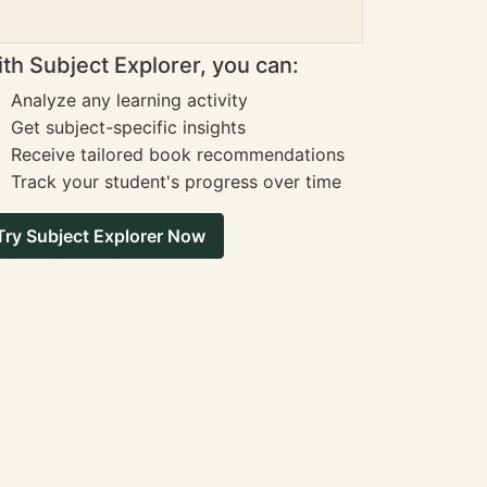
th Subject Explorer, you can:
Analyze any learning activity
Get subject-specific insights
Receive tailored book recommendations
Track your student's progress over time
Try Subject Explorer Now