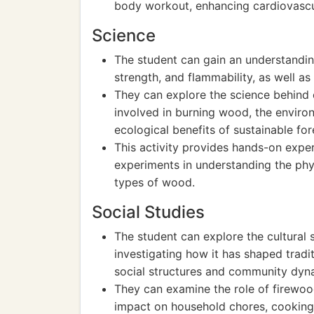
body workout, enhancing cardiovascula
Science
The student can gain an understanding
strength, and flammability, as well as
They can explore the science behind
involved in burning wood, the enviro
ecological benefits of sustainable for
This activity provides hands-on exper
experiments in understanding the phys
types of wood.
Social Studies
The student can explore the cultural s
investigating how it has shaped tradi
social structures and community dyn
They can examine the role of firewood 
impact on household chores, cooking 