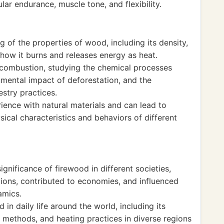
r endurance, muscle tone, and flexibility.
 of the properties of wood, including its density,
 how it burns and releases energy as heat.
 combustion, studying the chemical processes
nmental impact of deforestation, and the
estry practices.
ience with natural materials and can lead to
ical characteristics and behaviors of different
ignificance of firewood in different societies,
tions, contributed to economies, and influenced
amics.
in daily life around the world, including its
methods, and heating practices in diverse regions