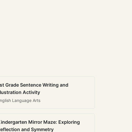
st Grade Sentence Writing and
llustration Activity
nglish Language Arts
indergarten Mirror Maze: Exploring
eflection and Symmetry