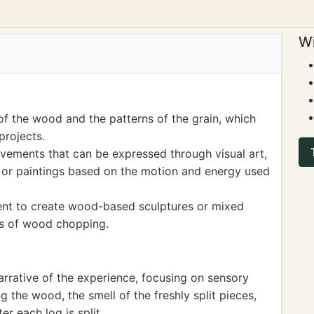
Wi
of the wood and the patterns of the grain, which
projects.
ements that can be expressed through visual art,
s or paintings based on the motion and energy used
udent to create wood-based sculptures or mixed
ts of wood chopping.
arrative of the experience, focusing on sensory
ng the wood, the smell of the freshly split pieces,
r each log is split.