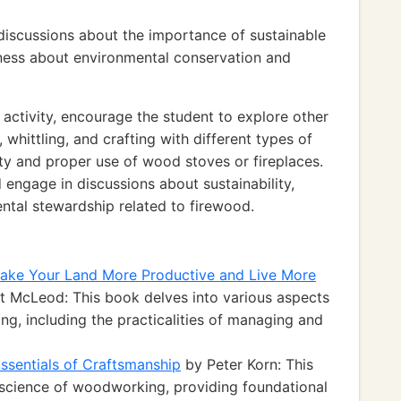
 discussions about the importance of sustainable
ess about environmental conservation and
activity, encourage the student to explore other
whittling, and crafting with different types of
ty and proper use of wood stoves or fireplaces.
 engage in discussions about sustainability,
tal stewardship related to firewood.
ke Your Land More Productive and Live More
t McLeod: This book delves into various aspects
ving, including the practicalities of managing and
ssentials of Craftsmanship
by Peter Korn: This
d science of woodworking, providing foundational