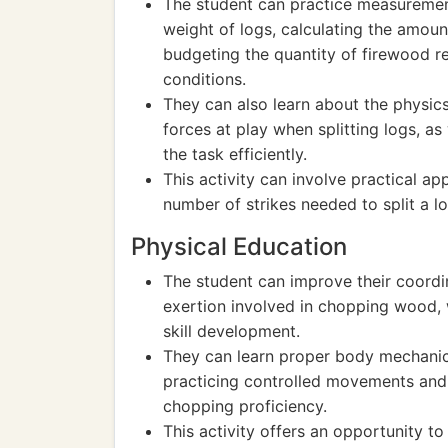
The student can practice measurement
weight of logs, calculating the amou
budgeting the quantity of firewood r
conditions.
They can also learn about the physic
forces at play when splitting logs, as
the task efficiently.
This activity can involve practical ap
number of strikes needed to split a 
Physical Education
The student can improve their coordin
exertion involved in chopping wood, 
skill development.
They can learn proper body mechanics
practicing controlled movements and
chopping proficiency.
This activity offers an opportunity t