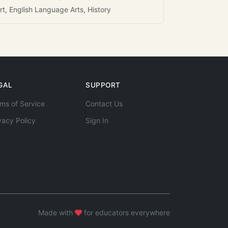
rt, English Language Arts, History
GAL
SUPPORT
ms of Service
Contact Us
vacy Policy
Sign In
Made with
for educators everywhere