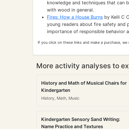
knowledge and techniques that can b
with wood in general.
Fires: How a House Burns
by Kelli C C
young readers about fire safety and p
importance of responsible behavior a
If you click on these links and make a purchase, we
More activity analyses to ex
History and Math of Musical Chairs for
Kindergarten
History, Math, Music
Kindergarten Sensory Sand Writing:
Name Practice and Textures