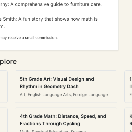
ny: A comprehensive guide to furniture care,
 Smith: A fun story that shows how math is
om.
 may receive a small commission.
plore
5th Grade Art: Visual Design and
1
Rhythm in Geometry Dash
I
Art, English Language Arts, Foreign Language
E
4th Grade Math: Distance, Speed, and
K
Fractions Through Cycling
R
Math, Physical Education, Science
A