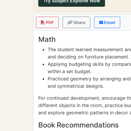
Try Subject Explorer Now
PDF
Share
Email
Math
The student learned measurement and 
and deciding on furniture placement.
Applying budgeting skills by compari
within a set budget.
Practiced geometry by arranging and 
and symmetrical designs.
For continued development, encourage the
different objects in the room, practice bu
and explore geometric patterns in decor 
Book Recommendations