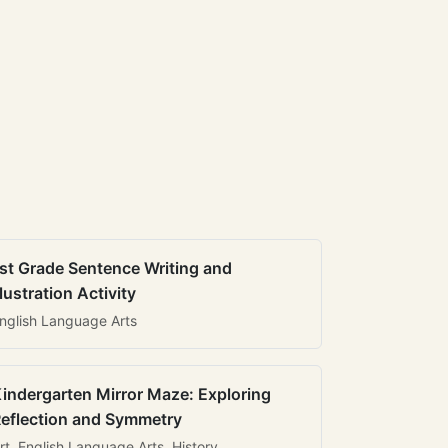
st Grade Sentence Writing and
llustration Activity
nglish Language Arts
indergarten Mirror Maze: Exploring
eflection and Symmetry
rt, English Language Arts, History