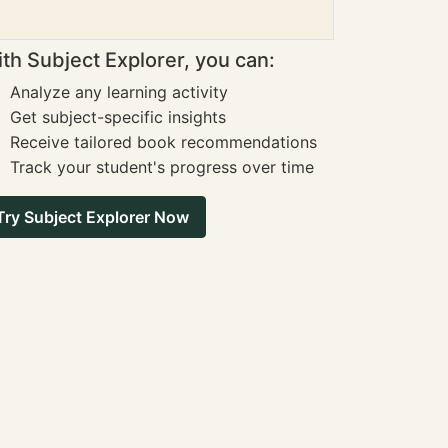
th Subject Explorer, you can:
Analyze any learning activity
Get subject-specific insights
Receive tailored book recommendations
Track your student's progress over time
Try Subject Explorer Now