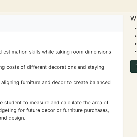
Wi
estimation skills while taking room dimensions
ng costs of different decorations and staying
aligning furniture and decor to create balanced
 student to measure and calculate the area of
dgeting for future decor or furniture purchases,
and design.