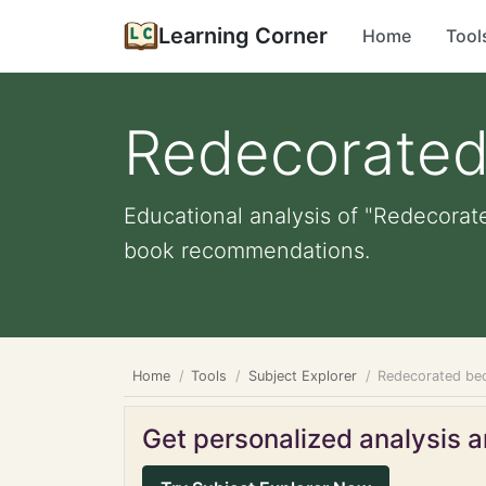
Learning Corner
Home
Tool
Redecorate
Educational analysis of "Redecorate
book recommendations.
Home
Tools
Subject Explorer
Redecorated b
Get personalized analysis an