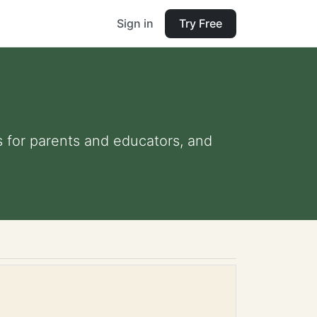
Sign in
Try Free
s for parents and educators, and