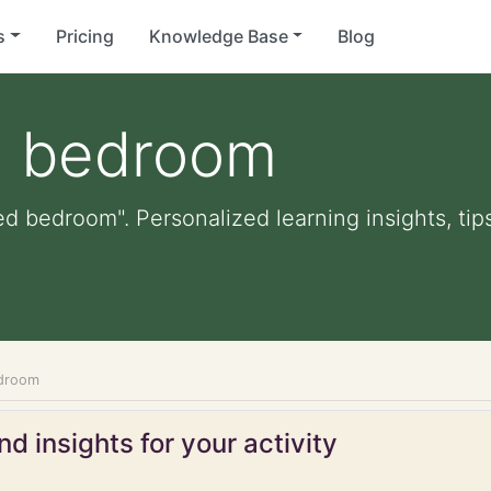
s
Pricing
Knowledge Base
Blog
d bedroom
d bedroom". Personalized learning insights, tip
edroom
d insights for your activity