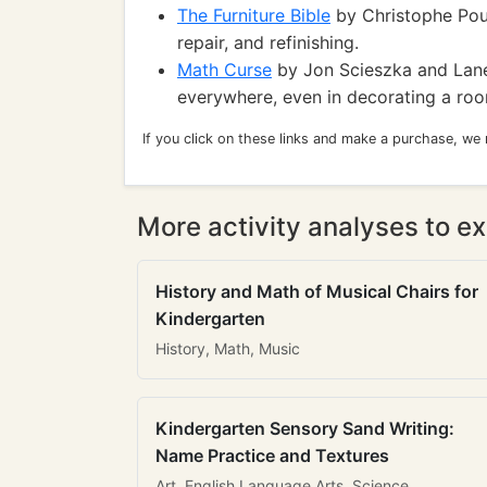
The Furniture Bible
by Christophe Pour
repair, and refinishing.
Math Curse
by Jon Scieszka and Lane
everywhere, even in decorating a ro
If you click on these links and make a purchase, we
More activity analyses to ex
History and Math of Musical Chairs for
Kindergarten
History, Math, Music
Kindergarten Sensory Sand Writing:
Name Practice and Textures
Art, English Language Arts, Science