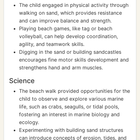
The child engaged in physical activity through
walking on sand, which provides resistance
and can improve balance and strength.
Playing beach games, like tag or beach
volleyball, can help develop coordination,
agility, and teamwork skills.
Digging in the sand or building sandcastles
encourages fine motor skills development and
strengthens hand and arm muscles.
Science
The beach walk provided opportunities for the
child to observe and explore various marine
life, such as crabs, seagulls, or tidal pools,
fostering an interest in marine biology and
ecology.
Experimenting with building sand structures
can introduce concepts of erosion, tides, and