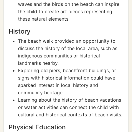
waves and the birds on the beach can inspire
the child to create art pieces representing
these natural elements.
History
The beach walk provided an opportunity to
discuss the history of the local area, such as
indigenous communities or historical
landmarks nearby.
Exploring old piers, beachfront buildings, or
signs with historical information could have
sparked interest in local history and
community heritage.
Learning about the history of beach vacations
or water activities can connect the child with
cultural and historical contexts of beach visits.
Physical Education