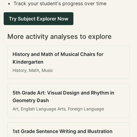
Track your student's progress over time
Try Subject Explorer Now
More activity analyses to explore
History and Math of Musical Chairs for
Kindergarten
History, Math, Music
5th Grade Art: Visual Design and Rhythm in
Geometry Dash
Art, English Language Arts, Foreign Language
1st Grade Sentence Writing and Illustration