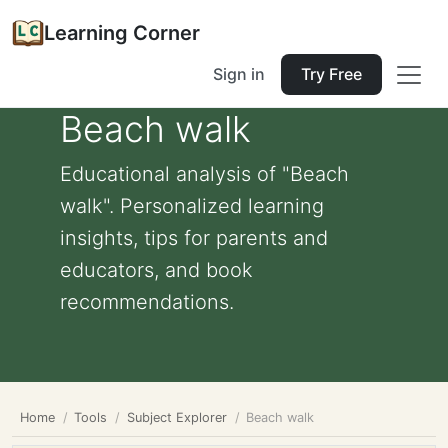
Learning Corner
Sign in
Try Free
Beach walk
Educational analysis of "Beach
walk". Personalized learning
insights, tips for parents and
educators, and book
recommendations.
Home
Tools
Subject Explorer
Beach walk