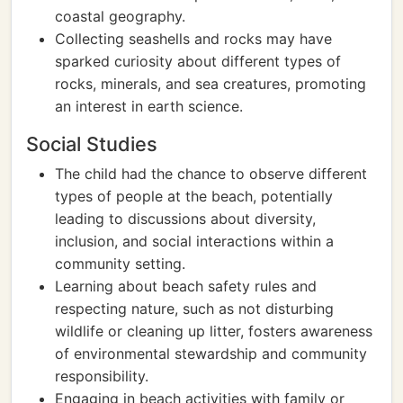
coastal geography.
Collecting seashells and rocks may have
sparked curiosity about different types of
rocks, minerals, and sea creatures, promoting
an interest in earth science.
Social Studies
The child had the chance to observe different
types of people at the beach, potentially
leading to discussions about diversity,
inclusion, and social interactions within a
community setting.
Learning about beach safety rules and
respecting nature, such as not disturbing
wildlife or cleaning up litter, fosters awareness
of environmental stewardship and community
responsibility.
Engaging in beach activities with family or