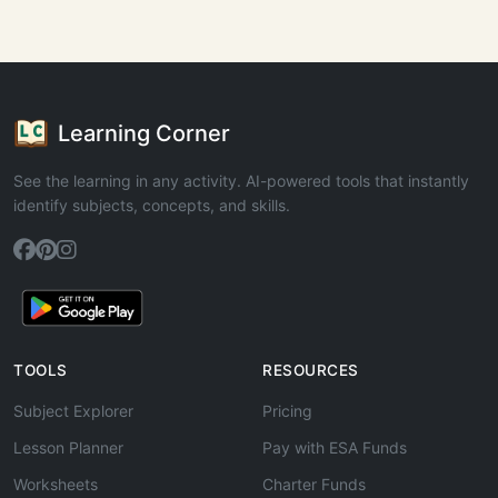
Learning Corner
See the learning in any activity. AI-powered tools that instantly
identify subjects, concepts, and skills.
TOOLS
RESOURCES
Subject Explorer
Pricing
Lesson Planner
Pay with ESA Funds
Worksheets
Charter Funds