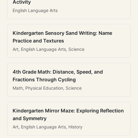
Activity
English Language Arts
Kindergarten Sensory Sand Writing: Name
Practice and Textures
Art, English Language Arts, Science
4th Grade Math: Distance, Speed, and
Fractions Through Cycling
Math, Physical Education, Science
Kindergarten Mirror Maze: Exploring Reflection
and Symmetry
Art, English Language Arts, History