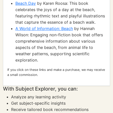
Beach Day
by Karen Roosa: This book
celebrates the joys of a day at the beach,
featuring rhythmic text and playful illustrations
that capture the essence of a beach walk.
A World of Information: Beach
by Hannah
Wilson: Engaging non-fiction book that offers
comprehensive information about various
aspects of the beach, from animal life to
weather patterns, supporting scientific
exploration.
If you click on these links and make a purchase, we may receive
a small commission.
With Subject Explorer, you can:
Analyze any learning activity
Get subject-specific insights
Receive tailored book recommendations