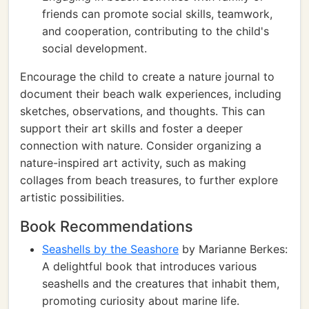
friends can promote social skills, teamwork,
and cooperation, contributing to the child's
social development.
Encourage the child to create a nature journal to
document their beach walk experiences, including
sketches, observations, and thoughts. This can
support their art skills and foster a deeper
connection with nature. Consider organizing a
nature-inspired art activity, such as making
collages from beach treasures, to further explore
artistic possibilities.
Book Recommendations
Seashells by the Seashore
by Marianne Berkes:
A delightful book that introduces various
seashells and the creatures that inhabit them,
promoting curiosity about marine life.