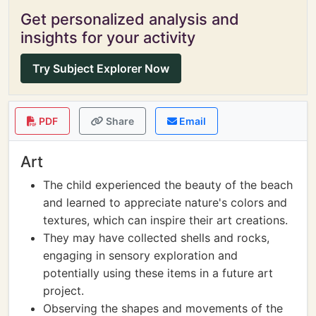
Get personalized analysis and
insights for your activity
Try Subject Explorer Now
PDF
Share
Email
Art
The child experienced the beauty of the beach
and learned to appreciate nature's colors and
textures, which can inspire their art creations.
They may have collected shells and rocks,
engaging in sensory exploration and
potentially using these items in a future art
project.
Observing the shapes and movements of the