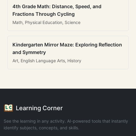
4th Grade Math: Distance, Speed, and
Fractions Through Cycling
Math, Physical Education, Science
Kindergarten Mirror Maze: Exploring Reflection
and Symmetry
Art, English Language Arts, History
Learning Corner
See the learning in any activity. AI-powered tools that instantly
identify subjects, concepts, and skills.