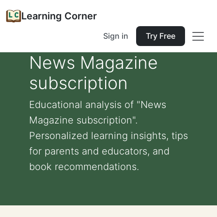
Learning Corner
Sign in
Try Free
News Magazine
subscription
Educational analysis of "News
Magazine subscription".
Personalized learning insights, tips
for parents and educators, and
book recommendations.