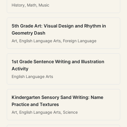
History, Math, Music
5th Grade Art: Visual Design and Rhythm in
Geometry Dash
Art, English Language Arts, Foreign Language
1st Grade Sentence Writing and Illustration
Activity
English Language Arts
Kindergarten Sensory Sand Writing: Name
Practice and Textures
Art, English Language Arts, Science