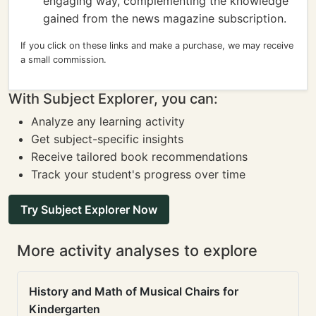
engaging way, complementing the knowledge
gained from the news magazine subscription.
If you click on these links and make a purchase, we may receive
a small commission.
With Subject Explorer, you can:
Analyze any learning activity
Get subject-specific insights
Receive tailored book recommendations
Track your student's progress over time
Try Subject Explorer Now
More activity analyses to explore
History and Math of Musical Chairs for
Kindergarten