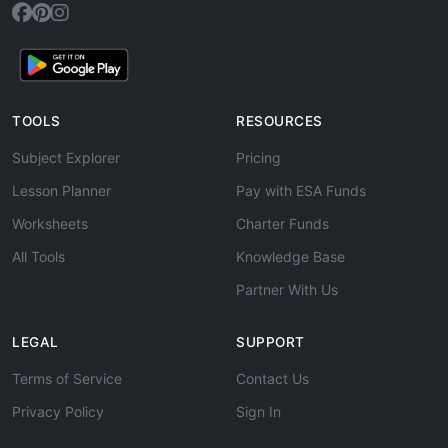
TOOLS
RESOURCES
Subject Explorer
Pricing
Lesson Planner
Pay with ESA Funds
Worksheets
Charter Funds
All Tools
Knowledge Base
Partner With Us
LEGAL
SUPPORT
Terms of Service
Contact Us
Privacy Policy
Sign In