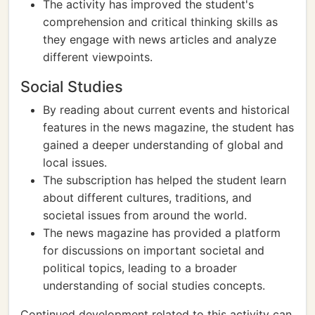
The activity has improved the student's
comprehension and critical thinking skills as
they engage with news articles and analyze
different viewpoints.
Social Studies
By reading about current events and historical
features in the news magazine, the student has
gained a deeper understanding of global and
local issues.
The subscription has helped the student learn
about different cultures, traditions, and
societal issues from around the world.
The news magazine has provided a platform
for discussions on important societal and
political topics, leading to a broader
understanding of social studies concepts.
Continued development related to this activity can