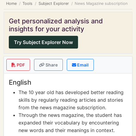
Home
Tools
Subject Explorer
News Magazine subscription
Get personalized analysis and
insights for your activity
Try Subject Explorer Now
PDF
Share
Email
English
The 10 year old has developed better reading
skills by regularly reading articles and stories
from the news magazine subscription.
Through the news magazine, the student has
expanded their vocabulary by encountering
new words and their meanings in context.