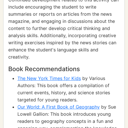
include encouraging the student to write
summaries or reports on articles from the news
magazine, and engaging in discussions about the
content to further develop critical thinking and
analysis skills. Additionally, incorporating creative
writing exercises inspired by the news stories can
enhance the student's language skills and
creativity.
Book Recommendations
The New York Times for Kids
by Various
Authors: This book offers a compilation of
current events, history, and science stories
targeted for young readers.
Our World: A First Book of Geography
by Sue
Lowell Gallion: This book introduces young
readers to geography concepts in a fun and