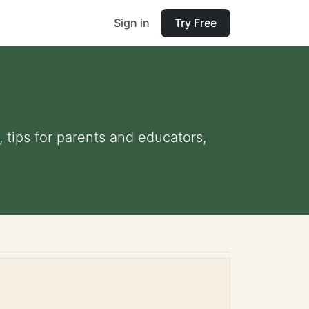
Sign in
Try Free
, tips for parents and educators,