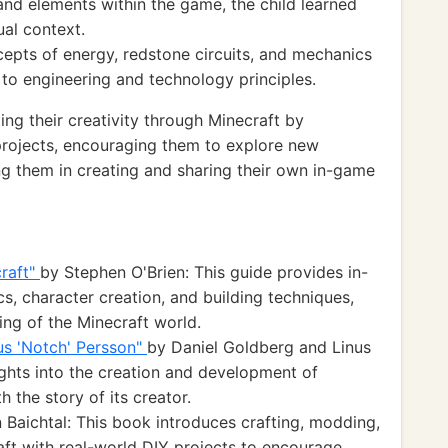
and elements within the game, the child learned
ual context.
epts of energy, redstone circuits, and mechanics
 to engineering and technology principles.
ng their creativity through Minecraft by
projects, encouraging them to explore new
 them in creating and sharing their own in-game
craft"
by Stephen O'Brien: This guide provides in-
, character creation, and building techniques,
ng of the Minecraft world.
kus 'Notch' Persson"
by Daniel Goldberg and Linus
ights into the creation and development of
h the story of its creator.
 Baichtal: This book introduces crafting, modding,
aft with real-world DIY projects to encourage