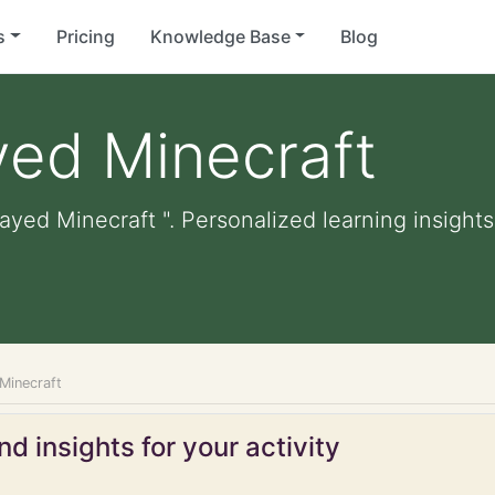
s
Pricing
Knowledge Base
Blog
yed Minecraft
ayed Minecraft ". Personalized learning insights
 Minecraft
d insights for your activity