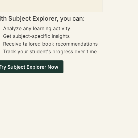
th Subject Explorer, you can:
Analyze any learning activity
Get subject-specific insights
Receive tailored book recommendations
Track your student's progress over time
Try Subject Explorer Now