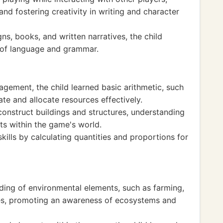
nd fostering creativity in writing and character
ns, books, and written narratives, the child
g of language and grammar.
gement, the child learned basic arithmetic, such
ate and allocate resources effectively.
construct buildings and structures, understanding
ts within the game's world.
kills by calculating quantities and proportions for
ing of environmental elements, such as farming,
ces, promoting an awareness of ecosystems and