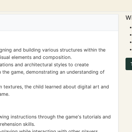
Wi
gning and building various structures within the
isual elements and composition.
tions and architectural styles to create
in the game, demonstrating an understanding of
 textures, the child learned about digital art and
game.
wing instructions through the game's tutorials and
ehension skills.
playing while interacting with other players,