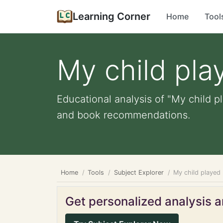
Learning Corner
Home
Tool
My child pla
Educational analysis of "My child pl
and book recommendations.
Home
Tools
Subject Explorer
My child played
Get personalized analysis an