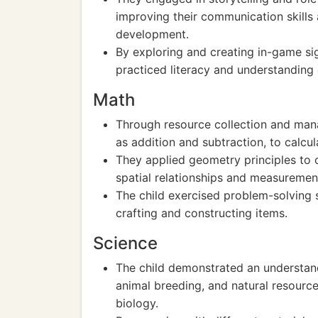
improving their communication skills a
development.
By exploring and creating in-game sig
practiced literacy and understandin
Math
Through resource collection and mana
as addition and subtraction, to calcul
They applied geometry principles to 
spatial relationships and measuremen
The child exercised problem-solving s
crafting and constructing items.
Science
The child demonstrated an understand
animal breeding, and natural resour
biology.