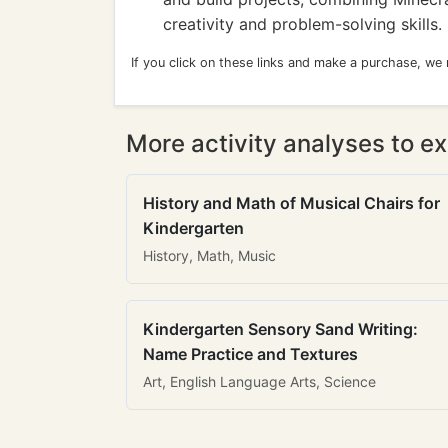
creativity and problem-solving skills.
If you click on these links and make a purchase, we
More activity analyses to ex
History and Math of Musical Chairs for
Kindergarten
History, Math, Music
Kindergarten Sensory Sand Writing:
Name Practice and Textures
Art, English Language Arts, Science