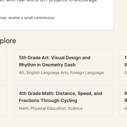
 may receive a small commission.
plore
5th Grade Art: Visual Design and
1
Rhythm in Geometry Dash
I
Art, English Language Arts, Foreign Language
E
4th Grade Math: Distance, Speed, and
K
Fractions Through Cycling
R
Math, Physical Education, Science
A