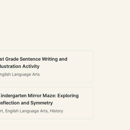
st Grade Sentence Writing and
llustration Activity
nglish Language Arts
indergarten Mirror Maze: Exploring
eflection and Symmetry
rt, English Language Arts, History