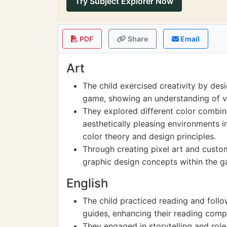
Try Subject Explorer Now
PDF
Share
Email
Art
The child exercised creativity by desi
game, showing an understanding of v
They explored different color combina
aesthetically pleasing environments 
color theory and design principles.
Through creating pixel art and custom
graphic design concepts within the 
English
The child practiced reading and follo
guides, enhancing their reading compr
They engaged in storytelling and role-