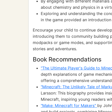
By engaging with different materials 
about chemistry and physics in a virt
Exploring and understanding the conc
in the game provided an introduction
Encourage your child to continue developi
introducing them to community building 
modpacks or game modes, and supporting
stories and adventures.
Book Recommendations
"The Ultimate Player's Guide to Mine
depth explanations of game mechanics
offering a comprehensive understandi
"Minecraft: The Unlikely Tale of Mar
Larsson: This biography provides ins
Minecraft, inspiring young readers wit
"Make: Minecraft for Makers"
by John
and build projects, combining Minecr