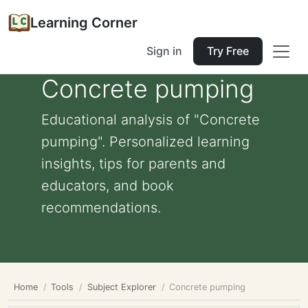
Learning Corner
Sign in
Try Free
Concrete pumping
Educational analysis of "Concrete
pumping". Personalized learning
insights, tips for parents and
educators, and book
recommendations.
Home
Tools
Subject Explorer
Concrete pumping