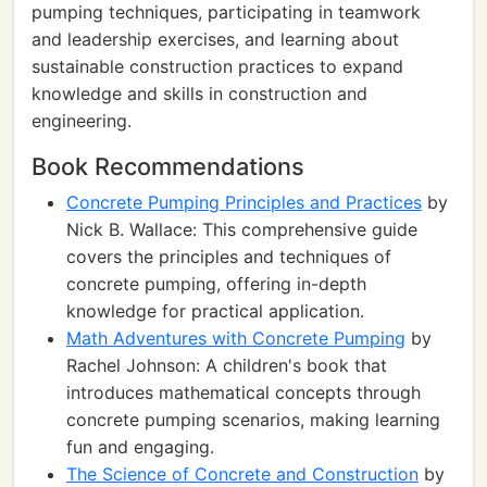
pumping techniques, participating in teamwork
and leadership exercises, and learning about
sustainable construction practices to expand
knowledge and skills in construction and
engineering.
Book Recommendations
Concrete Pumping Principles and Practices
by
Nick B. Wallace: This comprehensive guide
covers the principles and techniques of
concrete pumping, offering in-depth
knowledge for practical application.
Math Adventures with Concrete Pumping
by
Rachel Johnson: A children's book that
introduces mathematical concepts through
concrete pumping scenarios, making learning
fun and engaging.
The Science of Concrete and Construction
by