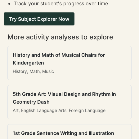
Track your student's progress over time
Try Subject Explorer Now
More activity analyses to explore
History and Math of Musical Chairs for
Kindergarten
History, Math, Music
5th Grade Art: Visual Design and Rhythm in
Geometry Dash
Art, English Language Arts, Foreign Language
1st Grade Sentence Writing and Illustration