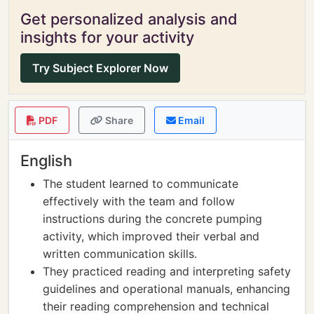
Get personalized analysis and
insights for your activity
Try Subject Explorer Now
PDF
Share
Email
English
The student learned to communicate
effectively with the team and follow
instructions during the concrete pumping
activity, which improved their verbal and
written communication skills.
They practiced reading and interpreting safety
guidelines and operational manuals, enhancing
their reading comprehension and technical