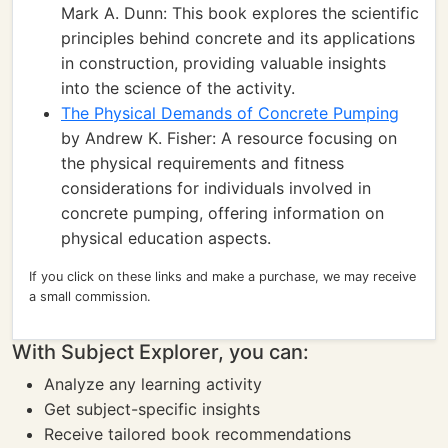
Mark A. Dunn: This book explores the scientific
principles behind concrete and its applications
in construction, providing valuable insights
into the science of the activity.
The Physical Demands of Concrete Pumping
by Andrew K. Fisher: A resource focusing on
the physical requirements and fitness
considerations for individuals involved in
concrete pumping, offering information on
physical education aspects.
If you click on these links and make a purchase, we may receive
a small commission.
With Subject Explorer, you can:
Analyze any learning activity
Get subject-specific insights
Receive tailored book recommendations