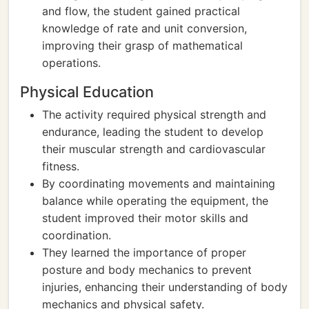
and flow, the student gained practical
knowledge of rate and unit conversion,
improving their grasp of mathematical
operations.
Physical Education
The activity required physical strength and
endurance, leading the student to develop
their muscular strength and cardiovascular
fitness.
By coordinating movements and maintaining
balance while operating the equipment, the
student improved their motor skills and
coordination.
They learned the importance of proper
posture and body mechanics to prevent
injuries, enhancing their understanding of body
mechanics and physical safety.