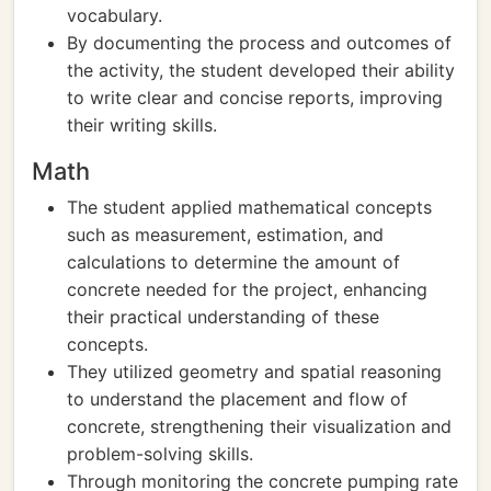
vocabulary.
By documenting the process and outcomes of
the activity, the student developed their ability
to write clear and concise reports, improving
their writing skills.
Math
The student applied mathematical concepts
such as measurement, estimation, and
calculations to determine the amount of
concrete needed for the project, enhancing
their practical understanding of these
concepts.
They utilized geometry and spatial reasoning
to understand the placement and flow of
concrete, strengthening their visualization and
problem-solving skills.
Through monitoring the concrete pumping rate