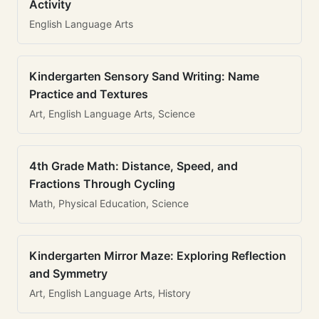
Activity
English Language Arts
Kindergarten Sensory Sand Writing: Name
Practice and Textures
Art, English Language Arts, Science
4th Grade Math: Distance, Speed, and
Fractions Through Cycling
Math, Physical Education, Science
Kindergarten Mirror Maze: Exploring Reflection
and Symmetry
Art, English Language Arts, History