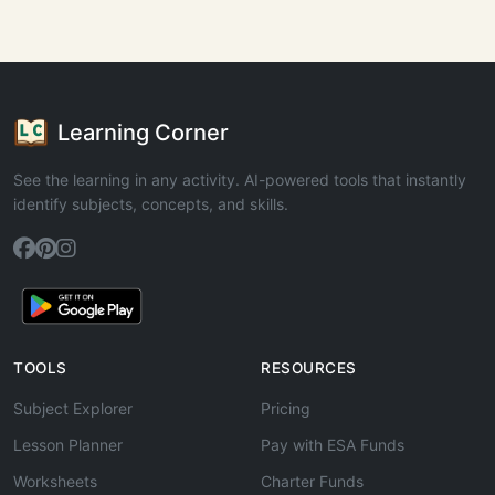
Learning Corner
See the learning in any activity. AI-powered tools that instantly
identify subjects, concepts, and skills.
TOOLS
RESOURCES
Subject Explorer
Pricing
Lesson Planner
Pay with ESA Funds
Worksheets
Charter Funds