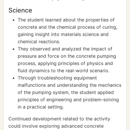
Science
The student learned about the properties of
concrete and the chemical process of curing,
gaining insight into materials science and
chemical reactions.
They observed and analyzed the impact of
pressure and force on the concrete pumping
process, applying principles of physics and
fluid dynamics to the real-world scenario.
Through troubleshooting equipment
malfunctions and understanding the mechanics
of the pumping system, the student applied
principles of engineering and problem-solving
in a practical setting.
Continued development related to the activity
could involve exploring advanced concrete