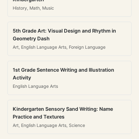
History, Math, Music
5th Grade Art: Visual Design and Rhythm in
Geometry Dash
Art, English Language Arts, Foreign Language
1st Grade Sentence Writing and Illustration
Activity
English Language Arts
Kindergarten Sensory Sand Writing: Name
Practice and Textures
Art, English Language Arts, Science