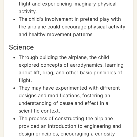
flight and experiencing imaginary physical
activity.
The child's involvement in pretend play with
the airplane could encourage physical activity
and healthy movement patterns.
Science
Through building the airplane, the child
explored concepts of aerodynamics, learning
about lift, drag, and other basic principles of
flight.
They may have experimented with different
designs and modifications, fostering an
understanding of cause and effect in a
scientific context.
The process of constructing the airplane
provided an introduction to engineering and
design principles, encouraging a curiosity