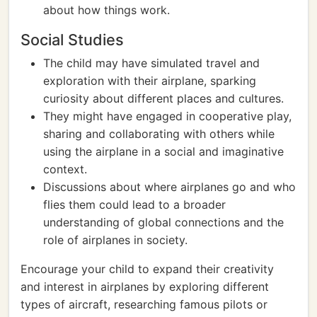
about how things work.
Social Studies
The child may have simulated travel and
exploration with their airplane, sparking
curiosity about different places and cultures.
They might have engaged in cooperative play,
sharing and collaborating with others while
using the airplane in a social and imaginative
context.
Discussions about where airplanes go and who
flies them could lead to a broader
understanding of global connections and the
role of airplanes in society.
Encourage your child to expand their creativity
and interest in airplanes by exploring different
types of aircraft, researching famous pilots or