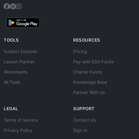
TOOLS
RESOURCES
Subject Explorer
Pricing
Lesson Planner
Pay with ESA Funds
Worksheets
Charter Funds
All Tools
Knowledge Base
Partner With Us
LEGAL
SUPPORT
Terms of Service
Contact Us
Privacy Policy
Sign In