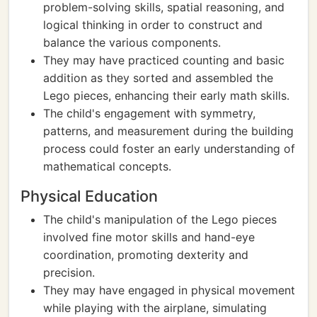
problem-solving skills, spatial reasoning, and
logical thinking in order to construct and
balance the various components.
They may have practiced counting and basic
addition as they sorted and assembled the
Lego pieces, enhancing their early math skills.
The child's engagement with symmetry,
patterns, and measurement during the building
process could foster an early understanding of
mathematical concepts.
Physical Education
The child's manipulation of the Lego pieces
involved fine motor skills and hand-eye
coordination, promoting dexterity and
precision.
They may have engaged in physical movement
while playing with the airplane, simulating