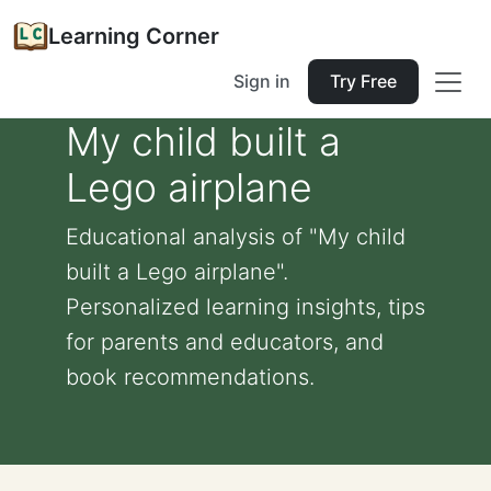
Learning Corner
Sign in
Try Free
My child built a
Lego airplane
Educational analysis of "My child
built a Lego airplane".
Personalized learning insights, tips
for parents and educators, and
book recommendations.