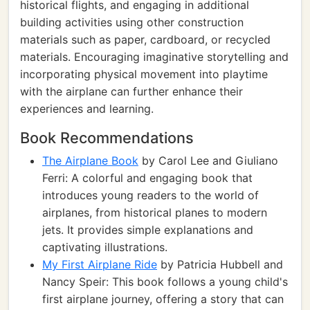
historical flights, and engaging in additional
building activities using other construction
materials such as paper, cardboard, or recycled
materials. Encouraging imaginative storytelling and
incorporating physical movement into playtime
with the airplane can further enhance their
experiences and learning.
Book Recommendations
The Airplane Book
by Carol Lee and Giuliano
Ferri: A colorful and engaging book that
introduces young readers to the world of
airplanes, from historical planes to modern
jets. It provides simple explanations and
captivating illustrations.
My First Airplane Ride
by Patricia Hubbell and
Nancy Speir: This book follows a young child's
first airplane journey, offering a story that can