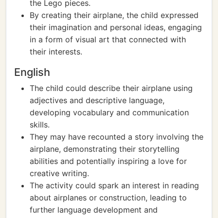
the Lego pieces.
By creating their airplane, the child expressed
their imagination and personal ideas, engaging
in a form of visual art that connected with
their interests.
English
The child could describe their airplane using
adjectives and descriptive language,
developing vocabulary and communication
skills.
They may have recounted a story involving the
airplane, demonstrating their storytelling
abilities and potentially inspiring a love for
creative writing.
The activity could spark an interest in reading
about airplanes or construction, leading to
further language development and