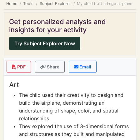
Home
Tools
Subject Explorer
My child built a Lego airplane
Get personalized analysis and
insights for your activity
Try Subject Explorer Now
PDF
Share
Email
Art
The child used their creativity to design and
build the airplane, demonstrating an
understanding of shape, color, and spatial
relationships.
They explored the use of 3-dimensional forms
and structures as they built and manipulated