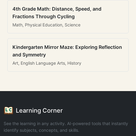
4th Grade Math: Distance, Speed, and
Fractions Through Cycling
Math, Physical Education, Science
Kindergarten Mirror Maze: Exploring Reflection
and Symmetry
Art, English Language Arts, History
Learning Corner
See the learning in any activity. AI-powered tools that instantly
identify subjects, concepts, and skills.