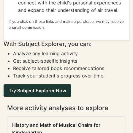
connect with the child's personal experiences
and expand their understanding of air travel.
If you click on these links and make a purchase, we may receive
a small commission.
With Subject Explorer, you can:
Analyze any learning activity
Get subject-specific insights
Receive tailored book recommendations
Track your student's progress over time
Try Subject Explorer Now
More activity analyses to explore
History and Math of Musical Chairs for
Kindergarten