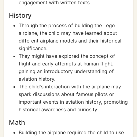
engagement with written texts.
History
Through the process of building the Lego
airplane, the child may have learned about
different airplane models and their historical
significance.
They might have explored the concept of
flight and early attempts at human flight,
gaining an introductory understanding of
aviation history.
The child's interaction with the airplane may
spark discussions about famous pilots or
important events in aviation history, promoting
historical awareness and curiosity.
Math
Building the airplane required the child to use