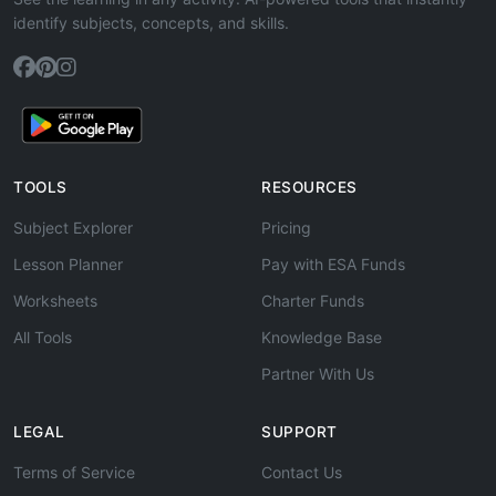
identify subjects, concepts, and skills.
TOOLS
RESOURCES
Subject Explorer
Pricing
Lesson Planner
Pay with ESA Funds
Worksheets
Charter Funds
All Tools
Knowledge Base
Partner With Us
LEGAL
SUPPORT
Terms of Service
Contact Us