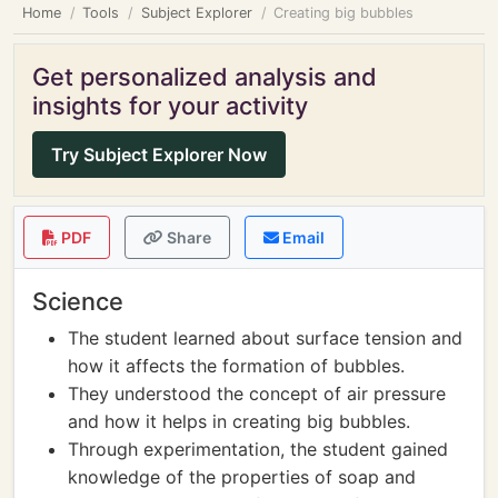
Home
Tools
Subject Explorer
Creating big bubbles
Get personalized analysis and
insights for your activity
Try Subject Explorer Now
PDF
Share
Email
Science
The student learned about surface tension and
how it affects the formation of bubbles.
They understood the concept of air pressure
and how it helps in creating big bubbles.
Through experimentation, the student gained
knowledge of the properties of soap and