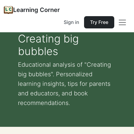
Learning Corner
Sign in
Try Free
Creating big
bubbles
Educational analysis of "Creating
big bubbles". Personalized
learning insights, tips for parents
and educators, and book
recommendations.