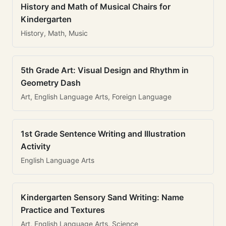
History and Math of Musical Chairs for
Kindergarten
History, Math, Music
5th Grade Art: Visual Design and Rhythm in
Geometry Dash
Art, English Language Arts, Foreign Language
1st Grade Sentence Writing and Illustration
Activity
English Language Arts
Kindergarten Sensory Sand Writing: Name
Practice and Textures
Art, English Language Arts, Science