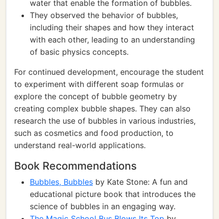
water that enable the formation of bubbles.
They observed the behavior of bubbles,
including their shapes and how they interact
with each other, leading to an understanding
of basic physics concepts.
For continued development, encourage the student
to experiment with different soap formulas or
explore the concept of bubble geometry by
creating complex bubble shapes. They can also
research the use of bubbles in various industries,
such as cosmetics and food production, to
understand real-world applications.
Book Recommendations
Bubbles, Bubbles
by Kate Stone: A fun and
educational picture book that introduces the
science of bubbles in an engaging way.
The Magic School Bus Blows Its Top
by