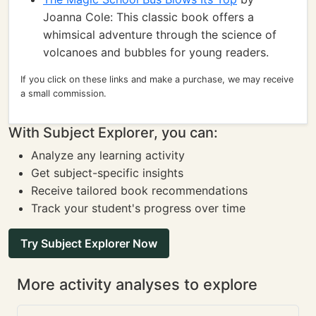
Joanna Cole: This classic book offers a
whimsical adventure through the science of
volcanoes and bubbles for young readers.
If you click on these links and make a purchase, we may receive
a small commission.
With Subject Explorer, you can:
Analyze any learning activity
Get subject-specific insights
Receive tailored book recommendations
Track your student's progress over time
Try Subject Explorer Now
More activity analyses to explore