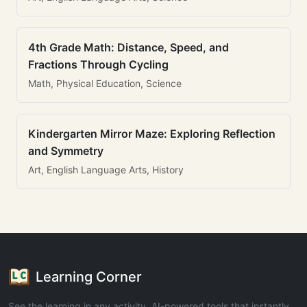
4th Grade Math: Distance, Speed, and
Fractions Through Cycling
Math, Physical Education, Science
Kindergarten Mirror Maze: Exploring Reflection
and Symmetry
Art, English Language Arts, History
Learning Corner
See the learning in any activity. AI-powered tools that instantly