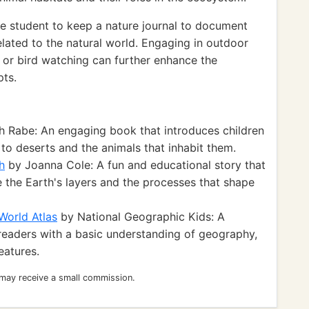
e student to keep a nature journal to document
elated to the natural world. Engaging in outdoor
s or bird watching can further enhance the
pts.
h Rabe: An engaging book that introduces children
 to deserts and the animals that inhabit them.
h
by Joanna Cole: A fun and educational story that
e the Earth's layers and the processes that shape
World Atlas
by National Geographic Kids: A
readers with a basic understanding of geography,
eatures.
 may receive a small commission.