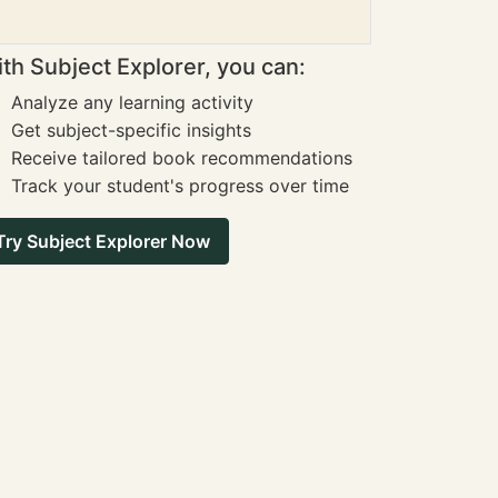
th Subject Explorer, you can:
Analyze any learning activity
Get subject-specific insights
Receive tailored book recommendations
Track your student's progress over time
Try Subject Explorer Now