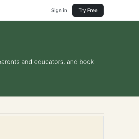
Sign in
Try Free
r parents and educators, and book