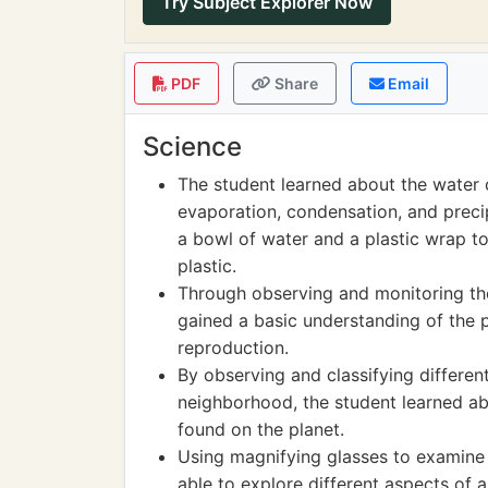
Try Subject Explorer Now
PDF
Share
Email
Science
The student learned about the water c
evaporation, condensation, and preci
a bowl of water and a plastic wrap 
plastic.
Through observing and monitoring the
gained a basic understanding of the p
reproduction.
By observing and classifying differen
neighborhood, the student learned abo
found on the planet.
Using magnifying glasses to examine v
able to explore different aspects of a