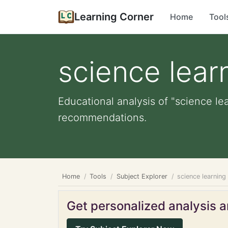
Learning Corner
Home
Tool
science lear
Educational analysis of "science lea
recommendations.
Home
Tools
Subject Explorer
science learning
Get personalized analysis an