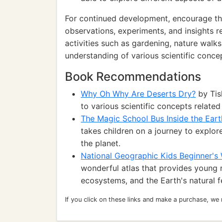
For continued development, encourage th
observations, experiments, and insights r
activities such as gardening, nature walk
understanding of various scientific conce
Book Recommendations
Why Oh Why Are Deserts Dry?
by Tis
to various scientific concepts related
The Magic School Bus Inside the Eart
takes children on a journey to explor
the planet.
National Geographic Kids Beginner's 
wonderful atlas that provides young 
ecosystems, and the Earth's natural f
If you click on these links and make a purchase, we