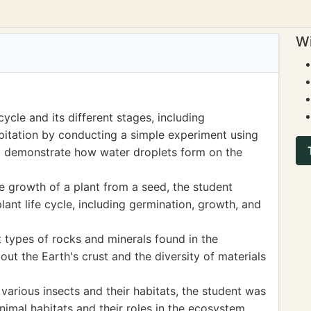
Wi
ycle and its different stages, including
pitation by conducting a simple experiment using
to demonstrate how water droplets form on the
 growth of a plant from a seed, the student
lant life cycle, including germination, growth, and
t types of rocks and minerals found in the
ut the Earth's crust and the diversity of materials
arious insects and their habitats, the student was
nimal habitats and their roles in the ecosystem.