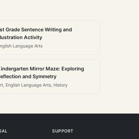
st Grade Sentence Writing and
llustration Activity
nglish Language Arts
indergarten Mirror Maze: Exploring
eflection and Symmetry
rt, English Language Arts, History
GAL
SUPPORT