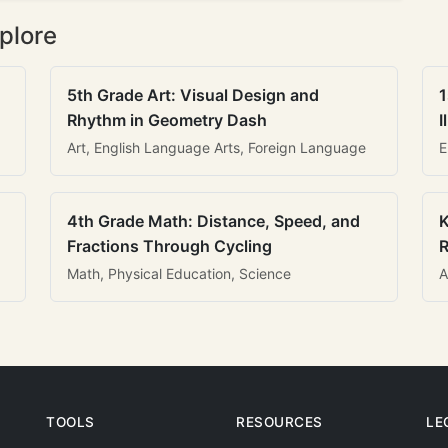
plore
5th Grade Art: Visual Design and
1
Rhythm in Geometry Dash
I
Art, English Language Arts, Foreign Language
E
4th Grade Math: Distance, Speed, and
K
Fractions Through Cycling
R
Math, Physical Education, Science
A
TOOLS
RESOURCES
LE