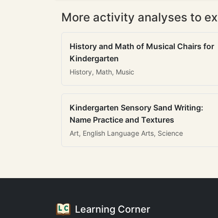
More activity analyses to ex
History and Math of Musical Chairs for
Kindergarten
History, Math, Music
Kindergarten Sensory Sand Writing:
Name Practice and Textures
Art, English Language Arts, Science
Learning Corner