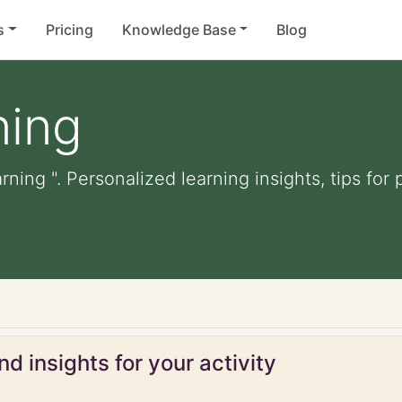
s
Pricing
Knowledge Base
Blog
ning
rning ". Personalized learning insights, tips fo
d insights for your activity