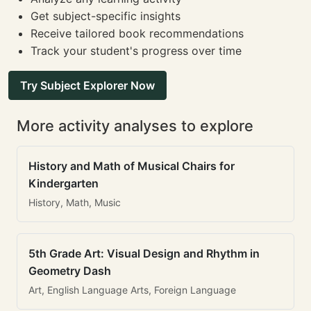
Get subject-specific insights
Receive tailored book recommendations
Track your student's progress over time
Try Subject Explorer Now
More activity analyses to explore
History and Math of Musical Chairs for
Kindergarten
History, Math, Music
5th Grade Art: Visual Design and Rhythm in
Geometry Dash
Art, English Language Arts, Foreign Language