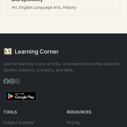
Art, English Language Arts, History
Learning Corner
See the learning in any activity. AI-powered tools that instantly
identify subjects, concepts, and skills.
TOOLS
RESOURCES
Subject Explorer
Pricing