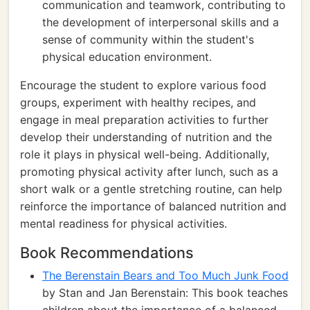
communication and teamwork, contributing to
the development of interpersonal skills and a
sense of community within the student's
physical education environment.
Encourage the student to explore various food
groups, experiment with healthy recipes, and
engage in meal preparation activities to further
develop their understanding of nutrition and the
role it plays in physical well-being. Additionally,
promoting physical activity after lunch, such as a
short walk or a gentle stretching routine, can help
reinforce the importance of balanced nutrition and
mental readiness for physical activities.
Book Recommendations
The Berenstain Bears and Too Much Junk Food
by Stan and Jan Berenstain: This book teaches