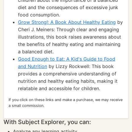
children about the importance of a balanced
diet and the consequences of excessive junk
food consumption.
Grow Strong!: A Book About Healthy Eating
by
Cheri J. Meiners: Through clear and engaging
illustrations, this book raises awareness about
the benefits of healthy eating and maintaining
a balanced diet.
Good Enough to Eat: A Kid's Guide to Food
and Nutrition
by Lizzy Rockwell: This book
provides a comprehensive understanding of
nutrition and healthy eating habits, making it
relatable and accessible for children.
If you click on these links and make a purchase, we may receive
a small commission.
With Subject Explorer, you can:
Analyze any learning activity