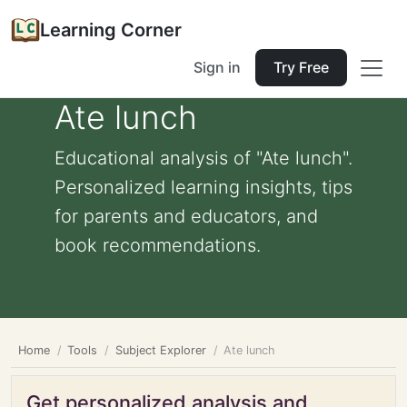
Learning Corner
Sign in
Try Free
Ate lunch
Educational analysis of "Ate lunch".
Personalized learning insights, tips
for parents and educators, and
book recommendations.
Home
Tools
Subject Explorer
Ate lunch
Get personalized analysis and