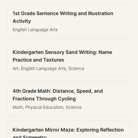
1st Grade Sentence Writing and Illustration
Activity
English Language Arts
Kindergarten Sensory Sand Writing: Name
Practice and Textures
Art, English Language Arts, Science
4th Grade Math: Distance, Speed, and
Fractions Through Cycling
Math, Physical Education, Science
Kindergarten Mirror Maze: Exploring Reflection
and Symmetry