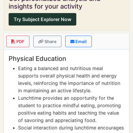
insights for your activity
Try Subject Explorer Now
PDF
Share
Email
Physical Education
Eating a balanced and nutritious meal
supports overall physical health and energy
levels, reinforcing the importance of nutrition
in maintaining an active lifestyle.
Lunchtime provides an opportunity for the
student to practice mindful eating, promoting
positive eating habits and teaching the value
of savoring and appreciating food.
Social interaction during lunchtime encourages