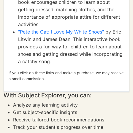
book encourages children to learn about
getting dressed, matching clothes, and the
importance of appropriate attire for different
activities.
"Pete the Cat: I Love My White Shoes"
by Eric
Litwin and James Dean: This interactive book
provides a fun way for children to learn about
shoes and getting dressed while incorporating
a catchy song.
If you click on these links and make a purchase, we may receive
a small commission.
With Subject Explorer, you can:
Analyze any learning activity
Get subject-specific insights
Receive tailored book recommendations
Track your student's progress over time