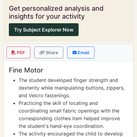
Get personalized analysis and
insights for your activity
Try Subject Explorer Now
PDF
Share
Email
Fine Motor
The student developed finger strength and
dexterity while manipulating buttons, zippers,
and Velcro fastenings.
Practicing the skill of locating and
coordinating small fabric openings with the
corresponding clothes item helped improve
the student's hand-eye coordination.
The activity encouraged the child to develop