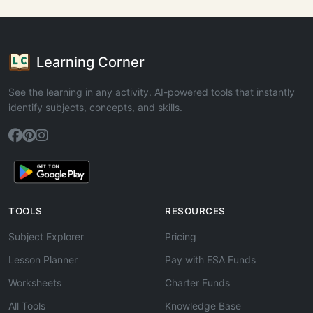
Learning Corner
See the learning in any activity. AI-powered tools that instantly
identify subjects, concepts, and skills.
TOOLS
RESOURCES
Subject Explorer
Pricing
Lesson Planner
Pay with ESA Funds
Worksheets
Charter Funds
All Tools
Knowledge Base