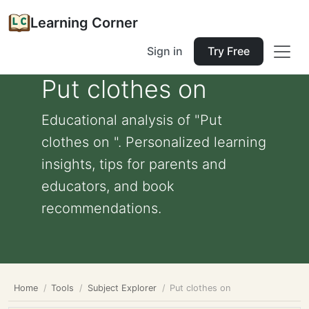
Learning Corner
Sign in
Try Free
Put clothes on
Educational analysis of "Put
clothes on ". Personalized learning
insights, tips for parents and
educators, and book
recommendations.
Home
Tools
Subject Explorer
Put clothes on