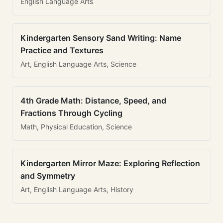
English Language Arts
Kindergarten Sensory Sand Writing: Name
Practice and Textures
Art, English Language Arts, Science
4th Grade Math: Distance, Speed, and
Fractions Through Cycling
Math, Physical Education, Science
Kindergarten Mirror Maze: Exploring Reflection
and Symmetry
Art, English Language Arts, History