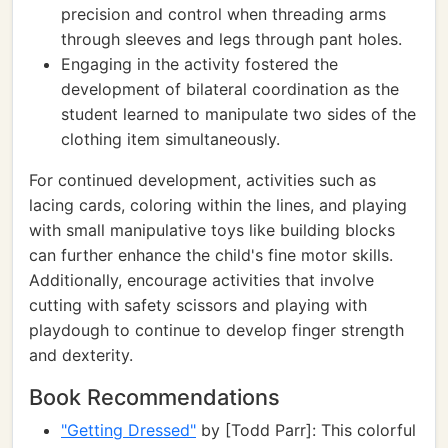
precision and control when threading arms
through sleeves and legs through pant holes.
Engaging in the activity fostered the
development of bilateral coordination as the
student learned to manipulate two sides of the
clothing item simultaneously.
For continued development, activities such as
lacing cards, coloring within the lines, and playing
with small manipulative toys like building blocks
can further enhance the child's fine motor skills.
Additionally, encourage activities that involve
cutting with safety scissors and playing with
playdough to continue to develop finger strength
and dexterity.
Book Recommendations
"Getting Dressed"
by [Todd Parr]: This colorful