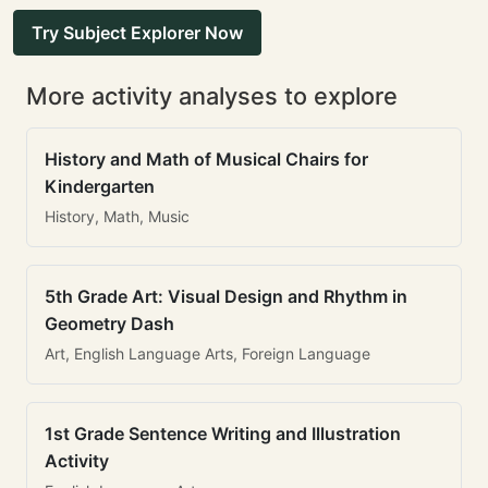
Try Subject Explorer Now
More activity analyses to explore
History and Math of Musical Chairs for
Kindergarten
History, Math, Music
5th Grade Art: Visual Design and Rhythm in
Geometry Dash
Art, English Language Arts, Foreign Language
1st Grade Sentence Writing and Illustration
Activity