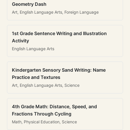
Geometry Dash
Art, English Language Arts, Foreign Language
1st Grade Sentence Writing and Illustration
Activity
English Language Arts
Kindergarten Sensory Sand Writing: Name
Practice and Textures
Art, English Language Arts, Science
4th Grade Math: Distance, Speed, and
Fractions Through Cycling
Math, Physical Education, Science