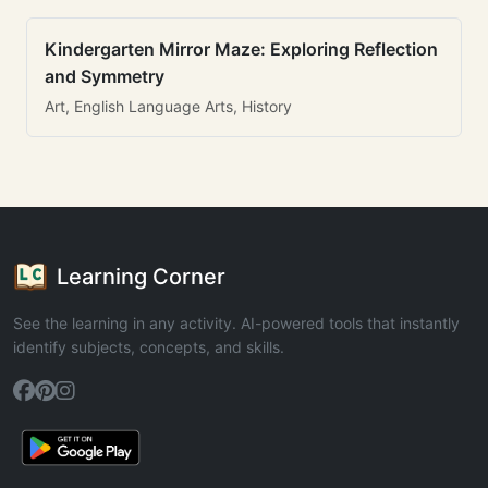
Kindergarten Mirror Maze: Exploring Reflection
and Symmetry
Art, English Language Arts, History
Learning Corner
See the learning in any activity. AI-powered tools that instantly
identify subjects, concepts, and skills.