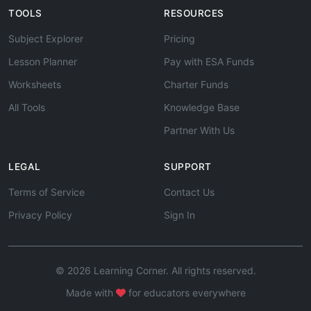
TOOLS
RESOURCES
Subject Explorer
Pricing
Lesson Planner
Pay with ESA Funds
Worksheets
Charter Funds
All Tools
Knowledge Base
Partner With Us
LEGAL
SUPPORT
Terms of Service
Contact Us
Privacy Policy
Sign In
© 2026 Learning Corner. All rights reserved.
Made with
for educators everywhere