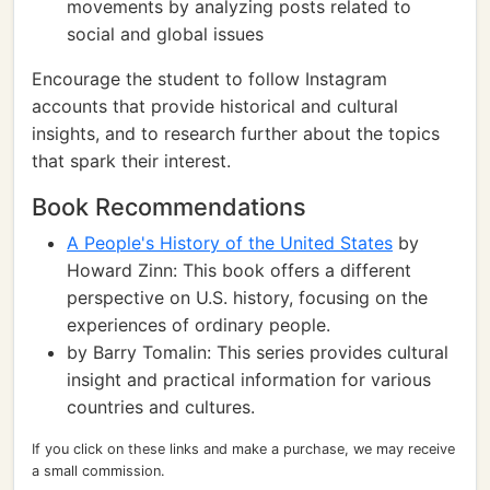
movements by analyzing posts related to
social and global issues
Encourage the student to follow Instagram
accounts that provide historical and cultural
insights, and to research further about the topics
that spark their interest.
Book Recommendations
A People's History of the United States
by
Howard Zinn: This book offers a different
perspective on U.S. history, focusing on the
experiences of ordinary people.
by Barry Tomalin: This series provides cultural
insight and practical information for various
countries and cultures.
If you click on these links and make a purchase, we may receive
a small commission.