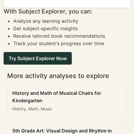
With Subject Explorer, you can:
Analyze any learning activity
Get subject-specific insights
Receive tailored book recommendations
Track your student's progress over time
Try Subject Explorer Now
More activity analyses to explore
History and Math of Musical Chairs for
Kindergarten
History, Math, Music
5th Grade Art: Visual Design and Rhythm in