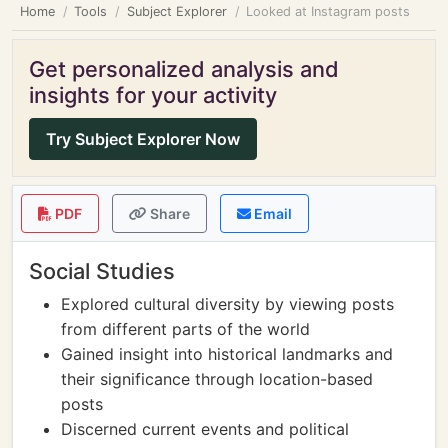
Home
Tools
Subject Explorer
Looked at Instagram posts
Get personalized analysis and
insights for your activity
Try Subject Explorer Now
PDF
Share
Email
Social Studies
Explored cultural diversity by viewing posts
from different parts of the world
Gained insight into historical landmarks and
their significance through location-based
posts
Discerned current events and political