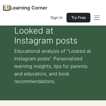
Learning Corner
Sign in
Try Free
Looked at
Instagram posts
Educational analysis of "Looked at
Instagram posts". Personalized
learning insights, tips for parents
and educators, and book
recommendations.