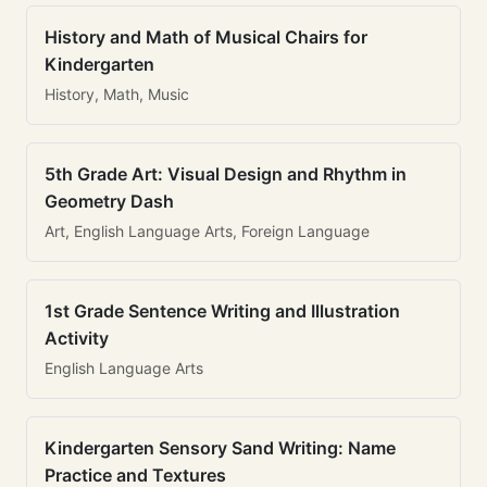
History and Math of Musical Chairs for
Kindergarten
History, Math, Music
5th Grade Art: Visual Design and Rhythm in
Geometry Dash
Art, English Language Arts, Foreign Language
1st Grade Sentence Writing and Illustration
Activity
English Language Arts
Kindergarten Sensory Sand Writing: Name
Practice and Textures