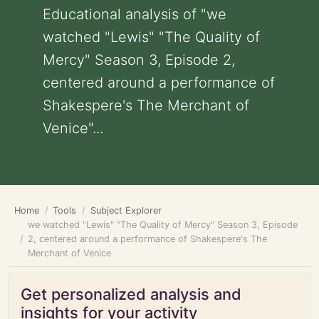
Educational analysis of "we
watched "Lewis" "The Quality of
Mercy" Season 3, Episode 2,
centered around a performance of
Shakespere's The Merchant of
Venice"...
Home
Tools
Subject Explorer
we watched "Lewis" "The Quality of Mercy" Season 3, Episode
2, centered around a performance of Shakespere's The
Merchant of Venice
Get personalized analysis and
insights for your activity