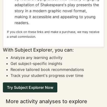
adaptation of Shakespeare's play presents the
story in a modern graphic novel format,
making it accessible and appealing to young
readers.
If you click on these links and make a purchase, we may receive
a small commission.
With Subject Explorer, you can:
Analyze any learning activity
Get subject-specific insights
Receive tailored book recommendations
Track your student's progress over time
Try Subject Explorer Now
More activity analyses to explore