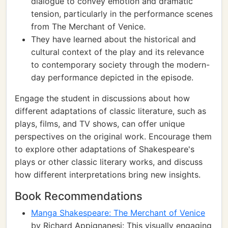
dialogue to convey emotion and dramatic
tension, particularly in the performance scenes
from The Merchant of Venice.
They have learned about the historical and
cultural context of the play and its relevance
to contemporary society through the modern-
day performance depicted in the episode.
Engage the student in discussions about how
different adaptations of classic literature, such as
plays, films, and TV shows, can offer unique
perspectives on the original work. Encourage them
to explore other adaptations of Shakespeare's
plays or other classic literary works, and discuss
how different interpretations bring new insights.
Book Recommendations
Manga Shakespeare: The Merchant of Venice
by Richard Appignanesi: This visually engaging