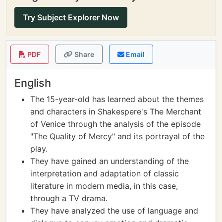
Try Subject Explorer Now
PDF
Share
Email
English
The 15-year-old has learned about the themes
and characters in Shakespere's The Merchant
of Venice through the analysis of the episode
"The Quality of Mercy" and its portrayal of the
play.
They have gained an understanding of the
interpretation and adaptation of classic
literature in modern media, in this case,
through a TV drama.
They have analyzed the use of language and