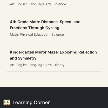
Art, English Language Arts, Science
4th Grade Math: Distance, Speed, and
Fractions Through Cycling
Math, Physical Education, Science
Kindergarten Mirror Maze: Exploring Reflection
and Symmetry
Art, English Language Arts, History
Learning Corner