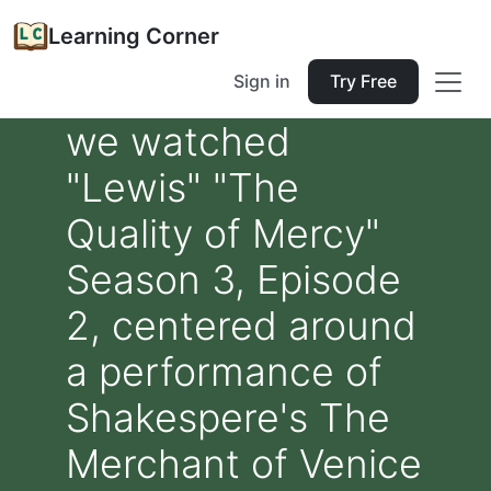
Learning Corner
Sign in
Try Free
we watched
"Lewis" "The
Quality of Mercy"
Season 3, Episode
2, centered around
a performance of
Shakespere's The
Merchant of Venice