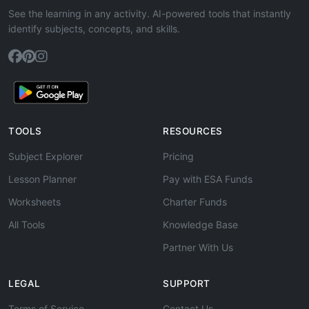
See the learning in any activity. AI-powered tools that instantly
identify subjects, concepts, and skills.
TOOLS
RESOURCES
Subject Explorer
Pricing
Lesson Planner
Pay with ESA Funds
Worksheets
Charter Funds
All Tools
Knowledge Base
Partner With Us
LEGAL
SUPPORT
Terms of Service
Contact Us