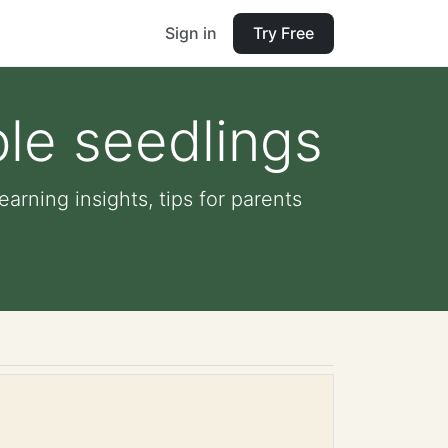
Sign in
Try Free
le seedlings
arning insights, tips for parents