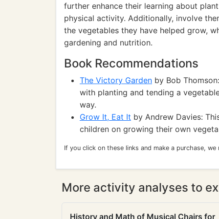
further enhance their learning about plant
physical activity. Additionally, involve t
the vegetables they have helped grow, wh
gardening and nutrition.
Book Recommendations
The Victory Garden
by Bob Thomson: 
with planting and tending a vegetable
way.
Grow It, Eat It
by Andrew Davies: This
children on growing their own vegeta
If you click on these links and make a purchase, we
More activity analyses to ex
History and Math of Musical Chairs for