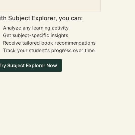
th Subject Explorer, you can:
Analyze any learning activity
Get subject-specific insights
Receive tailored book recommendations
Track your student's progress over time
Try Subject Explorer Now