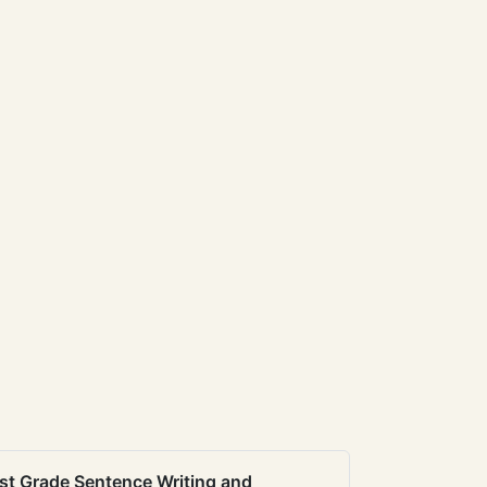
st Grade Sentence Writing and