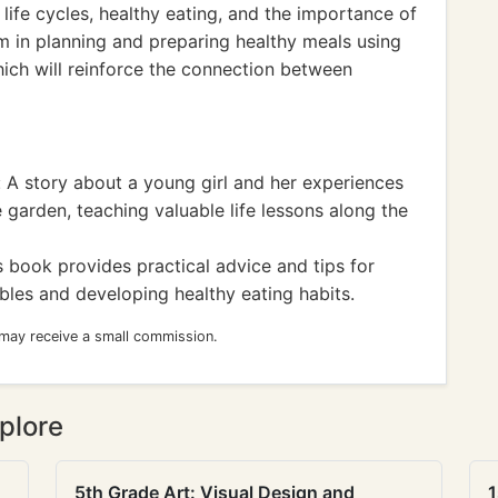
 life cycles, healthy eating, and the importance of
hem in planning and preparing healthy meals using
ich will reinforce the connection between
A story about a young girl and her experiences
 garden, teaching valuable life lessons along the
 book provides practical advice and tips for
bles and developing healthy eating habits.
 may receive a small commission.
plore
5th Grade Art: Visual Design and
1