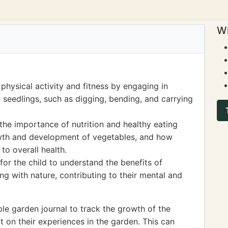
Wi
physical activity and fitness by engaging in
 seedlings, such as digging, bending, and carrying
he importance of nutrition and healthy eating
owth and development of vegetables, and how
to overall health.
for the child to understand the benefits of
g with nature, contributing to their mental and
le garden journal to track the growth of the
t on their experiences in the garden. This can