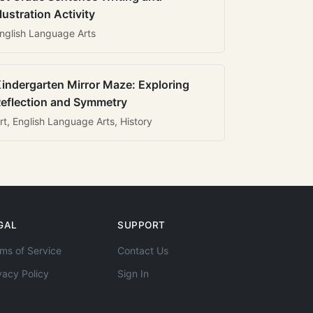
llustration Activity
nglish Language Arts
indergarten Mirror Maze: Exploring
eflection and Symmetry
rt, English Language Arts, History
GAL
SUPPORT
ms of Service
Contact Us
vacy Policy
Sign In