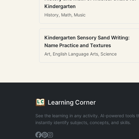
Kindergarten
History, Math, Music
Kindergarten Sensory Sand Writing:
Name Practice and Textures
Art, English Language Arts, Science
Learning Corner
See the learning in any activity. AI-powered tools t
instantly identify subjects, concepts, and skills.