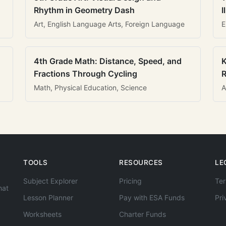
Rhythm in Geometry Dash
I
Art, English Language Arts, Foreign Language
E
4th Grade Math: Distance, Speed, and
K
Fractions Through Cycling
R
Math, Physical Education, Science
A
TOOLS
RESOURCES
LE
Subject Explorer
Pricing
Ter
hat
Lesson Planner
Pay with ESA Funds
Pri
Worksheets
Charter Funds