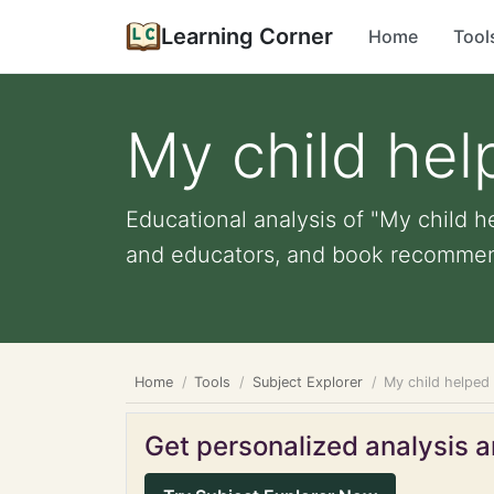
Learning Corner
Home
Tool
My child hel
Educational analysis of "My child he
and educators, and book recommen
Home
Tools
Subject Explorer
My child helped 
Get personalized analysis an