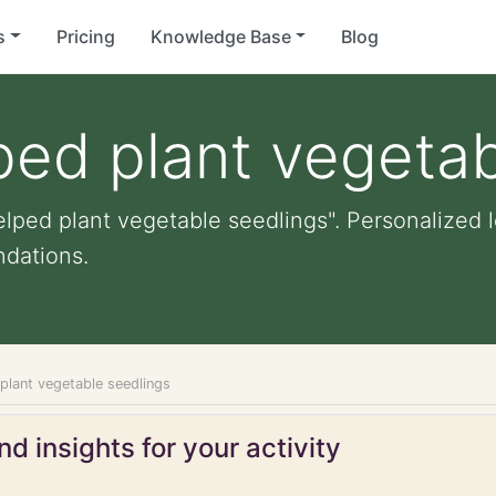
s
Pricing
Knowledge Base
Blog
ped plant vegetab
lped plant vegetable seedlings". Personalized le
dations.
plant vegetable seedlings
d insights for your activity