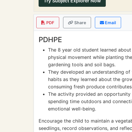
Try Subject Explorer Now
PDF
Share
Email
PDHPE
The 8 year old student learned about 
physical movement while planting the
gardening tools and soil bags.
They developed an understanding of t
habits as they learned about the gr
consuming fresh produce contributes 
The activity provided an opportunity 
spending time outdoors and connectin
emotional well-being.
Encourage the child to maintain a vegetab
seedlings, record observations, and reflec