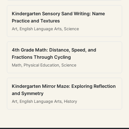
Kindergarten Sensory Sand Writing: Name
Practice and Textures
Art, English Language Arts, Science
4th Grade Math: Distance, Speed, and
Fractions Through Cycling
Math, Physical Education, Science
Kindergarten Mirror Maze: Exploring Reflection
and Symmetry
Art, English Language Arts, History