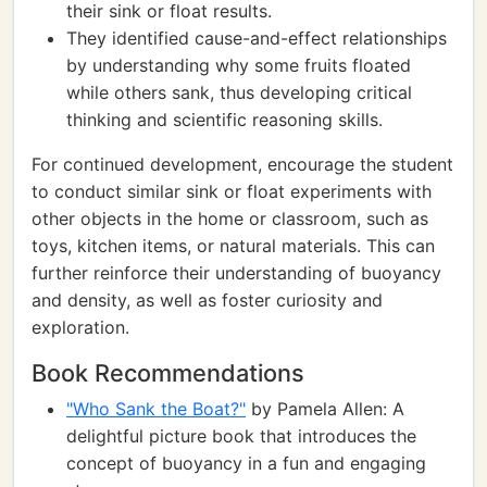
their sink or float results.
They identified cause-and-effect relationships
by understanding why some fruits floated
while others sank, thus developing critical
thinking and scientific reasoning skills.
For continued development, encourage the student
to conduct similar sink or float experiments with
other objects in the home or classroom, such as
toys, kitchen items, or natural materials. This can
further reinforce their understanding of buoyancy
and density, as well as foster curiosity and
exploration.
Book Recommendations
"Who Sank the Boat?"
by Pamela Allen: A
delightful picture book that introduces the
concept of buoyancy in a fun and engaging