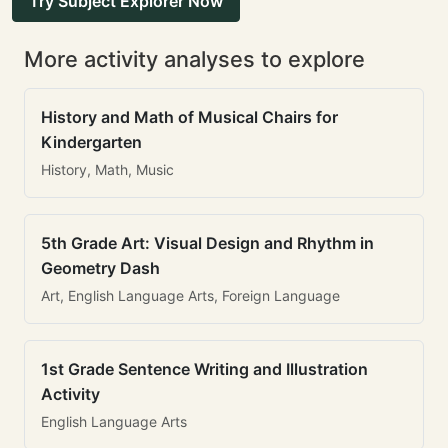
Try Subject Explorer Now
More activity analyses to explore
History and Math of Musical Chairs for
Kindergarten
History, Math, Music
5th Grade Art: Visual Design and Rhythm in
Geometry Dash
Art, English Language Arts, Foreign Language
1st Grade Sentence Writing and Illustration
Activity
English Language Arts