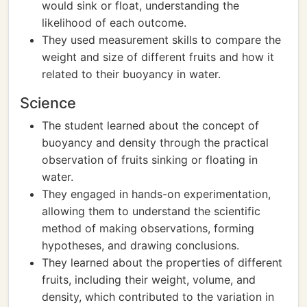
would sink or float, understanding the
likelihood of each outcome.
They used measurement skills to compare the
weight and size of different fruits and how it
related to their buoyancy in water.
Science
The student learned about the concept of
buoyancy and density through the practical
observation of fruits sinking or floating in
water.
They engaged in hands-on experimentation,
allowing them to understand the scientific
method of making observations, forming
hypotheses, and drawing conclusions.
They learned about the properties of different
fruits, including their weight, volume, and
density, which contributed to the variation in