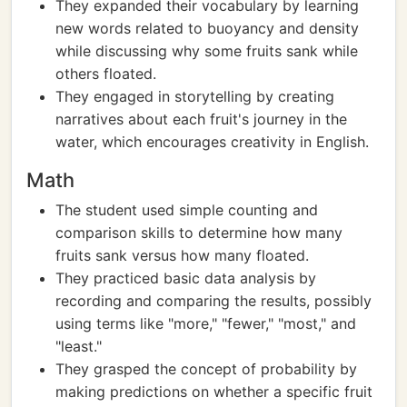
They expanded their vocabulary by learning
new words related to buoyancy and density
while discussing why some fruits sank while
others floated.
They engaged in storytelling by creating
narratives about each fruit's journey in the
water, which encourages creativity in English.
Math
The student used simple counting and
comparison skills to determine how many
fruits sank versus how many floated.
They practiced basic data analysis by
recording and comparing the results, possibly
using terms like "more," "fewer," "most," and
"least."
They grasped the concept of probability by
making predictions on whether a specific fruit