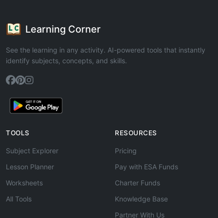
Learning Corner
See the learning in any activity. AI-powered tools that instantly
identify subjects, concepts, and skills.
TOOLS
RESOURCES
Subject Explorer
Pricing
Lesson Planner
Pay with ESA Funds
Worksheets
Charter Funds
All Tools
Knowledge Base
Partner With Us