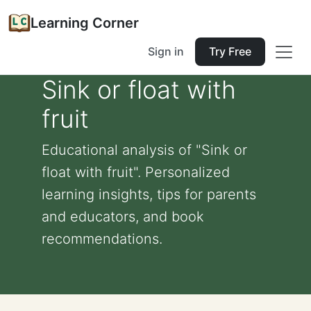
Learning Corner
Sign in
Try Free
Sink or float with
fruit
Educational analysis of "Sink or
float with fruit". Personalized
learning insights, tips for parents
and educators, and book
recommendations.