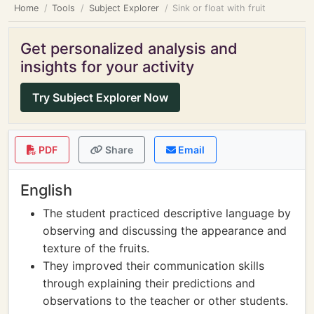
Home
Tools
Subject Explorer
Sink or float with fruit
Get personalized analysis and
insights for your activity
Try Subject Explorer Now
PDF
Share
Email
English
The student practiced descriptive language by
observing and discussing the appearance and
texture of the fruits.
They improved their communication skills
through explaining their predictions and
observations to the teacher or other students.