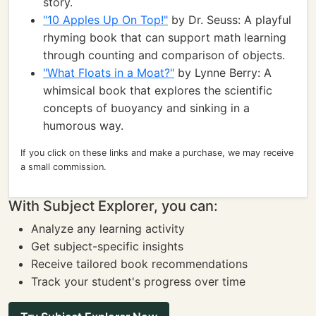
story.
"10 Apples Up On Top!"
by Dr. Seuss: A playful
rhyming book that can support math learning
through counting and comparison of objects.
"What Floats in a Moat?"
by Lynne Berry: A
whimsical book that explores the scientific
concepts of buoyancy and sinking in a
humorous way.
If you click on these links and make a purchase, we may receive
a small commission.
With Subject Explorer, you can:
Analyze any learning activity
Get subject-specific insights
Receive tailored book recommendations
Track your student's progress over time