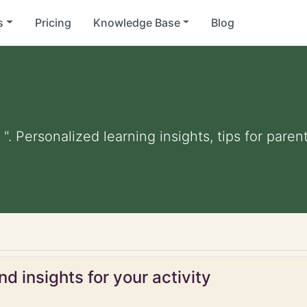
s
Pricing
Knowledge Base
Blog
 ". Personalized learning insights, tips for par
d insights for your activity