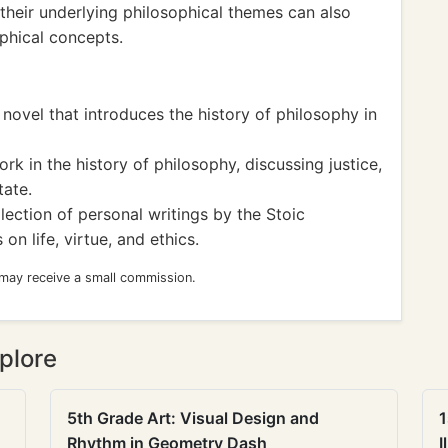
heir underlying philosophical themes can also
phical concepts.
novel that introduces the history of philosophy in
rk in the history of philosophy, discussing justice,
tate.
lection of personal writings by the Stoic
on life, virtue, and ethics.
 may receive a small commission.
plore
5th Grade Art: Visual Design and
1
Rhythm in Geometry Dash
I