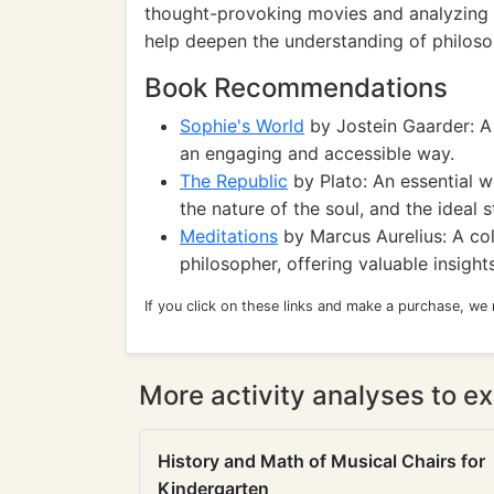
thought-provoking movies and analyzing t
help deepen the understanding of philoso
Book Recommendations
Sophie's World
by Jostein Gaarder: A 
an engaging and accessible way.
The Republic
by Plato: An essential wo
the nature of the soul, and the ideal s
Meditations
by Marcus Aurelius: A col
philosopher, offering valuable insights 
If you click on these links and make a purchase, we
More activity analyses to ex
History and Math of Musical Chairs for
Kindergarten