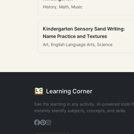
History, Math, Music
Kindergarten Sensory Sand Writing:
Name Practice and Textures
Art, English Language Arts, Science
Learning Corner
See the learning in any activity. AI-powered tools t
instantly identify subjects, concepts, and skills.