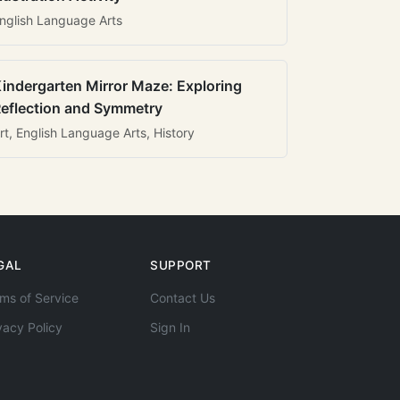
nglish Language Arts
indergarten Mirror Maze: Exploring
eflection and Symmetry
rt, English Language Arts, History
GAL
SUPPORT
ms of Service
Contact Us
vacy Policy
Sign In