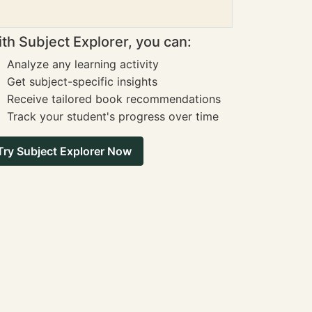
th Subject Explorer, you can:
Analyze any learning activity
Get subject-specific insights
Receive tailored book recommendations
Track your student's progress over time
Try Subject Explorer Now