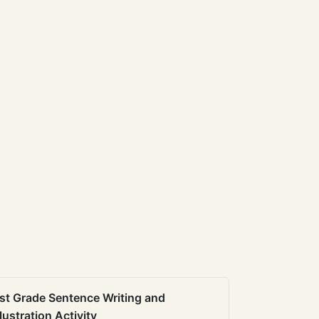
st Grade Sentence Writing and
llustration Activity