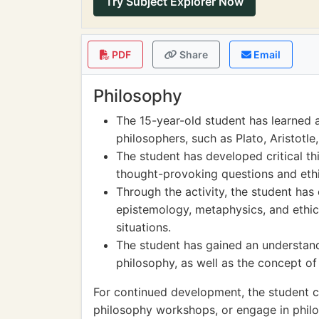
Try Subject Explorer Now
PDF
Share
Email
Philosophy
The 15-year-old student has learned a
philosophers, such as Plato, Aristotle
The student has developed critical th
thought-provoking questions and eth
Through the activity, the student has
epistemology, metaphysics, and ethics
situations.
The student has gained an understand
philosophy, as well as the concept of
For continued development, the student c
philosophy workshops, or engage in philo