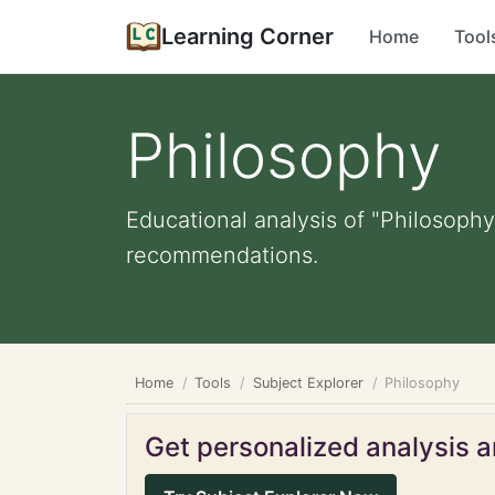
Learning Corner
Home
Tool
Philosophy
Educational analysis of "Philosophy
recommendations.
Home
Tools
Subject Explorer
Philosophy
Get personalized analysis an