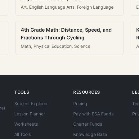
Art, English Language Arts, Foreign Language
E
4th Grade Math: Distance, Speed, and
K
Fractions Through Cycling
R
Math, Physical Education, Science
A
TOOLS
RESOURCES
LE
Subject Explorer
Pricing
Ter
hat
Lesson Planner
Pay with ESA Funds
Pri
Worksheets
Charter Funds
All Tools
Knowledge Base