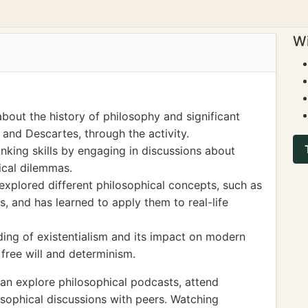
Wi
bout the history of philosophy and significant
, and Descartes, through the activity.
inking skills by engaging in discussions about
ical dilemmas.
 explored different philosophical concepts, such as
, and has learned to apply them to real-life
ing of existentialism and its impact on modern
 free will and determinism.
an explore philosophical podcasts, attend
sophical discussions with peers. Watching