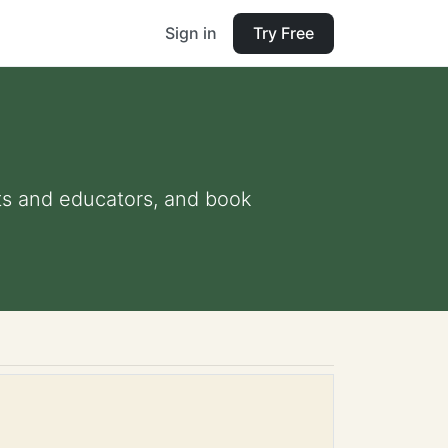
Sign in
Try Free
ents and educators, and book