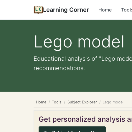
Learning Corner
Home
Tool
Lego model
Educational analysis of "Lego model
recommendations.
Home
Tools
Subject Explorer
Lego model
Get personalized analysis an