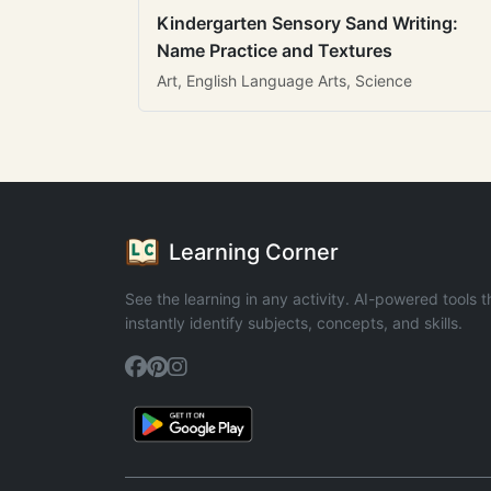
Kindergarten Sensory Sand Writing:
Name Practice and Textures
Art, English Language Arts, Science
Learning Corner
See the learning in any activity. AI-powered tools t
instantly identify subjects, concepts, and skills.