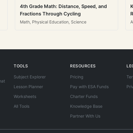
4th Grade Math: Distance, Speed, and
K
Fractions Through Cycling
R
Math, Physical Education, Science
A
TOOLS
RESOURCES
LE
Subject Explorer
Pricing
Ter
hat
Lesson Planner
Pay with ESA Funds
Pri
Worksheets
Charter Funds
All Tools
Knowledge Base
Partner With Us