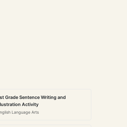
st Grade Sentence Writing and
llustration Activity
nglish Language Arts