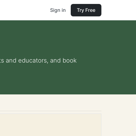
Sign in
Try Free
nts and educators, and book