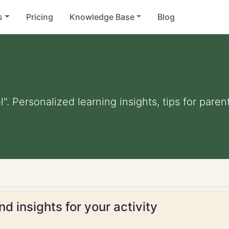
s
Pricing
Knowledge Base
Blog
". Personalized learning insights, tips for pare
d insights for your activity