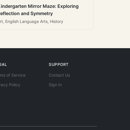
indergarten Mirror Maze: Exploring
eflection and Symmetry
rt, English Language Arts, History
GAL
SUPPORT
ms of Service
Contact Us
vacy Policy
Sign In