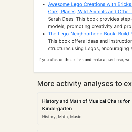
Awesome Lego Creations with Bricks
Cars, Planes, Wild Animals and Other 
Sarah Dees: This book provides step-
models, promoting creativity and prob
The Lego Neighborhood Book: Build
This book offers ideas and instructio
structures using Legos, encouraging s
If you click on these links and make a purchase, we
More activity analyses to ex
History and Math of Musical Chairs for
Kindergarten
History, Math, Music