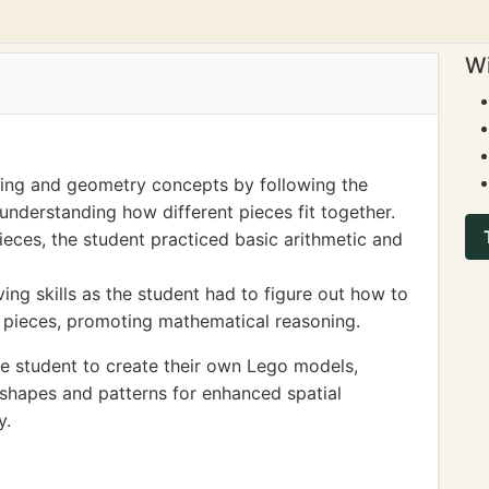
Wi
ning and geometry concepts by following the
 understanding how different pieces fit together.
eces, the student practiced basic arithmetic and
ng skills as the student had to figure out how to
ed pieces, promoting mathematical reasoning.
e student to create their own Lego models,
shapes and patterns for enhanced spatial
y.