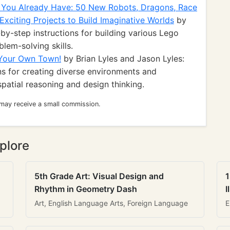
 You Already Have: 50 New Robots, Dragons, Race
Exciting Projects to Build Imaginative Worlds
by
by-step instructions for building various Lego
lem-solving skills.
 Your Own Town!
by Brian Lyles and Jason Lyles:
ns for creating diverse environments and
patial reasoning and design thinking.
 may receive a small commission.
plore
5th Grade Art: Visual Design and
1
Rhythm in Geometry Dash
I
Art, English Language Arts, Foreign Language
E