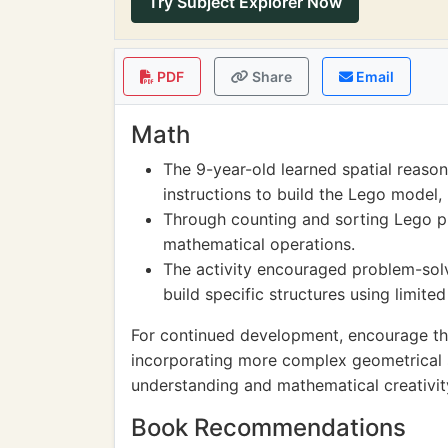
Try Subject Explorer Now
PDF
Share
Email
Math
The 9-year-old learned spatial reaso
instructions to build the Lego model,
Through counting and sorting Lego pi
mathematical operations.
The activity encouraged problem-solvi
build specific structures using limit
For continued development, encourage th
incorporating more complex geometrical 
understanding and mathematical creativit
Book Recommendations