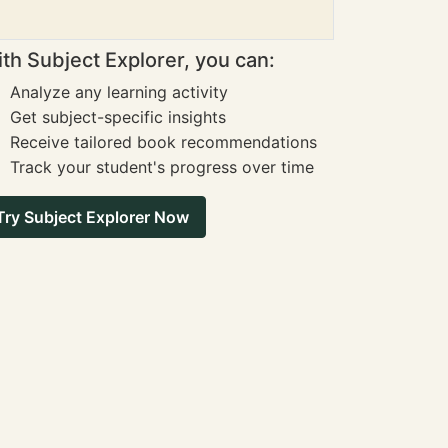
th Subject Explorer, you can:
Analyze any learning activity
Get subject-specific insights
Receive tailored book recommendations
Track your student's progress over time
Try Subject Explorer Now