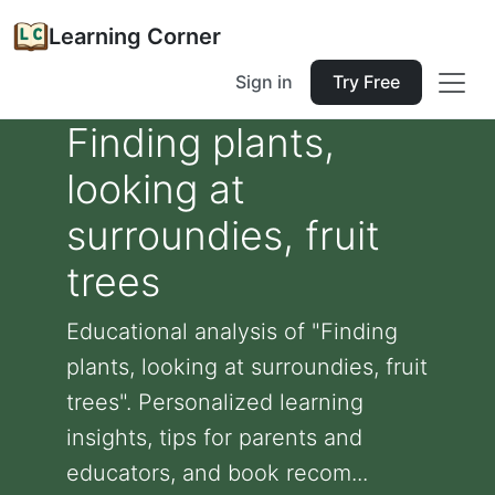
Learning Corner
Sign in
Try Free
Finding plants,
looking at
surroundies, fruit
trees
Educational analysis of "Finding
plants, looking at surroundies, fruit
trees". Personalized learning
insights, tips for parents and
educators, and book recom...