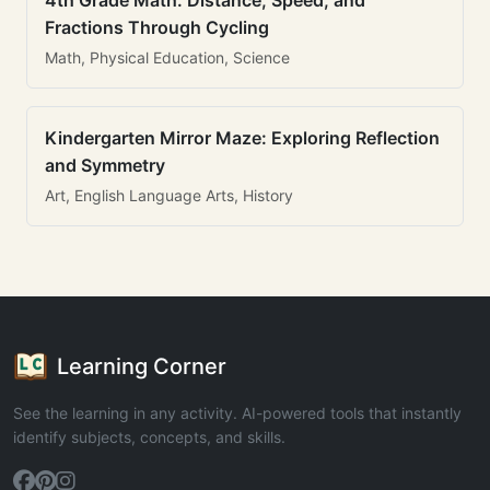
4th Grade Math: Distance, Speed, and
Fractions Through Cycling
Math, Physical Education, Science
Kindergarten Mirror Maze: Exploring Reflection
and Symmetry
Art, English Language Arts, History
Learning Corner
See the learning in any activity. AI-powered tools that instantly
identify subjects, concepts, and skills.