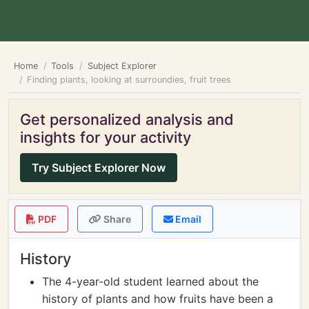
Home
Tools
Subject Explorer
Finding plants, looking at surroundies, fruit trees
Get personalized analysis and
insights for your activity
Try Subject Explorer Now
PDF
Share
Email
History
The 4-year-old student learned about the
history of plants and how fruits have been a