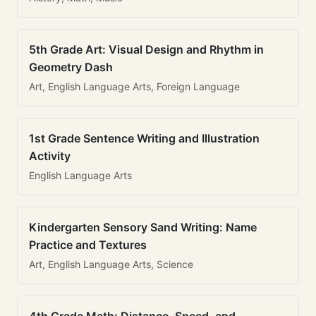
5th Grade Art: Visual Design and Rhythm in
Geometry Dash
Art, English Language Arts, Foreign Language
1st Grade Sentence Writing and Illustration
Activity
English Language Arts
Kindergarten Sensory Sand Writing: Name
Practice and Textures
Art, English Language Arts, Science