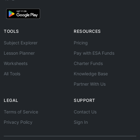
TOOLS
RESOURCES
Subject Explorer
Pricing
Lesson Planner
Pay with ESA Funds
Worksheets
Charter Funds
All Tools
Knowledge Base
Partner With Us
LEGAL
SUPPORT
Terms of Service
Contact Us
Privacy Policy
Sign In