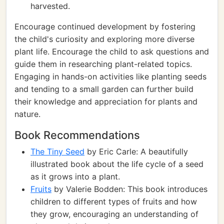
harvested.
Encourage continued development by fostering
the child's curiosity and exploring more diverse
plant life. Encourage the child to ask questions and
guide them in researching plant-related topics.
Engaging in hands-on activities like planting seeds
and tending to a small garden can further build
their knowledge and appreciation for plants and
nature.
Book Recommendations
The Tiny Seed
by Eric Carle: A beautifully
illustrated book about the life cycle of a seed
as it grows into a plant.
Fruits
by Valerie Bodden: This book introduces
children to different types of fruits and how
they grow, encouraging an understanding of