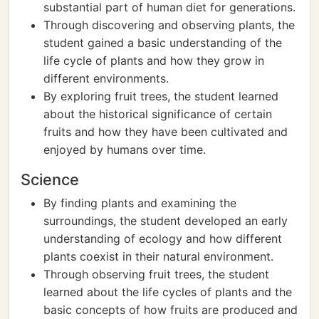
substantial part of human diet for generations.
Through discovering and observing plants, the
student gained a basic understanding of the
life cycle of plants and how they grow in
different environments.
By exploring fruit trees, the student learned
about the historical significance of certain
fruits and how they have been cultivated and
enjoyed by humans over time.
Science
By finding plants and examining the
surroundings, the student developed an early
understanding of ecology and how different
plants coexist in their natural environment.
Through observing fruit trees, the student
learned about the life cycles of plants and the
basic concepts of how fruits are produced and