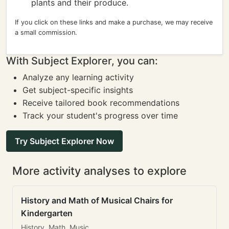
plants and their produce.
If you click on these links and make a purchase, we may receive
a small commission.
With Subject Explorer, you can:
Analyze any learning activity
Get subject-specific insights
Receive tailored book recommendations
Track your student's progress over time
Try Subject Explorer Now
More activity analyses to explore
History and Math of Musical Chairs for
Kindergarten
History, Math, Music