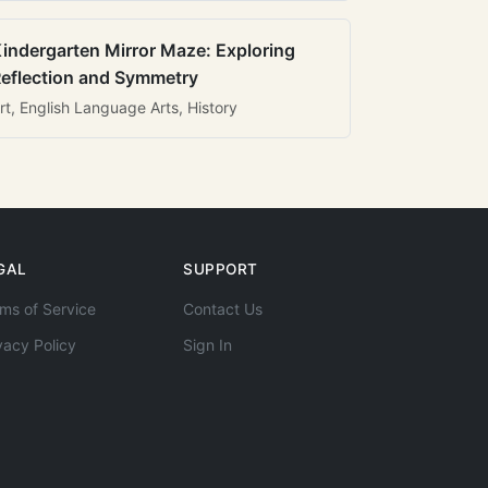
indergarten Mirror Maze: Exploring
eflection and Symmetry
rt, English Language Arts, History
GAL
SUPPORT
ms of Service
Contact Us
vacy Policy
Sign In