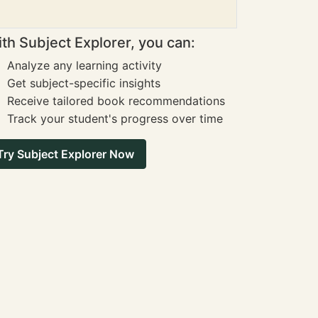
th Subject Explorer, you can:
Analyze any learning activity
Get subject-specific insights
Receive tailored book recommendations
Track your student's progress over time
Try Subject Explorer Now