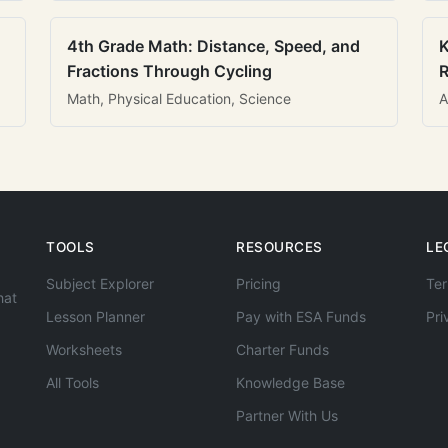
4th Grade Math: Distance, Speed, and
K
Fractions Through Cycling
R
Math, Physical Education, Science
A
TOOLS
RESOURCES
LE
Subject Explorer
Pricing
Ter
hat
Lesson Planner
Pay with ESA Funds
Pri
Worksheets
Charter Funds
All Tools
Knowledge Base
Partner With Us