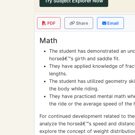
Try Subject Explorer Now
PDF
Share
Email
Math
The student has demonstrated an un
horseâ€™s girth and saddle fit.
They have applied knowledge of fract
lengths.
The student has utilized geometry ski
the body while riding.
They have practiced mental math when
the ride or the average speed of the 
For continued development related to the a
analyze the horseâ€™s speed and distance
explore the concept of weight distributio