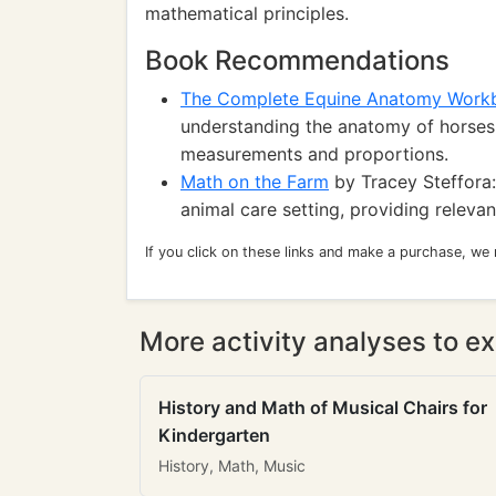
mathematical principles.
Book Recommendations
The Complete Equine Anatomy Work
understanding the anatomy of horses,
measurements and proportions.
Math on the Farm
by Tracey Steffora:
animal care setting, providing releva
If you click on these links and make a purchase, we
More activity analyses to ex
History and Math of Musical Chairs for
Kindergarten
History, Math, Music