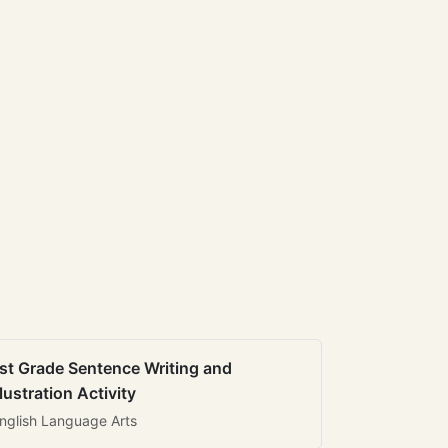
st Grade Sentence Writing and
llustration Activity
nglish Language Arts