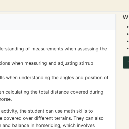
Wi
derstanding of measurements when assessing the
ions when measuring and adjusting stirrup
lls when understanding the angles and position of
 calculating the total distance covered during
horse.
ctivity, the student can use math skills to
 covered over different terrains. They can also
n and balance in horseriding, which involves