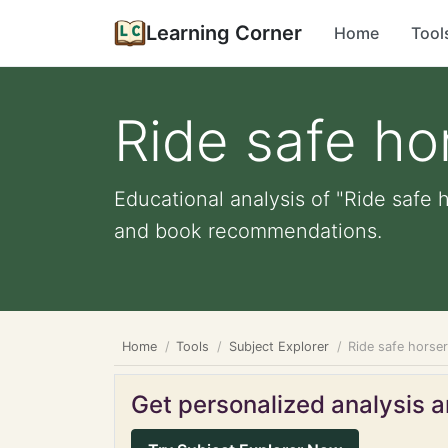
Learning Corner
Home
Tool
Ride safe ho
Educational analysis of "Ride safe 
and book recommendations.
Home
Tools
Subject Explorer
Ride safe horse
Get personalized analysis an