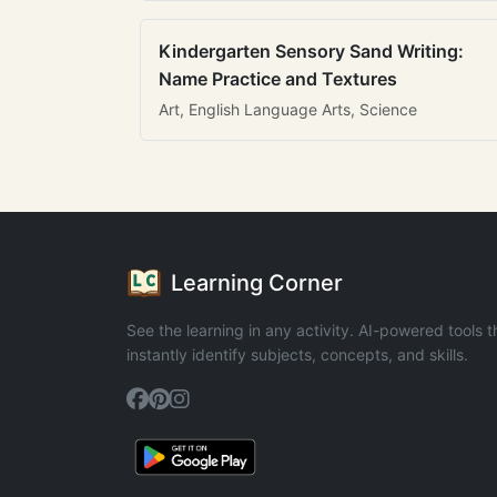
Kindergarten Sensory Sand Writing:
Name Practice and Textures
Art, English Language Arts, Science
Learning Corner
See the learning in any activity. AI-powered tools t
instantly identify subjects, concepts, and skills.