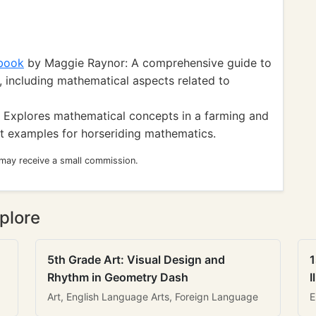
book
by Maggie Raynor: A comprehensive guide to
 including mathematical aspects related to
 Explores mathematical concepts in a farming and
nt examples for horseriding mathematics.
 may receive a small commission.
plore
5th Grade Art: Visual Design and
1
Rhythm in Geometry Dash
I
Art, English Language Arts, Foreign Language
E