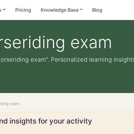
s
Pricing
Knowledge Base
Blog
rseriding exam
horseriding exam". Personalized learning insights
riding exam
d insights for your activity