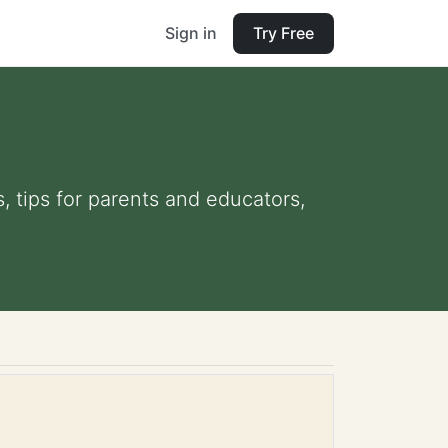
Sign in
Try Free
, tips for parents and educators,