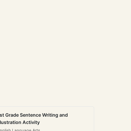
st Grade Sentence Writing and
llustration Activity
nglish Language Arts