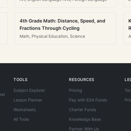
4th Grade Math: Distance, Speed, and
K
Fractions Through Cycling
R
Math, Physical Education, Science
A
TOOLS
RESOURCES
LE
Subject Explorer
Pricing
Ter
hat
Lesson Planner
Pay with ESA Funds
Pri
Worksheets
Charter Funds
All Tools
Knowledge Base
Partner With Us