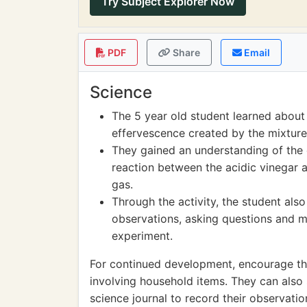
Try Subject Explorer Now
PDF
Share
Email
Science
The 5 year old student learned about
effervescence created by the mixture
They gained an understanding of the 
reaction between the acidic vinegar 
gas.
Through the activity, the student als
observations, asking questions and m
experiment.
For continued development, encourage the
involving household items. They can also 
science journal to record their observati