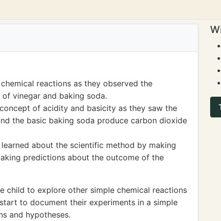
Wi
 chemical reactions as they observed the
 of vinegar and baking soda.
concept of acidity and basicity as they saw the
and the basic baking soda produce carbon dioxide
o learned about the scientific method by making
aking predictions about the outcome of the
 child to explore other simple chemical reactions
start to document their experiments in a simple
ons and hypotheses.