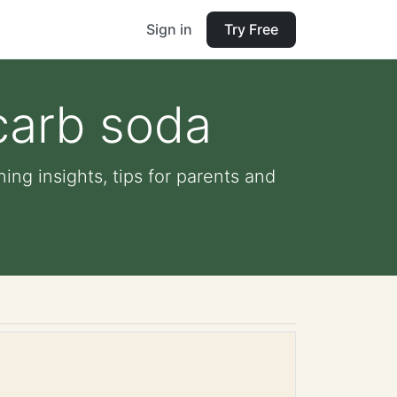
Sign in
Try Free
carb soda
ing insights, tips for parents and