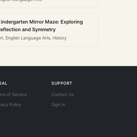
indergarten Mirror Maze: Exploring
eflection and Symmetry
rt, English Language Arts, History
GAL
SUPPORT
ms of Service
Contact Us
vacy Policy
Sign In