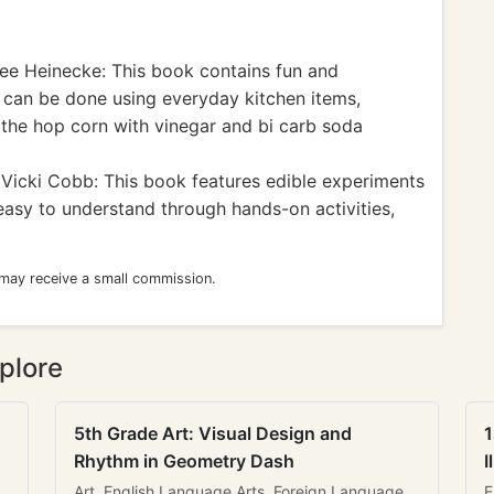
ee Heinecke: This book contains fun and
 can be done using everyday kitchen items,
to the hop corn with vinegar and bi carb soda
Vicki Cobb: This book features edible experiments
easy to understand through hands-on activities,
 may receive a small commission.
plore
5th Grade Art: Visual Design and
1
Rhythm in Geometry Dash
I
Art, English Language Arts, Foreign Language
E