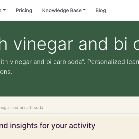
s
Pricing
Knowledge Base
Blog
h vinegar and bi 
th vinegar and bi carb soda". Personalized learn
ons.
inegar and bi carb soda
d insights for your activity