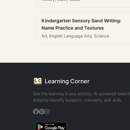
Kindergarten Sensory Sand Writing:
Name Practice and Textures
Art, English Language Arts, Science
Learning Corner
See the learning in any activity. AI-powered tools t
instantly identify subjects, concepts, and skills.