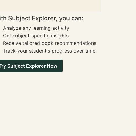
th Subject Explorer, you can:
Analyze any learning activity
Get subject-specific insights
Receive tailored book recommendations
Track your student's progress over time
Try Subject Explorer Now