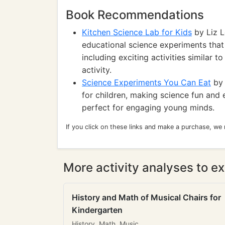
Book Recommendations
Kitchen Science Lab for Kids
by Liz L
educational science experiments that
including exciting activities similar 
activity.
Science Experiments You Can Eat
by 
for children, making science fun and 
perfect for engaging young minds.
If you click on these links and make a purchase, we
More activity analyses to ex
History and Math of Musical Chairs for
Kindergarten
History, Math, Music