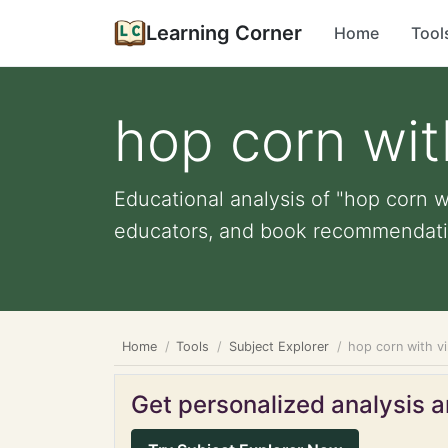
Learning Corner
Home
Tool
hop corn wit
Educational analysis of "hop corn wi
educators, and book recommendati
Home
Tools
Subject Explorer
hop corn with v
Get personalized analysis an