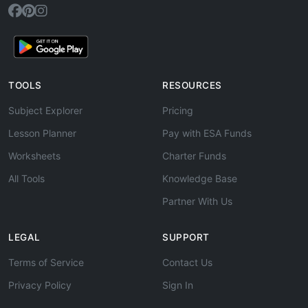
TOOLS
RESOURCES
Subject Explorer
Pricing
Lesson Planner
Pay with ESA Funds
Worksheets
Charter Funds
All Tools
Knowledge Base
Partner With Us
LEGAL
SUPPORT
Terms of Service
Contact Us
Privacy Policy
Sign In