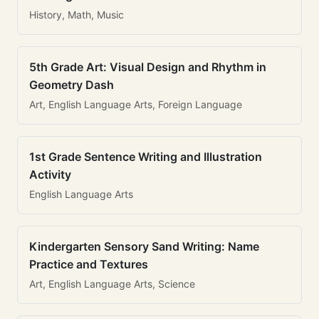
History, Math, Music
5th Grade Art: Visual Design and Rhythm in
Geometry Dash
Art, English Language Arts, Foreign Language
1st Grade Sentence Writing and Illustration
Activity
English Language Arts
Kindergarten Sensory Sand Writing: Name
Practice and Textures
Art, English Language Arts, Science