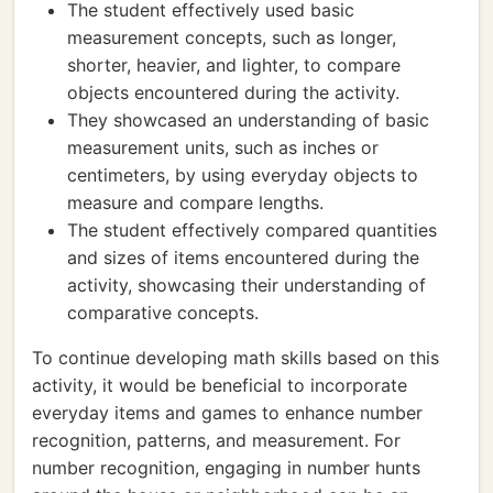
The student effectively used basic
measurement concepts, such as longer,
shorter, heavier, and lighter, to compare
objects encountered during the activity.
They showcased an understanding of basic
measurement units, such as inches or
centimeters, by using everyday objects to
measure and compare lengths.
The student effectively compared quantities
and sizes of items encountered during the
activity, showcasing their understanding of
comparative concepts.
To continue developing math skills based on this
activity, it would be beneficial to incorporate
everyday items and games to enhance number
recognition, patterns, and measurement. For
number recognition, engaging in number hunts