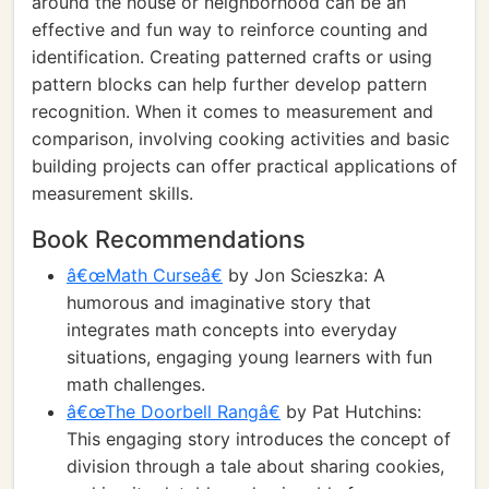
around the house or neighborhood can be an
effective and fun way to reinforce counting and
identification. Creating patterned crafts or using
pattern blocks can help further develop pattern
recognition. When it comes to measurement and
comparison, involving cooking activities and basic
building projects can offer practical applications of
measurement skills.
Book Recommendations
â€œMath Curseâ€
by Jon Scieszka: A
humorous and imaginative story that
integrates math concepts into everyday
situations, engaging young learners with fun
math challenges.
â€œThe Doorbell Rangâ€
by Pat Hutchins:
This engaging story introduces the concept of
division through a tale about sharing cookies,