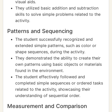
visual aids.
They utilized basic addition and subtraction
skills to solve simple problems related to the
activity.
Patterns and Sequencing
The student successfully recognized and
extended simple patterns, such as color or
shape sequences, during the activity.
They demonstrated the ability to create their
own patterns using basic objects or materials
found in the environment.
The student effectively followed and
completed simple sequences or ordered tasks
related to the activity, showcasing their
understanding of sequential order.
Measurement and Comparison