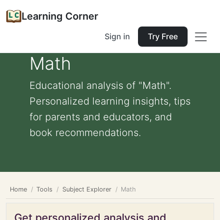
Learning Corner
Sign in
Try Free
Math
Educational analysis of "Math".
Personalized learning insights, tips
for parents and educators, and
book recommendations.
Home
Tools
Subject Explorer
Math
Get personalized analysis and