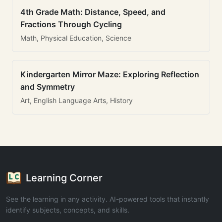
4th Grade Math: Distance, Speed, and
Fractions Through Cycling
Math, Physical Education, Science
Kindergarten Mirror Maze: Exploring Reflection
and Symmetry
Art, English Language Arts, History
Learning Corner
See the learning in any activity. AI-powered tools that instantly
identify subjects, concepts, and skills.