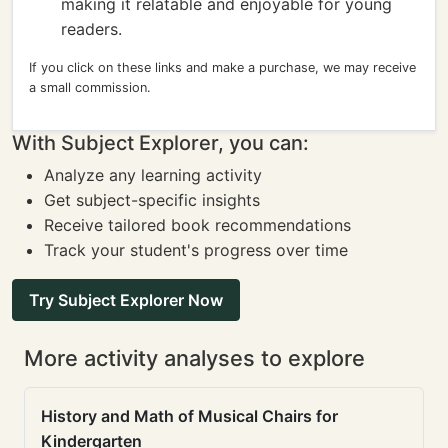
making it relatable and enjoyable for young
readers.
If you click on these links and make a purchase, we may receive
a small commission.
With Subject Explorer, you can:
Analyze any learning activity
Get subject-specific insights
Receive tailored book recommendations
Track your student's progress over time
Try Subject Explorer Now
More activity analyses to explore
History and Math of Musical Chairs for
Kindergarten