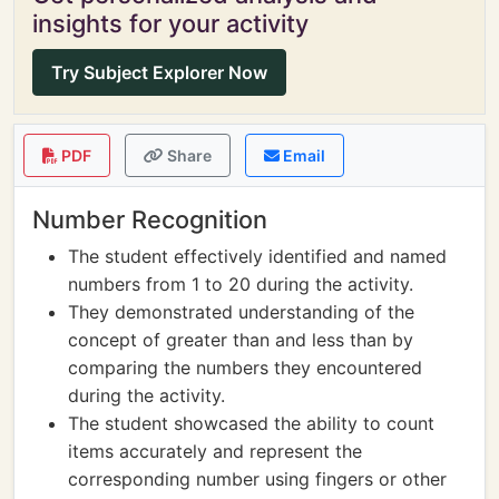
insights for your activity
Try Subject Explorer Now
PDF
Share
Email
Number Recognition
The student effectively identified and named
numbers from 1 to 20 during the activity.
They demonstrated understanding of the
concept of greater than and less than by
comparing the numbers they encountered
during the activity.
The student showcased the ability to count
items accurately and represent the
corresponding number using fingers or other