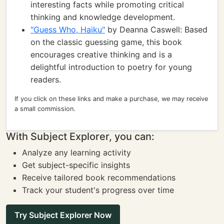
interesting facts while promoting critical
thinking and knowledge development.
"Guess Who, Haiku"
by Deanna Caswell: Based
on the classic guessing game, this book
encourages creative thinking and is a
delightful introduction to poetry for young
readers.
If you click on these links and make a purchase, we may receive
a small commission.
With Subject Explorer, you can:
Analyze any learning activity
Get subject-specific insights
Receive tailored book recommendations
Track your student's progress over time
Try Subject Explorer Now