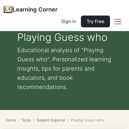
Learning Corner
Sign in
Try Free
Playing Guess who
Educational analysis of "Playing
Guess who". Personalized learning
insights, tips for parents and
educators, and book
recommendations.
Home
Tools
Subject Explorer
Playing Guess who