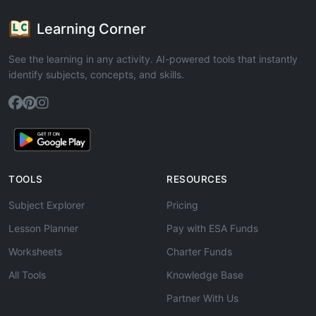
Learning Corner
See the learning in any activity. AI-powered tools that instantly
identify subjects, concepts, and skills.
TOOLS
RESOURCES
Subject Explorer
Pricing
Lesson Planner
Pay with ESA Funds
Worksheets
Charter Funds
All Tools
Knowledge Base
Partner With Us