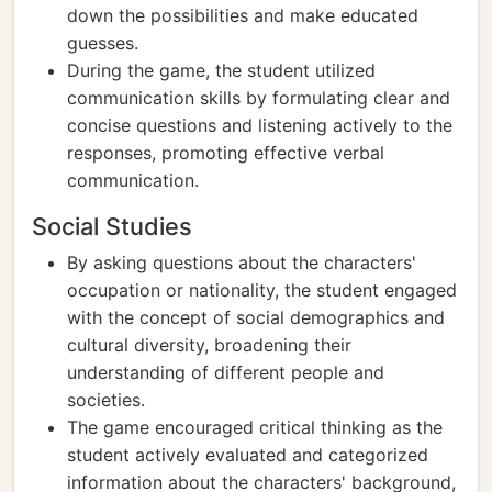
down the possibilities and make educated
guesses.
During the game, the student utilized
communication skills by formulating clear and
concise questions and listening actively to the
responses, promoting effective verbal
communication.
Social Studies
By asking questions about the characters'
occupation or nationality, the student engaged
with the concept of social demographics and
cultural diversity, broadening their
understanding of different people and
societies.
The game encouraged critical thinking as the
student actively evaluated and categorized
information about the characters' background,