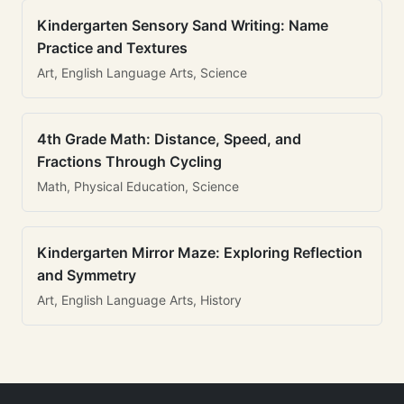
Kindergarten Sensory Sand Writing: Name
Practice and Textures
Art, English Language Arts, Science
4th Grade Math: Distance, Speed, and
Fractions Through Cycling
Math, Physical Education, Science
Kindergarten Mirror Maze: Exploring Reflection
and Symmetry
Art, English Language Arts, History