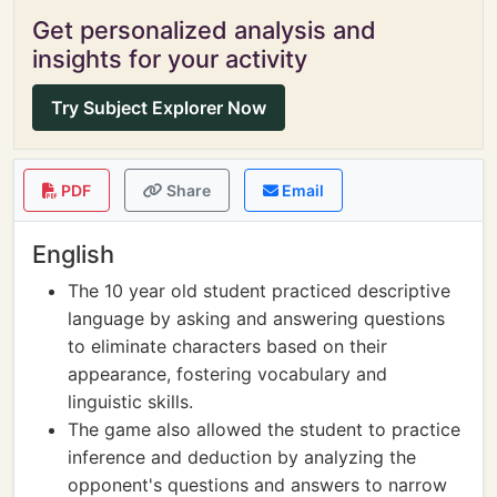
Get personalized analysis and
insights for your activity
Try Subject Explorer Now
PDF
Share
Email
English
The 10 year old student practiced descriptive
language by asking and answering questions
to eliminate characters based on their
appearance, fostering vocabulary and
linguistic skills.
The game also allowed the student to practice
inference and deduction by analyzing the
opponent's questions and answers to narrow