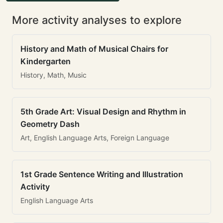
More activity analyses to explore
History and Math of Musical Chairs for
Kindergarten
History, Math, Music
5th Grade Art: Visual Design and Rhythm in
Geometry Dash
Art, English Language Arts, Foreign Language
1st Grade Sentence Writing and Illustration
Activity
English Language Arts