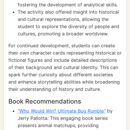
fostering the development of analytical skills.
The activity also offered insight into historical
and cultural representations, allowing the
student to explore the diversity of people and
cultures, promoting a broader worldview.
For continued development, students can create
their own character cards representing historical or
fictional figures and include detailed descriptions
of their background and cultural identity. This can
spark further curiosity about different societies
and enhance storytelling abilities while broadening
their understanding of history and culture.
Book Recommendations
"Who Would Win? Ultimate Bug Rumble"
by
Jerry Pallotta: This engaging book series
presents animal matchups, providing