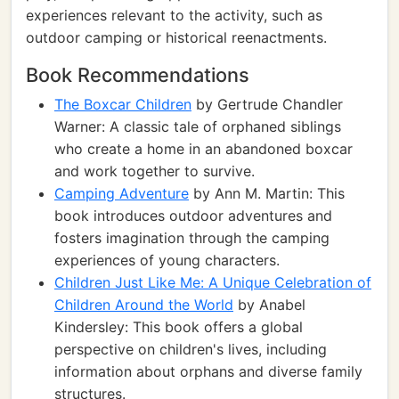
experiences relevant to the activity, such as
outdoor camping or historical reenactments.
Book Recommendations
The Boxcar Children
by Gertrude Chandler
Warner: A classic tale of orphaned siblings
who create a home in an abandoned boxcar
and work together to survive.
Camping Adventure
by Ann M. Martin: This
book introduces outdoor adventures and
fosters imagination through the camping
experiences of young characters.
Children Just Like Me: A Unique Celebration of
Children Around the World
by Anabel
Kindersley: This book offers a global
perspective on children's lives, including
information about orphans and diverse family
structures.