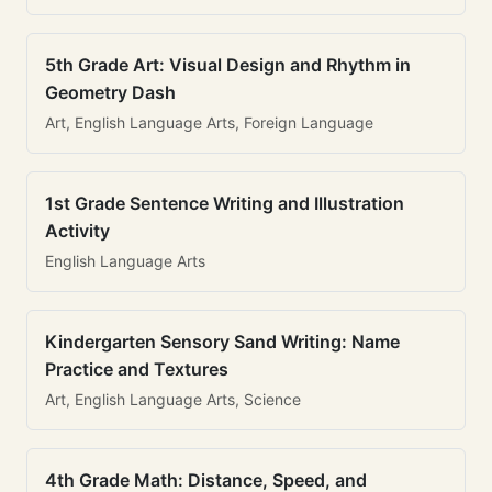
5th Grade Art: Visual Design and Rhythm in
Geometry Dash
Art, English Language Arts, Foreign Language
1st Grade Sentence Writing and Illustration
Activity
English Language Arts
Kindergarten Sensory Sand Writing: Name
Practice and Textures
Art, English Language Arts, Science
4th Grade Math: Distance, Speed, and