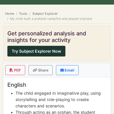
Home
Tools
Subject Explorer
My child built a pretend campfire and played orphans
Get personalized analysis and
insights for your activity
Try Subject Explorer Now
PDF
Share
Email
English
The child engaged in imaginative play, using
storytelling and role-playing to create
characters and scenarios.
Through acting as an orphan, the student