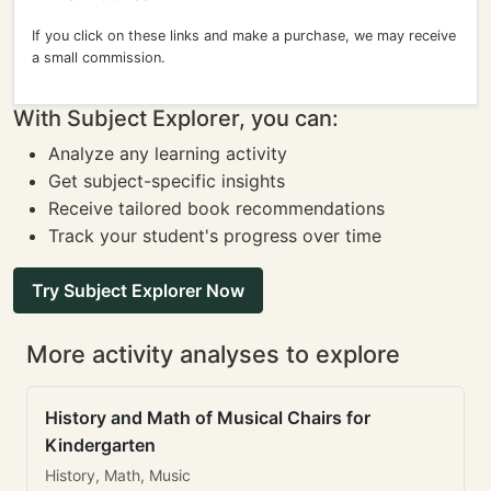
If you click on these links and make a purchase, we may receive
a small commission.
With Subject Explorer, you can:
Analyze any learning activity
Get subject-specific insights
Receive tailored book recommendations
Track your student's progress over time
Try Subject Explorer Now
More activity analyses to explore
History and Math of Musical Chairs for
Kindergarten
History, Math, Music