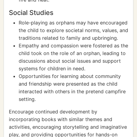
Social Studies
Role-playing as orphans may have encouraged
the child to explore societal norms, values, and
traditions related to family and upbringing.
Empathy and compassion were fostered as the
child took on the role of an orphan, leading to
discussions about social issues and support
systems for children in need.
Opportunities for learning about community
and friendship were presented as the child
interacted with others in the pretend campfire
setting.
Encourage continued development by
incorporating books with similar themes and
activities, encouraging storytelling and imaginative
play, and providing opportunities for hands-on