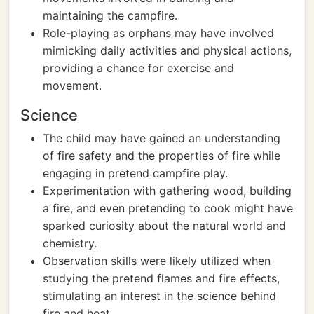
maintaining the campfire.
Role-playing as orphans may have involved
mimicking daily activities and physical actions,
providing a chance for exercise and
movement.
Science
The child may have gained an understanding
of fire safety and the properties of fire while
engaging in pretend campfire play.
Experimentation with gathering wood, building
a fire, and even pretending to cook might have
sparked curiosity about the natural world and
chemistry.
Observation skills were likely utilized when
studying the pretend flames and fire effects,
stimulating an interest in the science behind
fire and heat.