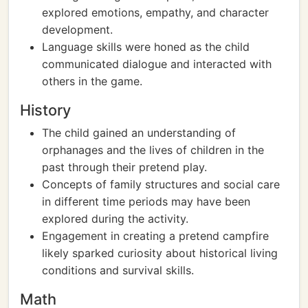
explored emotions, empathy, and character
development.
Language skills were honed as the child
communicated dialogue and interacted with
others in the game.
History
The child gained an understanding of
orphanages and the lives of children in the
past through their pretend play.
Concepts of family structures and social care
in different time periods may have been
explored during the activity.
Engagement in creating a pretend campfire
likely sparked curiosity about historical living
conditions and survival skills.
Math