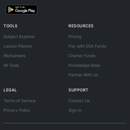
TOOLS
RESOURCES
Subject Explorer
Pricing
Lesson Planner
Pay with ESA Funds
Worksheets
Charter Funds
All Tools
Knowledge Base
Partner With Us
LEGAL
SUPPORT
Terms of Service
Contact Us
Privacy Policy
Sign In