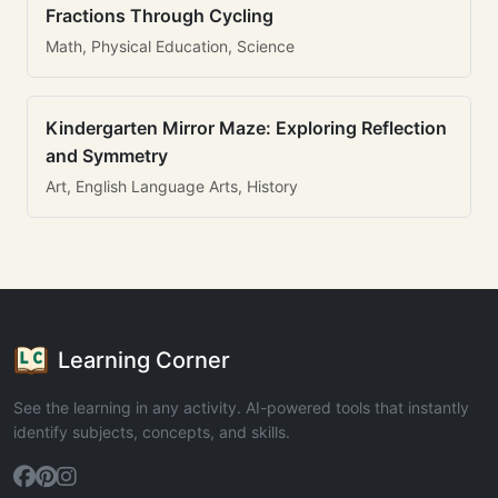
Fractions Through Cycling
Math, Physical Education, Science
Kindergarten Mirror Maze: Exploring Reflection
and Symmetry
Art, English Language Arts, History
Learning Corner
See the learning in any activity. AI-powered tools that instantly
identify subjects, concepts, and skills.