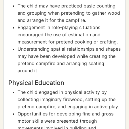
The child may have practiced basic counting
and grouping when pretending to gather wood
and arrange it for the campfire.
Engagement in role-playing situations
encouraged the use of estimation and
measurement for pretend cooking or crafting.
Understanding spatial relationships and shapes
may have been developed while creating the
pretend campfire and arranging seating
around it.
Physical Education
The child engaged in physical activity by
collecting imaginary firewood, setting up the
pretend campfire, and engaging in active play.
Opportunities for developing fine and gross
motor skills were presented through
movements involved in building and