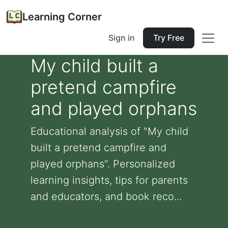
Learning Corner
Sign in
Try Free
My child built a
pretend campfire
and played orphans
Educational analysis of "My child
built a pretend campfire and
played orphans". Personalized
learning insights, tips for parents
and educators, and book reco...