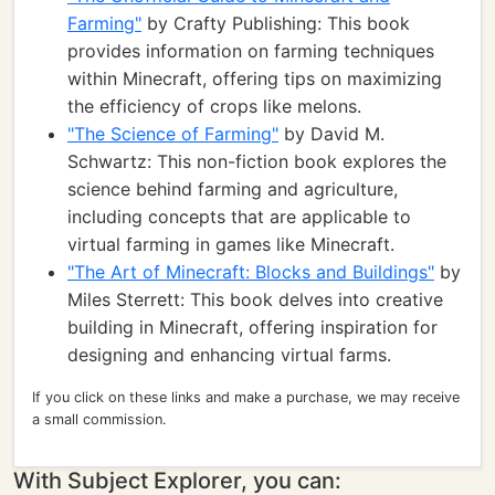
Farming"
by Crafty Publishing: This book
provides information on farming techniques
within Minecraft, offering tips on maximizing
the efficiency of crops like melons.
"The Science of Farming"
by David M.
Schwartz: This non-fiction book explores the
science behind farming and agriculture,
including concepts that are applicable to
virtual farming in games like Minecraft.
"The Art of Minecraft: Blocks and Buildings"
by
Miles Sterrett: This book delves into creative
building in Minecraft, offering inspiration for
designing and enhancing virtual farms.
If you click on these links and make a purchase, we may receive
a small commission.
With Subject Explorer, you can: