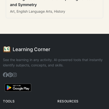
and Symmetry
Art, English Language Arts, History
Learning Corner
See the learning in any activity. AI-powered tools that instantly
identify subjects, concepts, and skills.
TOOLS
RESOURCES