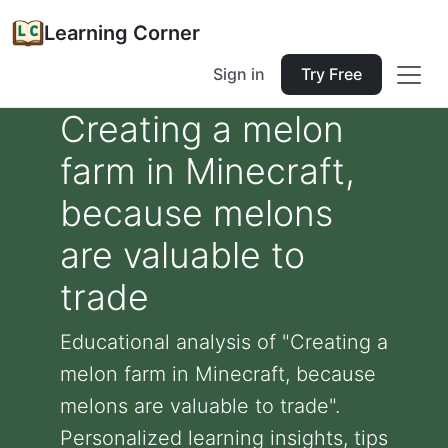
Learning Corner
Sign in
Try Free
Creating a melon
farm in Minecraft,
because melons
are valuable to
trade
Educational analysis of "Creating a
melon farm in Minecraft, because
melons are valuable to trade".
Personalized learning insights, tips