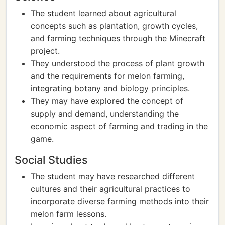
The student learned about agricultural
concepts such as plantation, growth cycles,
and farming techniques through the Minecraft
project.
They understood the process of plant growth
and the requirements for melon farming,
integrating botany and biology principles.
They may have explored the concept of
supply and demand, understanding the
economic aspect of farming and trading in the
game.
Social Studies
The student may have researched different
cultures and their agricultural practices to
incorporate diverse farming methods into their
melon farm lessons.