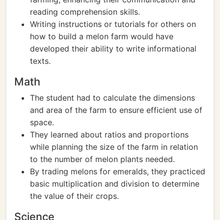
reading comprehension skills.
Writing instructions or tutorials for others on
how to build a melon farm would have
developed their ability to write informational
texts.
Math
The student had to calculate the dimensions
and area of the farm to ensure efficient use of
space.
They learned about ratios and proportions
while planning the size of the farm in relation
to the number of melon plants needed.
By trading melons for emeralds, they practiced
basic multiplication and division to determine
the value of their crops.
Science