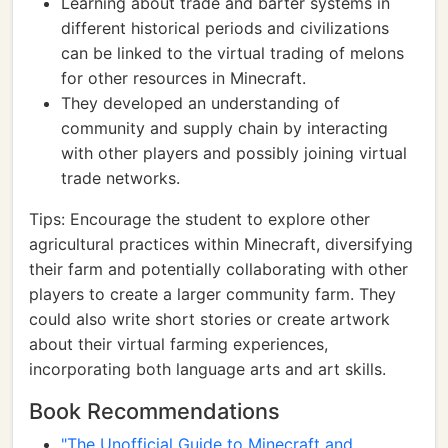
Learning about trade and barter systems in
different historical periods and civilizations
can be linked to the virtual trading of melons
for other resources in Minecraft.
They developed an understanding of
community and supply chain by interacting
with other players and possibly joining virtual
trade networks.
Tips: Encourage the student to explore other
agricultural practices within Minecraft, diversifying
their farm and potentially collaborating with other
players to create a larger community farm. They
could also write short stories or create artwork
about their virtual farming experiences,
incorporating both language arts and art skills.
Book Recommendations
"The Unofficial Guide to Minecraft and