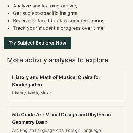
Analyze any learning activity
Get subject-specific insights
Receive tailored book recommendations
Track your student's progress over time
Try Subject Explorer Now
More activity analyses to explore
History and Math of Musical Chairs for
Kindergarten
History, Math, Music
5th Grade Art: Visual Design and Rhythm in
Geometry Dash
Art, English Language Arts, Foreign Language