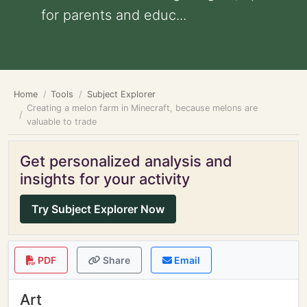
for parents and educ...
Home
Tools
Subject Explorer
Creating a melon farm in Minecraft, because melons are
valuable to trade
Get personalized analysis and
insights for your activity
Try Subject Explorer Now
PDF
Share
Email
Art