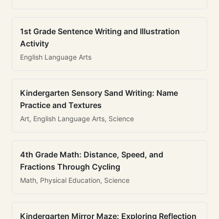
1st Grade Sentence Writing and Illustration
Activity
English Language Arts
Kindergarten Sensory Sand Writing: Name
Practice and Textures
Art, English Language Arts, Science
4th Grade Math: Distance, Speed, and
Fractions Through Cycling
Math, Physical Education, Science
Kindergarten Mirror Maze: Exploring Reflection