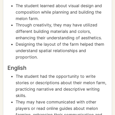
The student learned about visual design and
composition while planning and building the
melon farm.
Through creativity, they may have utilized
different building materials and colors,
enhancing their understanding of aesthetics.
Designing the layout of the farm helped them
understand spatial relationships and
proportion.
English
The student had the opportunity to write
stories or descriptions about their melon farm,
practicing narrative and descriptive writing
skills.
They may have communicated with other
players or read online guides about melon
farming, enhancing their communication and