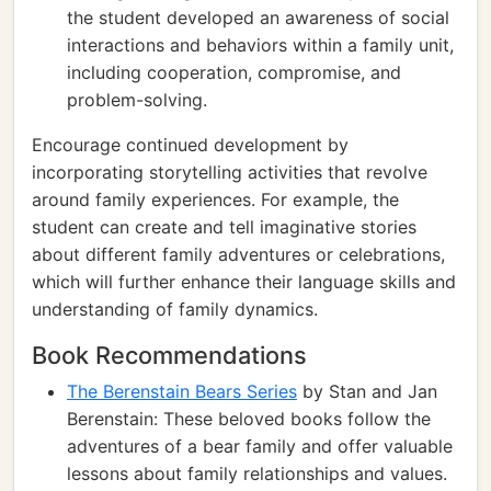
the student developed an awareness of social
interactions and behaviors within a family unit,
including cooperation, compromise, and
problem-solving.
Encourage continued development by
incorporating storytelling activities that revolve
around family experiences. For example, the
student can create and tell imaginative stories
about different family adventures or celebrations,
which will further enhance their language skills and
understanding of family dynamics.
Book Recommendations
The Berenstain Bears Series
by Stan and Jan
Berenstain: These beloved books follow the
adventures of a bear family and offer valuable
lessons about family relationships and values.