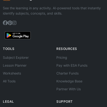
See the learning in any activity. AI-powered tools that instantly
identify subjects, concepts, and skills.
TOOLS
RESOURCES
Subject Explorer
Pricing
Lesson Planner
Pay with ESA Funds
Worksheets
Charter Funds
All Tools
Knowledge Base
Partner With Us
LEGAL
SUPPORT