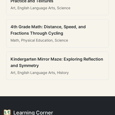
Practice and Textures
Art, English Language Arts, Science
4th Grade Math: Distance, Speed, and
Fractions Through Cycling
Math, Physical Education, Science
Kindergarten Mirror Maze: Exploring Reflection
and Symmetry
Art, English Language Arts, History
Learning Corner