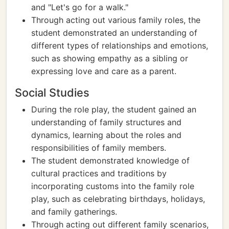
and "Let's go for a walk."
Through acting out various family roles, the
student demonstrated an understanding of
different types of relationships and emotions,
such as showing empathy as a sibling or
expressing love and care as a parent.
Social Studies
During the role play, the student gained an
understanding of family structures and
dynamics, learning about the roles and
responsibilities of family members.
The student demonstrated knowledge of
cultural practices and traditions by
incorporating customs into the family role
play, such as celebrating birthdays, holidays,
and family gatherings.
Through acting out different family scenarios,