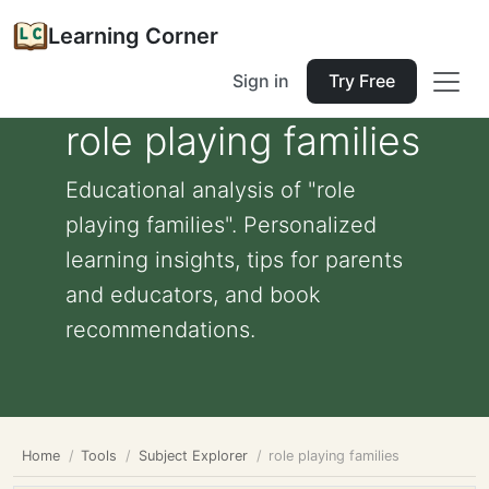
Learning Corner
Sign in
Try Free
role playing families
Educational analysis of "role
playing families". Personalized
learning insights, tips for parents
and educators, and book
recommendations.
Home
Tools
Subject Explorer
role playing families