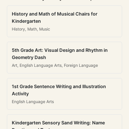
History and Math of Musical Chairs for
Kindergarten
History, Math, Music
5th Grade Art: Visual Design and Rhythm in
Geometry Dash
Art, English Language Arts, Foreign Language
1st Grade Sentence Writing and Illustration
Activity
English Language Arts
Kindergarten Sensory Sand Writing: Name