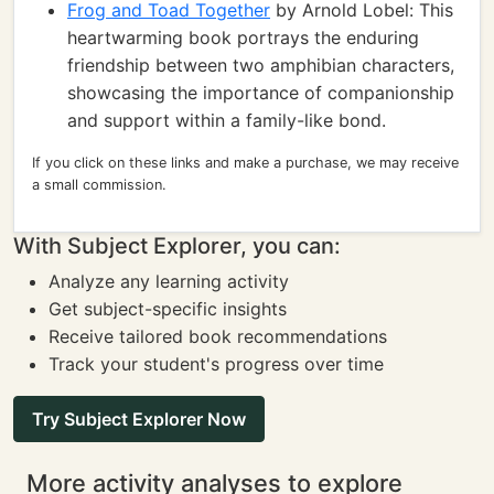
Frog and Toad Together
by Arnold Lobel: This
heartwarming book portrays the enduring
friendship between two amphibian characters,
showcasing the importance of companionship
and support within a family-like bond.
If you click on these links and make a purchase, we may receive
a small commission.
With Subject Explorer, you can:
Analyze any learning activity
Get subject-specific insights
Receive tailored book recommendations
Track your student's progress over time
Try Subject Explorer Now
More activity analyses to explore