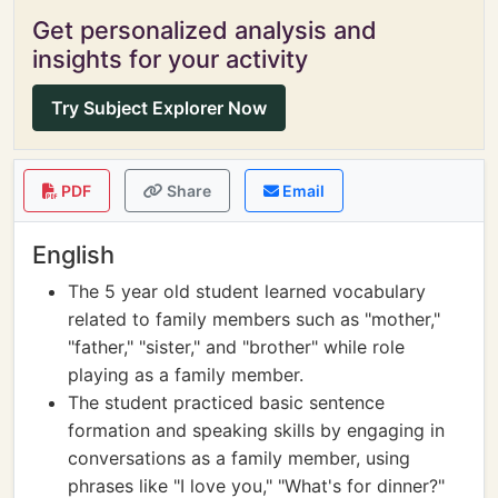
Get personalized analysis and
insights for your activity
Try Subject Explorer Now
PDF
Share
Email
English
The 5 year old student learned vocabulary
related to family members such as "mother,"
"father," "sister," and "brother" while role
playing as a family member.
The student practiced basic sentence
formation and speaking skills by engaging in
conversations as a family member, using
phrases like "I love you," "What's for dinner?"