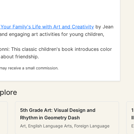
 Your Family's Life with Art and Creativity
by Jean
and engaging art activities for young children,
nni: This classic children's book introduces color
about friendship.
 may receive a small commission.
plore
5th Grade Art: Visual Design and
1
Rhythm in Geometry Dash
I
Art, English Language Arts, Foreign Language
E