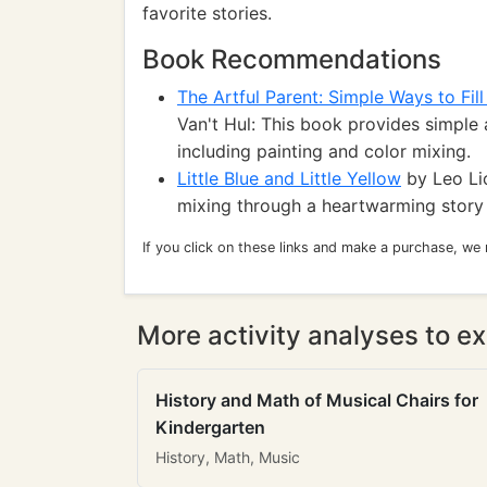
favorite stories.
Book Recommendations
The Artful Parent: Simple Ways to Fill
Van't Hul: This book provides simple 
including painting and color mixing.
Little Blue and Little Yellow
by Leo Lio
mixing through a heartwarming story 
If you click on these links and make a purchase, we
More activity analyses to ex
History and Math of Musical Chairs for
Kindergarten
History, Math, Music