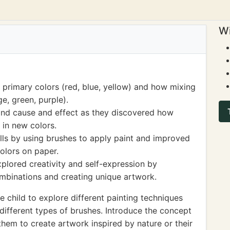
Wi
 primary colors (red, blue, yellow) and how mixing
e, green, purple).
tand cause and effect as they discovered how
 in new colors.
lls by using brushes to apply paint and improved
olors on paper.
explored creativity and self-expression by
ombinations and creating unique artwork.
 child to explore different painting techniques
 different types of brushes. Introduce the concept
hem to create artwork inspired by nature or their