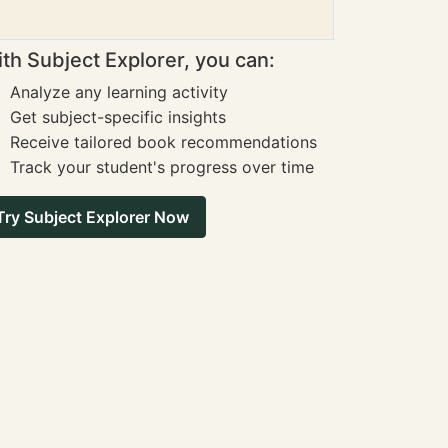
th Subject Explorer, you can:
Analyze any learning activity
Get subject-specific insights
Receive tailored book recommendations
Track your student's progress over time
Try Subject Explorer Now