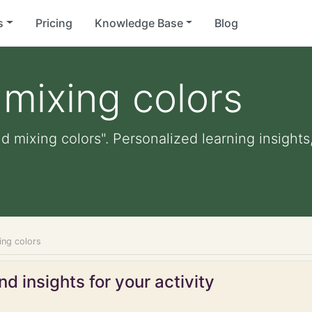
s
Pricing
Knowledge Base
Blog
 mixing colors
d mixing colors". Personalized learning insights
ing colors
d insights for your activity