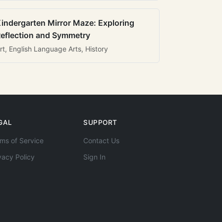
indergarten Mirror Maze: Exploring
eflection and Symmetry
rt, English Language Arts, History
GAL
SUPPORT
ms of Service
Contact Us
vacy Policy
Sign In