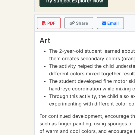
Try Subject Explorer Now
PDF
Share
Email
Art
The 2-year-old student learned about
them creates secondary colors (orang
The activity helped the child unders
different colors mixed together result
The student developed fine motor ski
hand-eye coordination while mixing c
Through this activity, the child also 
experimenting with different color c
For continued development, encourage the
such as finger painting, using sponges or
of warm and cool colors, and encourage t