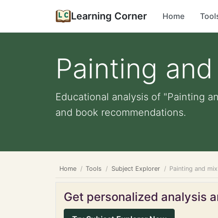
Learning Corner
Home
Tool
Painting and
Educational analysis of "Painting an
and book recommendations.
Home
Tools
Subject Explorer
Painting and mix
Get personalized analysis an