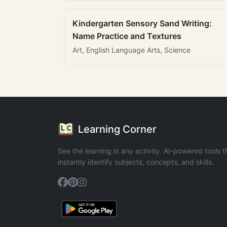
Kindergarten Sensory Sand Writing:
Name Practice and Textures
Art, English Language Arts, Science
Learning Corner
See the learning in any activity. AI-powered tools t
instantly identify subjects, concepts, and skills.