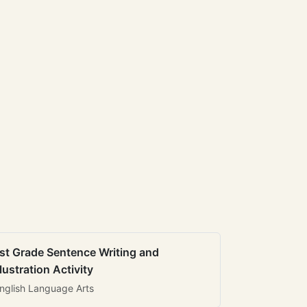
st Grade Sentence Writing and
llustration Activity
nglish Language Arts