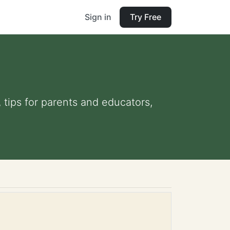
Sign in
Try Free
, tips for parents and educators,