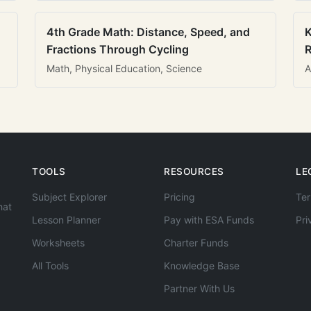
4th Grade Math: Distance, Speed, and
K
Fractions Through Cycling
R
Math, Physical Education, Science
A
TOOLS
RESOURCES
LE
Subject Explorer
Pricing
Ter
hat
Lesson Planner
Pay with ESA Funds
Pri
Worksheets
Charter Funds
All Tools
Knowledge Base
Partner With Us