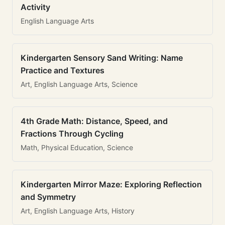
Activity
English Language Arts
Kindergarten Sensory Sand Writing: Name
Practice and Textures
Art, English Language Arts, Science
4th Grade Math: Distance, Speed, and
Fractions Through Cycling
Math, Physical Education, Science
Kindergarten Mirror Maze: Exploring Reflection
and Symmetry
Art, English Language Arts, History