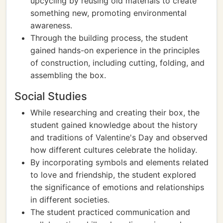
upcycling by reusing old materials to create
something new, promoting environmental
awareness.
Through the building process, the student
gained hands-on experience in the principles
of construction, including cutting, folding, and
assembling the box.
Social Studies
While researching and creating their box, the
student gained knowledge about the history
and traditions of Valentine's Day and observed
how different cultures celebrate the holiday.
By incorporating symbols and elements related
to love and friendship, the student explored
the significance of emotions and relationships
in different societies.
The student practiced communication and