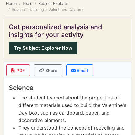
Home
Tools
Subject Explorer
Research building a Valentine’s Day box
Get personalized analysis and
insights for your activity
Try Subject Explorer Now
PDF
Share
Email
Science
The student learned about the properties of
different materials used to build the Valentine's
Day box, such as cardboard, paper, and
decorative elements.
They understood the concept of recycling and