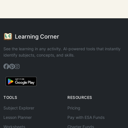
Learning Corner
See the learning in any activity. AI-powered tools that instantly
identify subjects, concepts, and skills.
TOOLS
RESOURCES
Subject Explorer
Pricing
Lesson Planner
Pay with ESA Funds
Worksheets
Charter Funds