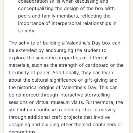
collaboration skills when discussing and
conceptualizing the design of the box with
peers and family members, reflecting the
importance of interpersonal relationships in
society.
The activity of building a Valentine's Day box can
be extended by encouraging the student to
explore the scientific properties of different
materials, such as the strength of cardboard or the
flexibility of paper. Additionally, they can learn
about the cultural significance of gift-giving and
the historical origins of Valentine's Day. This can
be reinforced through interactive storytelling
sessions or virtual museum visits. Furthermore, the
student can continue to develop their creativity
through additional craft projects that involve
designing and building other themed containers or
decorations.