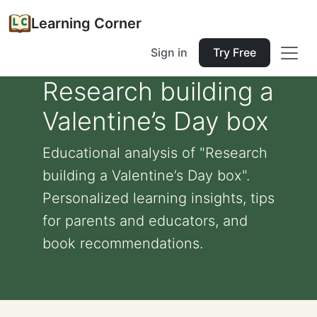
Learning Corner
Sign in
Try Free
Research building a
Valentine’s Day box
Educational analysis of "Research
building a Valentine’s Day box".
Personalized learning insights, tips
for parents and educators, and
book recommendations.