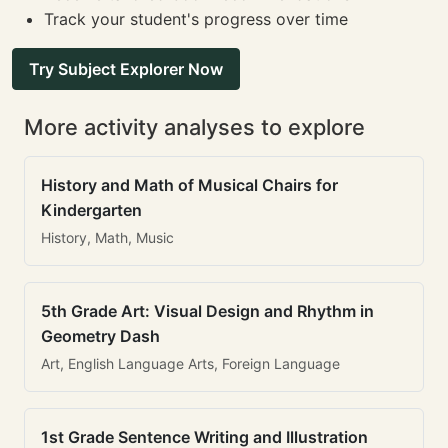
Track your student's progress over time
Try Subject Explorer Now
More activity analyses to explore
History and Math of Musical Chairs for
Kindergarten
History, Math, Music
5th Grade Art: Visual Design and Rhythm in
Geometry Dash
Art, English Language Arts, Foreign Language
1st Grade Sentence Writing and Illustration