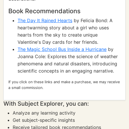
Book Recommendations
The Day It Rained Hearts
by Felicia Bond: A
heartwarming story about a girl who uses
hearts from the sky to create unique
Valentine's Day cards for her friends.
The Magic School Bus Inside a Hurricane
by
Joanna Cole: Explores the science of weather
phenomena and natural disasters, introducing
scientific concepts in an engaging narrative.
If you click on these links and make a purchase, we may receive
a small commission.
With Subject Explorer, you can:
Analyze any learning activity
Get subject-specific insights
Receive tailored book recommendations