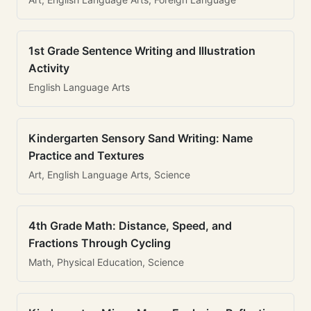
1st Grade Sentence Writing and Illustration
Activity
English Language Arts
Kindergarten Sensory Sand Writing: Name
Practice and Textures
Art, English Language Arts, Science
4th Grade Math: Distance, Speed, and
Fractions Through Cycling
Math, Physical Education, Science