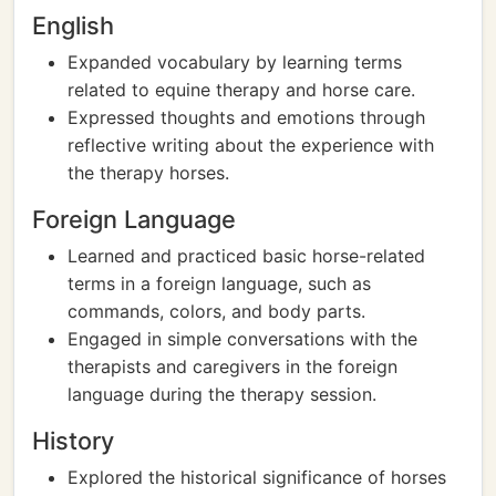
English
Expanded vocabulary by learning terms
related to equine therapy and horse care.
Expressed thoughts and emotions through
reflective writing about the experience with
the therapy horses.
Foreign Language
Learned and practiced basic horse-related
terms in a foreign language, such as
commands, colors, and body parts.
Engaged in simple conversations with the
therapists and caregivers in the foreign
language during the therapy session.
History
Explored the historical significance of horses