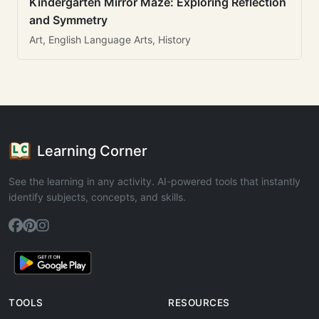
Kindergarten Mirror Maze: Exploring Reflection
and Symmetry
Art, English Language Arts, History
Learning Corner
See the learning in any activity. AI-powered tools that instantly
identify subjects, concepts, and skills.
TOOLS
RESOURCES