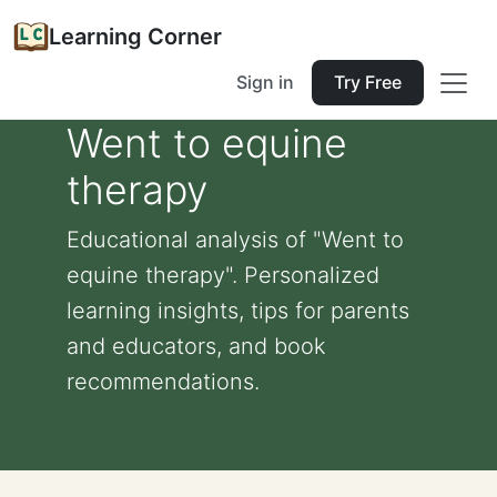
Learning Corner
Sign in
Try Free
Went to equine
therapy
Educational analysis of "Went to
equine therapy". Personalized
learning insights, tips for parents
and educators, and book
recommendations.