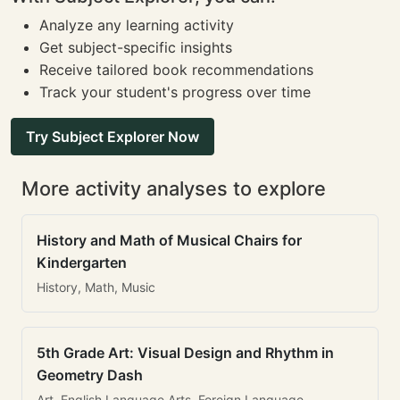
Analyze any learning activity
Get subject-specific insights
Receive tailored book recommendations
Track your student's progress over time
Try Subject Explorer Now
More activity analyses to explore
History and Math of Musical Chairs for
Kindergarten
History, Math, Music
5th Grade Art: Visual Design and Rhythm in
Geometry Dash
Art, English Language Arts, Foreign Language