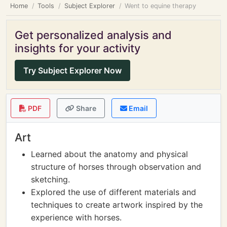
Home
Tools
Subject Explorer
Went to equine therapy
Get personalized analysis and
insights for your activity
Try Subject Explorer Now
PDF
Share
Email
Art
Learned about the anatomy and physical
structure of horses through observation and
sketching.
Explored the use of different materials and
techniques to create artwork inspired by the
experience with horses.