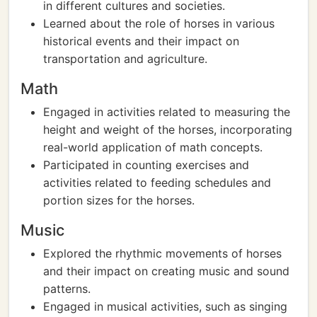
in different cultures and societies.
Learned about the role of horses in various
historical events and their impact on
transportation and agriculture.
Math
Engaged in activities related to measuring the
height and weight of the horses, incorporating
real-world application of math concepts.
Participated in counting exercises and
activities related to feeding schedules and
portion sizes for the horses.
Music
Explored the rhythmic movements of horses
and their impact on creating music and sound
patterns.
Engaged in musical activities, such as singing