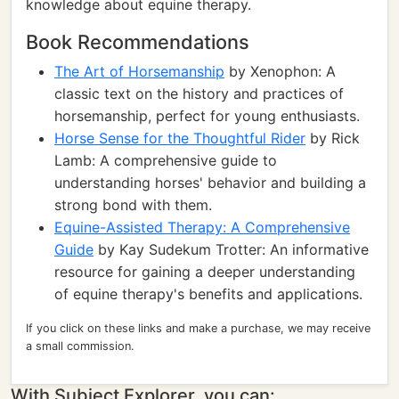
knowledge about equine therapy.
Book Recommendations
The Art of Horsemanship
by Xenophon: A
classic text on the history and practices of
horsemanship, perfect for young enthusiasts.
Horse Sense for the Thoughtful Rider
by Rick
Lamb: A comprehensive guide to
understanding horses' behavior and building a
strong bond with them.
Equine-Assisted Therapy: A Comprehensive
Guide
by Kay Sudekum Trotter: An informative
resource for gaining a deeper understanding
of equine therapy's benefits and applications.
If you click on these links and make a purchase, we may receive
a small commission.
With Subject Explorer, you can: