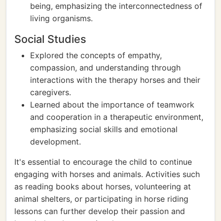
being, emphasizing the interconnectedness of
living organisms.
Social Studies
Explored the concepts of empathy,
compassion, and understanding through
interactions with the therapy horses and their
caregivers.
Learned about the importance of teamwork
and cooperation in a therapeutic environment,
emphasizing social skills and emotional
development.
It's essential to encourage the child to continue
engaging with horses and animals. Activities such
as reading books about horses, volunteering at
animal shelters, or participating in horse riding
lessons can further develop their passion and