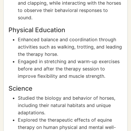
and clapping, while interacting with the horses
to observe their behavioral responses to
sound.
Physical Education
Enhanced balance and coordination through
activities such as walking, trotting, and leading
the therapy horse.
Engaged in stretching and warm-up exercises
before and after the therapy session to
improve flexibility and muscle strength.
Science
Studied the biology and behavior of horses,
including their natural habitats and unique
adaptations.
Explored the therapeutic effects of equine
therapy on human physical and mental well-