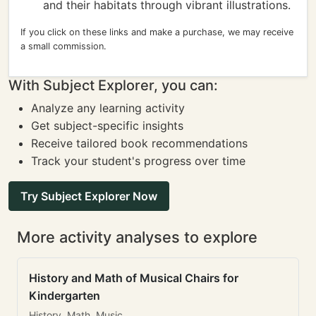
and their habitats through vibrant illustrations.
If you click on these links and make a purchase, we may receive
a small commission.
With Subject Explorer, you can:
Analyze any learning activity
Get subject-specific insights
Receive tailored book recommendations
Track your student's progress over time
Try Subject Explorer Now
More activity analyses to explore
History and Math of Musical Chairs for
Kindergarten
History, Math, Music