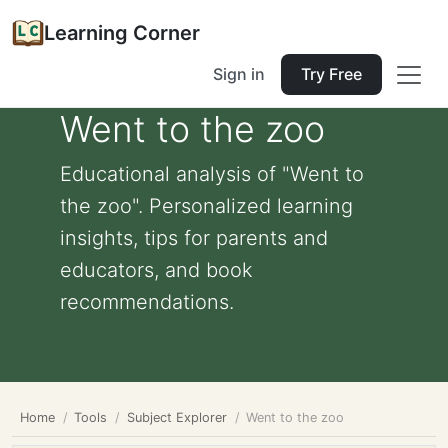
Learning Corner
Sign in
Try Free
Went to the zoo
Educational analysis of "Went to
the zoo". Personalized learning
insights, tips for parents and
educators, and book
recommendations.
Home
Tools
Subject Explorer
Went to the zoo