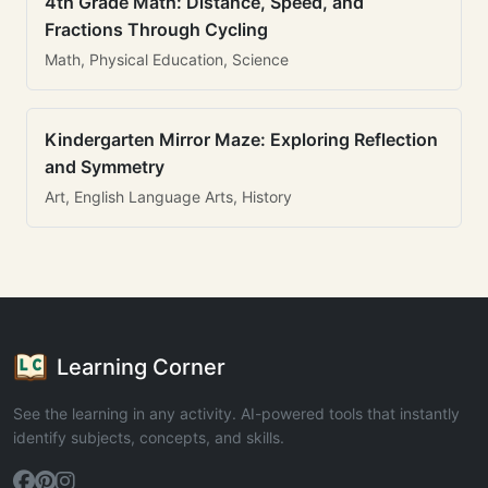
4th Grade Math: Distance, Speed, and
Fractions Through Cycling
Math, Physical Education, Science
Kindergarten Mirror Maze: Exploring Reflection
and Symmetry
Art, English Language Arts, History
Learning Corner
See the learning in any activity. AI-powered tools that instantly
identify subjects, concepts, and skills.