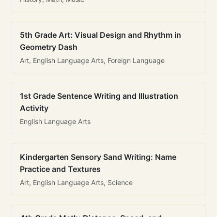
5th Grade Art: Visual Design and Rhythm in
Geometry Dash
Art, English Language Arts, Foreign Language
1st Grade Sentence Writing and Illustration
Activity
English Language Arts
Kindergarten Sensory Sand Writing: Name
Practice and Textures
Art, English Language Arts, Science