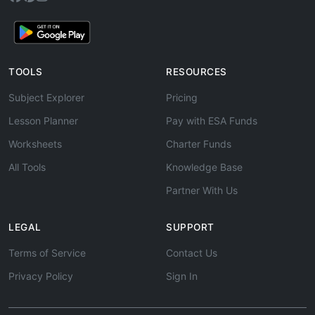
TOOLS
RESOURCES
Subject Explorer
Pricing
Lesson Planner
Pay with ESA Funds
Worksheets
Charter Funds
All Tools
Knowledge Base
Partner With Us
LEGAL
SUPPORT
Terms of Service
Contact Us
Privacy Policy
Sign In