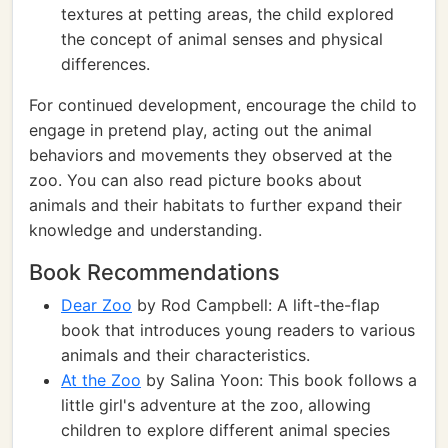
textures at petting areas, the child explored
the concept of animal senses and physical
differences.
For continued development, encourage the child to
engage in pretend play, acting out the animal
behaviors and movements they observed at the
zoo. You can also read picture books about
animals and their habitats to further expand their
knowledge and understanding.
Book Recommendations
Dear Zoo
by Rod Campbell: A lift-the-flap
book that introduces young readers to various
animals and their characteristics.
At the Zoo
by Salina Yoon: This book follows a
little girl's adventure at the zoo, allowing
children to explore different animal species