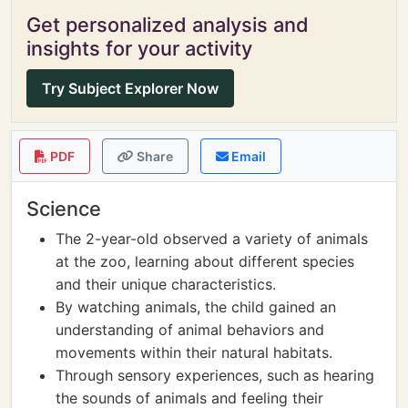
Get personalized analysis and
insights for your activity
Try Subject Explorer Now
PDF
Share
Email
Science
The 2-year-old observed a variety of animals
at the zoo, learning about different species
and their unique characteristics.
By watching animals, the child gained an
understanding of animal behaviors and
movements within their natural habitats.
Through sensory experiences, such as hearing
the sounds of animals and feeling their