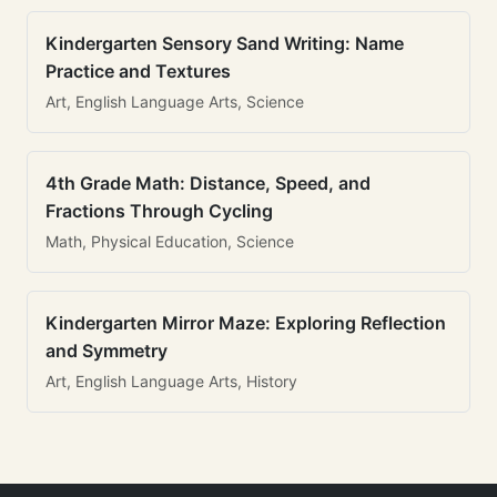
Kindergarten Sensory Sand Writing: Name
Practice and Textures
Art, English Language Arts, Science
4th Grade Math: Distance, Speed, and
Fractions Through Cycling
Math, Physical Education, Science
Kindergarten Mirror Maze: Exploring Reflection
and Symmetry
Art, English Language Arts, History