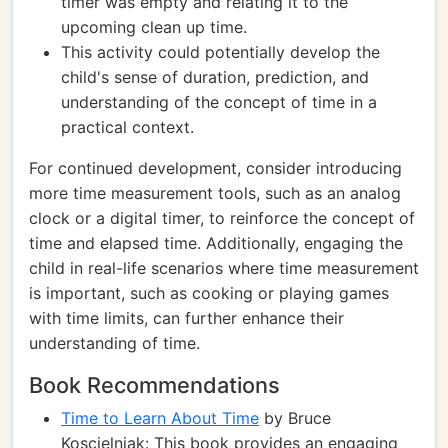
timer was empty and relating it to the
upcoming clean up time.
This activity could potentially develop the
child's sense of duration, prediction, and
understanding of the concept of time in a
practical context.
For continued development, consider introducing
more time measurement tools, such as an analog
clock or a digital timer, to reinforce the concept of
time and elapsed time. Additionally, engaging the
child in real-life scenarios where time measurement
is important, such as cooking or playing games
with time limits, can further enhance their
understanding of time.
Book Recommendations
Time to Learn About Time
by Bruce
Koscielniak: This book provides an engaging