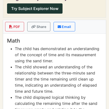
Try Subject Explorer Now
PDF
Share
Email
Math
The child has demonstrated an understanding
of the concept of time and its measurement
using the sand timer.
The child showed an understanding of the
relationship between the three-minute sand
timer and the time remaining until clean up
time, indicating an understanding of elapsed
time and future time.
The child displayed logical thinking by
calculating the remaining time after the sand