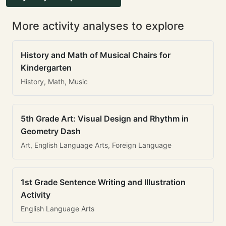
More activity analyses to explore
History and Math of Musical Chairs for
Kindergarten
History, Math, Music
5th Grade Art: Visual Design and Rhythm in
Geometry Dash
Art, English Language Arts, Foreign Language
1st Grade Sentence Writing and Illustration
Activity
English Language Arts