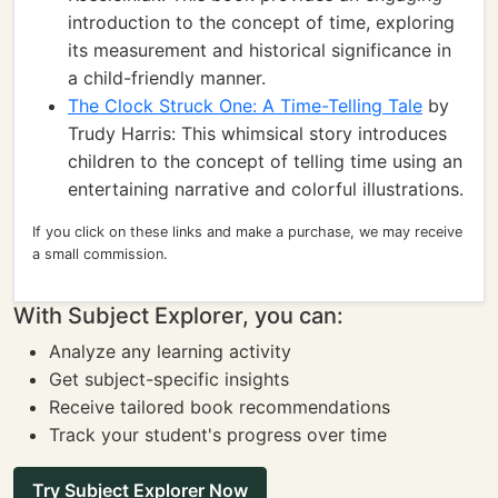
introduction to the concept of time, exploring
its measurement and historical significance in
a child-friendly manner.
The Clock Struck One: A Time-Telling Tale
by
Trudy Harris: This whimsical story introduces
children to the concept of telling time using an
entertaining narrative and colorful illustrations.
If you click on these links and make a purchase, we may receive
a small commission.
With Subject Explorer, you can:
Analyze any learning activity
Get subject-specific insights
Receive tailored book recommendations
Track your student's progress over time
Try Subject Explorer Now