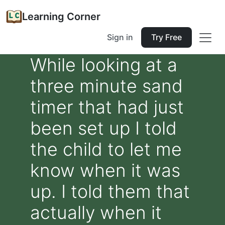
Learning Corner
Sign in
Try Free
While looking at a
three minute sand
timer that had just
been set up I told
the child to let me
know when it was
up. I told them that
actually when it