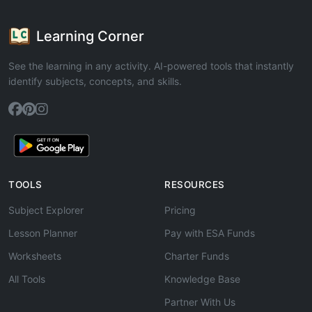
Learning Corner
See the learning in any activity. AI-powered tools that instantly
identify subjects, concepts, and skills.
TOOLS
RESOURCES
Subject Explorer
Pricing
Lesson Planner
Pay with ESA Funds
Worksheets
Charter Funds
All Tools
Knowledge Base
Partner With Us