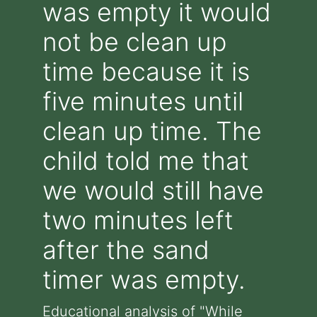
was empty it would
not be clean up
time because it is
five minutes until
clean up time. The
child told me that
we would still have
two minutes left
after the sand
timer was empty.
Educational analysis of "While