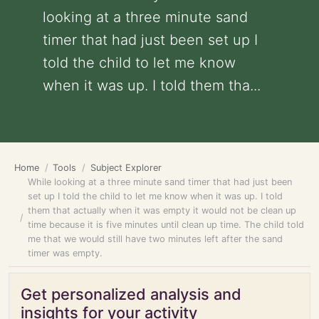
looking at a three minute sand
timer that had just been set up I
told the child to let me know
when it was up. I told them tha...
Home
Tools
Subject Explorer
While looking at a three minute sand timer that had just been
set up I told the child to let me know when it was up. I told
them that actually when it was empty it would not be clean up
time because it is five minutes until clean up time. The child told
me that we would still have two minutes left after the sand
timer was empty.
Get personalized analysis and
insights for your activity