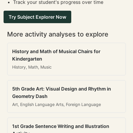
Track your student's progress over time
Try Subject Explorer Now
More activity analyses to explore
History and Math of Musical Chairs for
Kindergarten
History, Math, Music
5th Grade Art: Visual Design and Rhythm in
Geometry Dash
Art, English Language Arts, Foreign Language
1st Grade Sentence Writing and Illustration