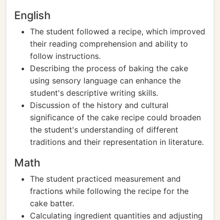
English
The student followed a recipe, which improved
their reading comprehension and ability to
follow instructions.
Describing the process of baking the cake
using sensory language can enhance the
student's descriptive writing skills.
Discussion of the history and cultural
significance of the cake recipe could broaden
the student's understanding of different
traditions and their representation in literature.
Math
The student practiced measurement and
fractions while following the recipe for the
cake batter.
Calculating ingredient quantities and adjusting