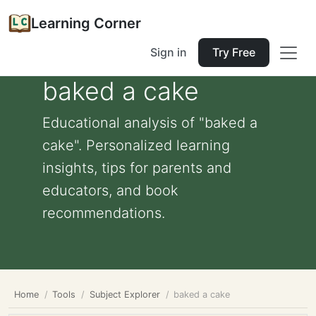
Learning Corner
Sign in
Try Free
baked a cake
Educational analysis of "baked a
cake". Personalized learning
insights, tips for parents and
educators, and book
recommendations.
Home
Tools
Subject Explorer
baked a cake