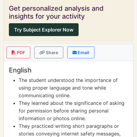
Get personalized analysis and
insights for your activity
Try Subject Explorer Now
PDF
Share
Email
English
The student understood the importance of
using proper language and tone while
communicating online.
They learned about the significance of asking
for permission before sharing personal
information or photos online.
They practiced writing short paragraphs or
stories conveying internet safety messages,