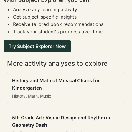
With Subject Explorer, you can:
Analyze any learning activity
Get subject-specific insights
Receive tailored book recommendations
Track your student's progress over time
Try Subject Explorer Now
More activity analyses to explore
History and Math of Musical Chairs for
Kindergarten
History, Math, Music
5th Grade Art: Visual Design and Rhythm in
Geometry Dash