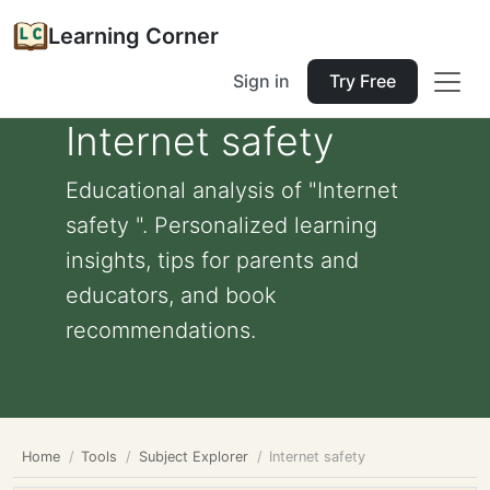
Learning Corner
Sign in
Try Free
Internet safety
Educational analysis of "Internet
safety ". Personalized learning
insights, tips for parents and
educators, and book
recommendations.
Home
Tools
Subject Explorer
Internet safety