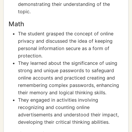
demonstrating their understanding of the
topic.
Math
The student grasped the concept of online
privacy and discussed the idea of keeping
personal information secure as a form of
protection.
They learned about the significance of using
strong and unique passwords to safeguard
online accounts and practiced creating and
remembering complex passwords, enhancing
their memory and logical thinking skills.
They engaged in activities involving
recognizing and counting online
advertisements and understood their impact,
developing their critical thinking abilities.