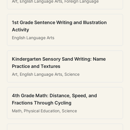
Art, English Language Arts, Foreign Language
1st Grade Sentence Writing and Illustration
Activity
English Language Arts
Kindergarten Sensory Sand Writing: Name
Practice and Textures
Art, English Language Arts, Science
4th Grade Math: Distance, Speed, and
Fractions Through Cycling
Math, Physical Education, Science