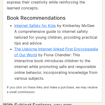
express their creativity while reinforcing the
learned concepts.
Book Recommendations
Internet Safety for Kids
by Kimberley McGee:
A comprehensive guide to internet safety
tailored for young children, providing practical
tips and advice.
The Usborne Internet-linked First Encyclopedia
of Our World
by Fiona Chandler: This
interactive book introduces children to the
internet while promoting safe and responsible
online behavior, incorporating knowledge from
various subjects.
If you click on these links and make a purchase, we may receive
a small commission.