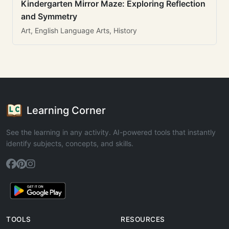
Kindergarten Mirror Maze: Exploring Reflection
and Symmetry
Art, English Language Arts, History
Learning Corner
See the learning in any activity. AI-powered tools that instantly
identify subjects, concepts, and skills.
TOOLS
RESOURCES