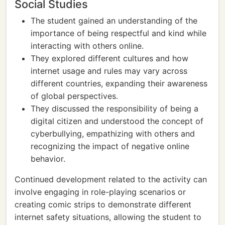
Social Studies
The student gained an understanding of the
importance of being respectful and kind while
interacting with others online.
They explored different cultures and how
internet usage and rules may vary across
different countries, expanding their awareness
of global perspectives.
They discussed the responsibility of being a
digital citizen and understood the concept of
cyberbullying, empathizing with others and
recognizing the impact of negative online
behavior.
Continued development related to the activity can
involve engaging in role-playing scenarios or
creating comic strips to demonstrate different
internet safety situations, allowing the student to