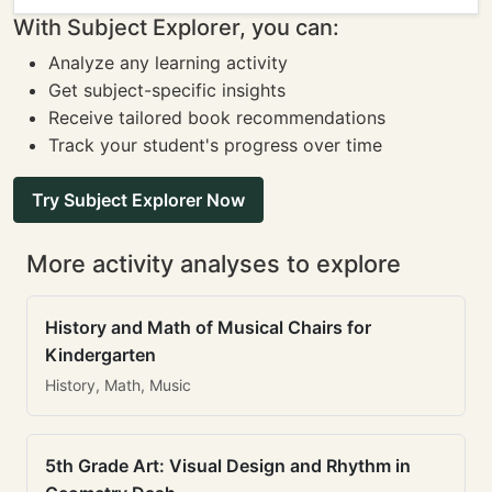
With Subject Explorer, you can:
Analyze any learning activity
Get subject-specific insights
Receive tailored book recommendations
Track your student's progress over time
Try Subject Explorer Now
More activity analyses to explore
History and Math of Musical Chairs for
Kindergarten
History, Math, Music
5th Grade Art: Visual Design and Rhythm in