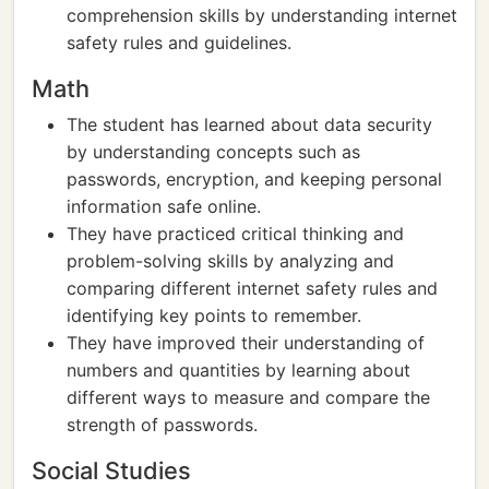
comprehension skills by understanding internet
safety rules and guidelines.
Math
The student has learned about data security
by understanding concepts such as
passwords, encryption, and keeping personal
information safe online.
They have practiced critical thinking and
problem-solving skills by analyzing and
comparing different internet safety rules and
identifying key points to remember.
They have improved their understanding of
numbers and quantities by learning about
different ways to measure and compare the
strength of passwords.
Social Studies