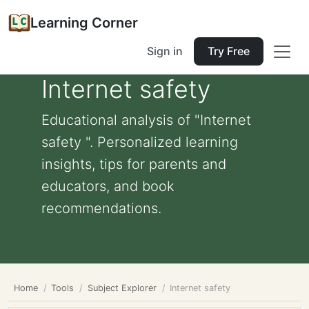
Learning Corner
Sign in
Try Free
Internet safety
Educational analysis of "Internet
safety ". Personalized learning
insights, tips for parents and
educators, and book
recommendations.
Home
Tools
Subject Explorer
Internet safety