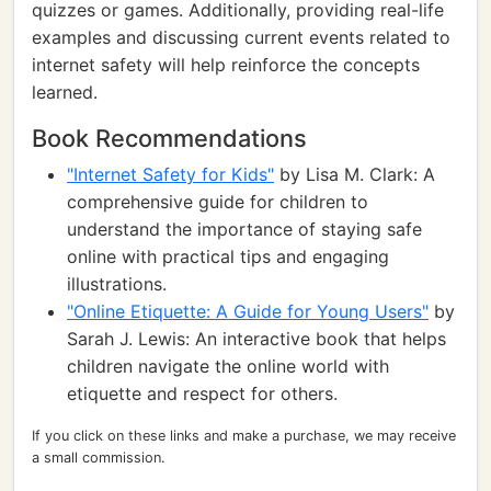
quizzes or games. Additionally, providing real-life
examples and discussing current events related to
internet safety will help reinforce the concepts
learned.
Book Recommendations
"Internet Safety for Kids"
by Lisa M. Clark: A
comprehensive guide for children to
understand the importance of staying safe
online with practical tips and engaging
illustrations.
"Online Etiquette: A Guide for Young Users"
by
Sarah J. Lewis: An interactive book that helps
children navigate the online world with
etiquette and respect for others.
If you click on these links and make a purchase, we may receive
a small commission.