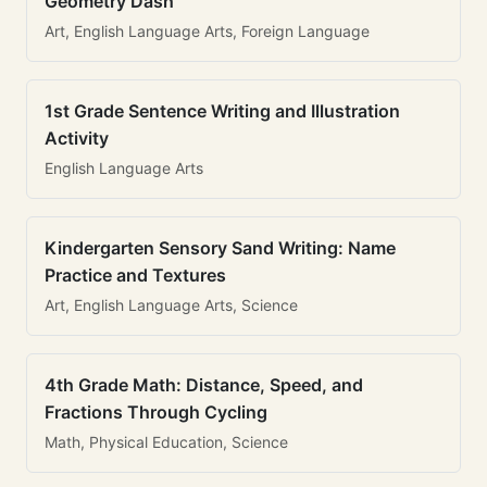
Geometry Dash
Art, English Language Arts, Foreign Language
1st Grade Sentence Writing and Illustration
Activity
English Language Arts
Kindergarten Sensory Sand Writing: Name
Practice and Textures
Art, English Language Arts, Science
4th Grade Math: Distance, Speed, and
Fractions Through Cycling
Math, Physical Education, Science