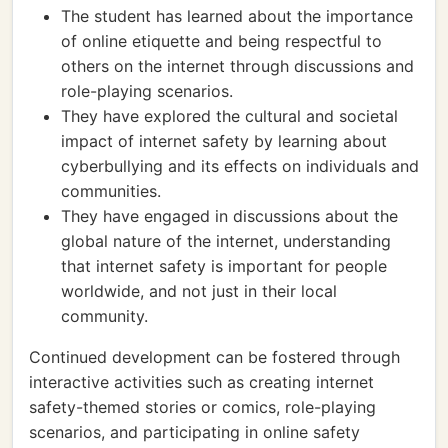
The student has learned about the importance
of online etiquette and being respectful to
others on the internet through discussions and
role-playing scenarios.
They have explored the cultural and societal
impact of internet safety by learning about
cyberbullying and its effects on individuals and
communities.
They have engaged in discussions about the
global nature of the internet, understanding
that internet safety is important for people
worldwide, and not just in their local
community.
Continued development can be fostered through
interactive activities such as creating internet
safety-themed stories or comics, role-playing
scenarios, and participating in online safety