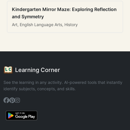
Kindergarten Mirror Maze: Exploring Reflection
and Symmetry
Art, English Language Arts, History
Learning Corner
See the learning in any activity. AI-powered tools that instantly
identify subjects, concepts, and skills.