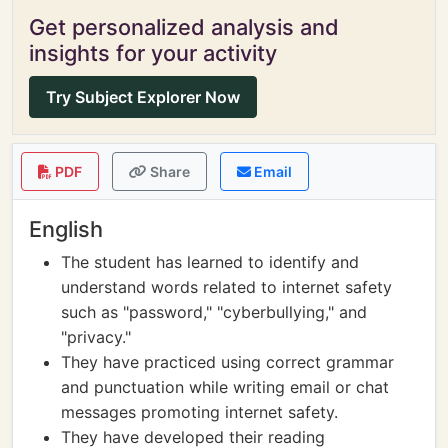
Get personalized analysis and
insights for your activity
Try Subject Explorer Now
PDF
Share
Email
English
The student has learned to identify and
understand words related to internet safety
such as "password," "cyberbullying," and
"privacy."
They have practiced using correct grammar
and punctuation while writing email or chat
messages promoting internet safety.
They have developed their reading