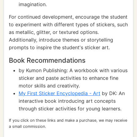
imagination.
For continued development, encourage the student
to experiment with different types of stickers, such
as metallic, glitter, or textured options.
Additionally, introduce themes or storytelling
prompts to inspire the student's sticker art.
Book Recommendations
by Kumon Publishing: A workbook with various
sticker and paste activities to enhance fine
motor skills and creativity.
My First Sticker Encyclopedia - Art
by DK: An
interactive book introducing art concepts
through sticker activities for young learners.
If you click on these links and make a purchase, we may receive
a small commission.