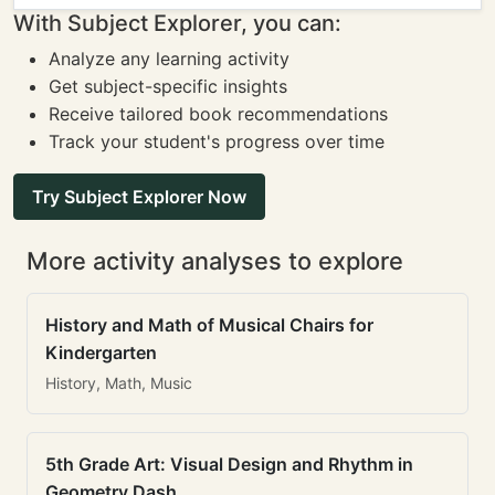
With Subject Explorer, you can:
Analyze any learning activity
Get subject-specific insights
Receive tailored book recommendations
Track your student's progress over time
Try Subject Explorer Now
More activity analyses to explore
History and Math of Musical Chairs for
Kindergarten
History, Math, Music
5th Grade Art: Visual Design and Rhythm in
Geometry Dash