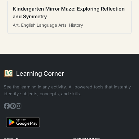
Kindergarten Mirror Maze: Exploring Reflection
and Symmetry
Art, English Language Arts, History
Learning Corner
See the learning in any activity. AI-powered tools that instantly
identify subjects, concepts, and skills.