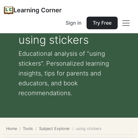
Learning Corner
Sign in
Try Free
using stickers
Educational analysis of "using
stickers". Personalized learning
insights, tips for parents and
educators, and book
recommendations.
Home
Tools
Subject Explorer
using stickers