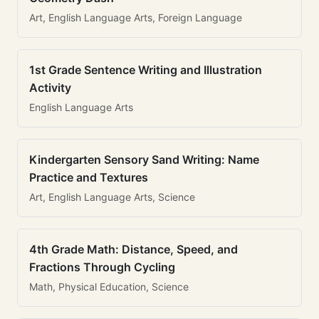
Art, English Language Arts, Foreign Language
1st Grade Sentence Writing and Illustration
Activity
English Language Arts
Kindergarten Sensory Sand Writing: Name
Practice and Textures
Art, English Language Arts, Science
4th Grade Math: Distance, Speed, and
Fractions Through Cycling
Math, Physical Education, Science