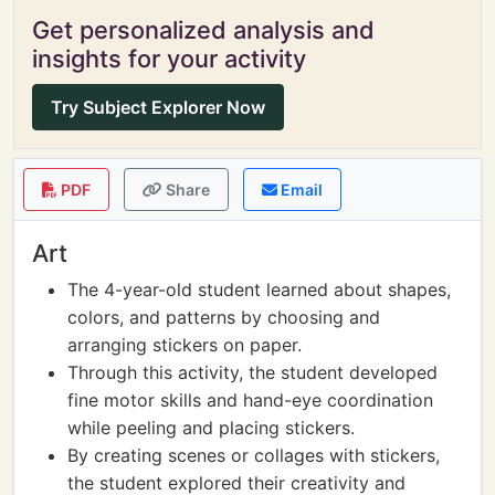
Get personalized analysis and
insights for your activity
Try Subject Explorer Now
PDF
Share
Email
Art
The 4-year-old student learned about shapes,
colors, and patterns by choosing and
arranging stickers on paper.
Through this activity, the student developed
fine motor skills and hand-eye coordination
while peeling and placing stickers.
By creating scenes or collages with stickers,
the student explored their creativity and