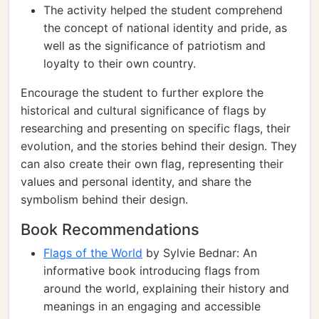
The activity helped the student comprehend
the concept of national identity and pride, as
well as the significance of patriotism and
loyalty to their own country.
Encourage the student to further explore the
historical and cultural significance of flags by
researching and presenting on specific flags, their
evolution, and the stories behind their design. They
can also create their own flag, representing their
values and personal identity, and share the
symbolism behind their design.
Book Recommendations
Flags of the World
by Sylvie Bednar: An
informative book introducing flags from
around the world, explaining their history and
meanings in an engaging and accessible