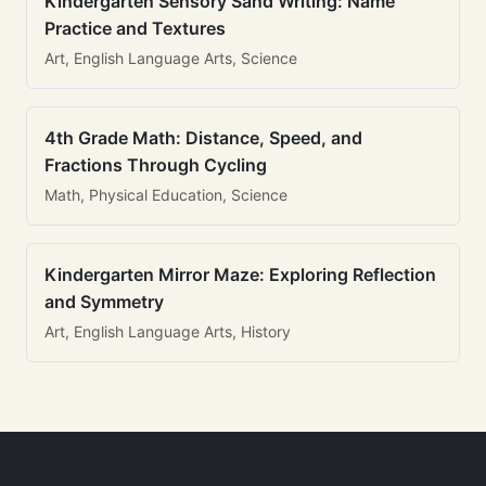
Kindergarten Sensory Sand Writing: Name
Practice and Textures
Art, English Language Arts, Science
4th Grade Math: Distance, Speed, and
Fractions Through Cycling
Math, Physical Education, Science
Kindergarten Mirror Maze: Exploring Reflection
and Symmetry
Art, English Language Arts, History