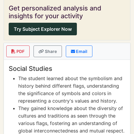
Get personalized analysis and
insights for your activity
Try Subject Explorer Now
PDF
Share
Email
Social Studies
The student learned about the symbolism and
history behind different flags, understanding
the significance of symbols and colors in
representing a country's values and history.
They gained knowledge about the diversity of
cultures and traditions as seen through the
various flags, fostering an understanding of
global interconnectedness and mutual respect.