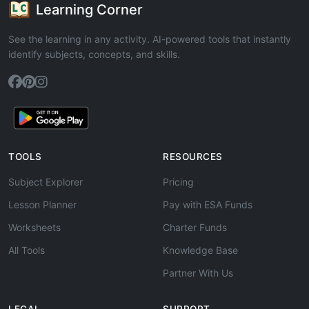
Learning Corner
See the learning in any activity. AI-powered tools that instantly
identify subjects, concepts, and skills.
TOOLS
RESOURCES
Subject Explorer
Pricing
Lesson Planner
Pay with ESA Funds
Worksheets
Charter Funds
All Tools
Knowledge Base
Partner With Us