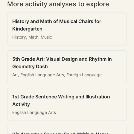
More activity analyses to explore
History and Math of Musical Chairs for
Kindergarten
History, Math, Music
5th Grade Art: Visual Design and Rhythm in
Geometry Dash
Art, English Language Arts, Foreign Language
1st Grade Sentence Writing and Illustration
Activity
English Language Arts