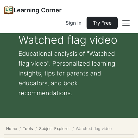
Learning Corner
Sign in
Try Free
Watched flag video
Educational analysis of "Watched
flag video". Personalized learning
insights, tips for parents and
educators, and book
recommendations.
Home
Tools
Subject Explorer
Watched flag video