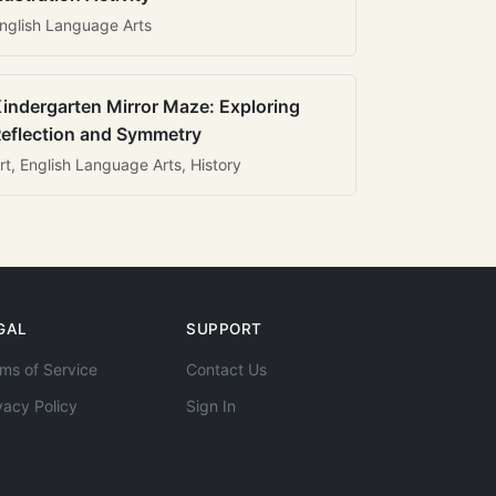
nglish Language Arts
indergarten Mirror Maze: Exploring
eflection and Symmetry
rt, English Language Arts, History
GAL
SUPPORT
ms of Service
Contact Us
vacy Policy
Sign In