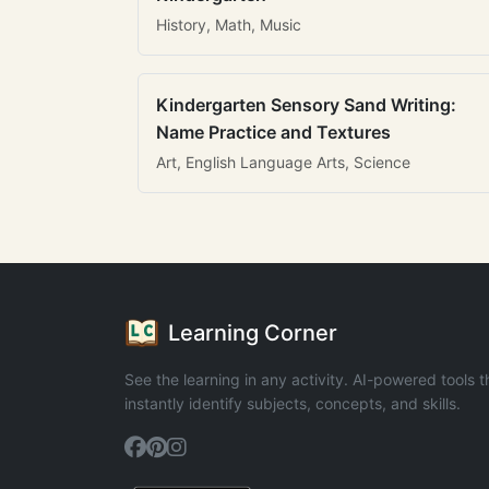
History, Math, Music
Kindergarten Sensory Sand Writing:
Name Practice and Textures
Art, English Language Arts, Science
Learning Corner
See the learning in any activity. AI-powered tools t
instantly identify subjects, concepts, and skills.