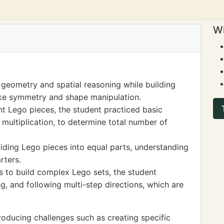
Wi
 geometry and spatial reasoning while building
ike symmetry and shape manipulation.
nt Lego pieces, the student practiced basic
d multiplication, to determine total number of
iding Lego pieces into equal parts, understanding
rters.
s to build complex Lego sets, the student
, and following multi-step directions, which are
oducing challenges such as creating specific