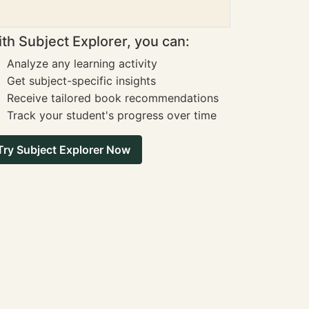
th Subject Explorer, you can:
Analyze any learning activity
Get subject-specific insights
Receive tailored book recommendations
Track your student's progress over time
Try Subject Explorer Now