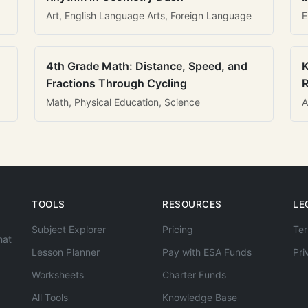
Art, English Language Arts, Foreign Language
E
4th Grade Math: Distance, Speed, and
K
Fractions Through Cycling
R
Math, Physical Education, Science
A
TOOLS
RESOURCES
LE
Subject Explorer
Pricing
Ter
hat
Lesson Planner
Pay with ESA Funds
Pri
Worksheets
Charter Funds
All Tools
Knowledge Base