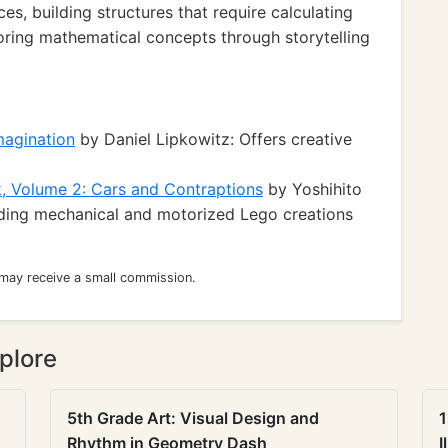
s, building structures that require calculating
ring mathematical concepts through storytelling
magination
by Daniel Lipkowitz: Offers creative
, Volume 2: Cars and Contraptions
by Yoshihito
ilding mechanical and motorized Lego creations
 may receive a small commission.
plore
5th Grade Art: Visual Design and
1
Rhythm in Geometry Dash
I