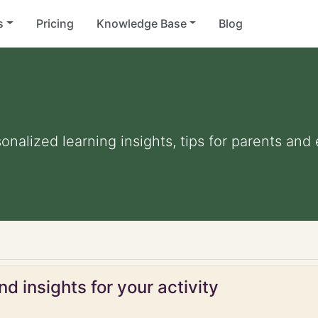
s
Pricing
Knowledge Base
Blog
sonalized learning insights, tips for parents an
d insights for your activity