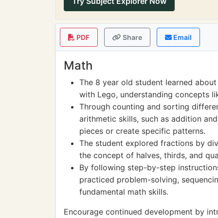
Try Subject Explorer Now
PDF
Share
Email
Math
The 8 year old student learned about
with Lego, understanding concepts l
Through counting and sorting differe
arithmetic skills, such as addition an
pieces or create specific patterns.
The student explored fractions by div
the concept of halves, thirds, and qua
By following step-by-step instruction
practiced problem-solving, sequencing
fundamental math skills.
Encourage continued development by intr