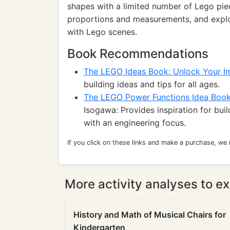
shapes with a limited number of Lego piece
proportions and measurements, and explo
with Lego scenes.
Book Recommendations
The LEGO Ideas Book: Unlock Your I
building ideas and tips for all ages.
The LEGO Power Functions Idea Book
Isogawa: Provides inspiration for bu
with an engineering focus.
If you click on these links and make a purchase, we
More activity analyses to ex
History and Math of Musical Chairs for
Kindergarten