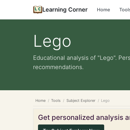
Learning Corner
Home
Tool
Lego
Educational analysis of "Lego". Per
recommendations.
Home
Tools
Subject Explorer
Lego
Get personalized analysis an