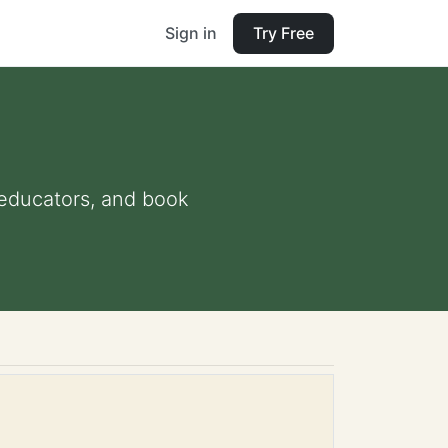
Sign in
Try Free
d educators, and book