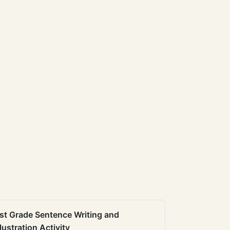
st Grade Sentence Writing and
llustration Activity