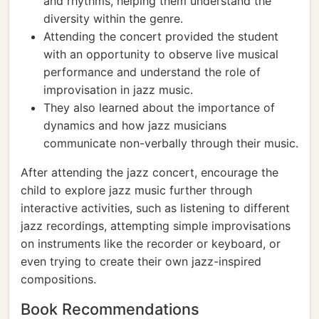
and rhythms, helping them understand the
diversity within the genre.
Attending the concert provided the student
with an opportunity to observe live musical
performance and understand the role of
improvisation in jazz music.
They also learned about the importance of
dynamics and how jazz musicians
communicate non-verbally through their music.
After attending the jazz concert, encourage the
child to explore jazz music further through
interactive activities, such as listening to different
jazz recordings, attempting simple improvisations
on instruments like the recorder or keyboard, or
even trying to create their own jazz-inspired
compositions.
Book Recommendations