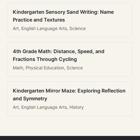
Kindergarten Sensory Sand Writing: Name
Practice and Textures
Art, English Language Arts, Science
4th Grade Math: Distance, Speed, and
Fractions Through Cycling
Math, Physical Education, Science
Kindergarten Mirror Maze: Exploring Reflection
and Symmetry
Art, English Language Arts, History