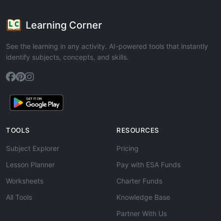
Learning Corner
See the learning in any activity. AI-powered tools that instantly
identify subjects, concepts, and skills.
TOOLS
RESOURCES
Subject Explorer
Pricing
Lesson Planner
Pay with ESA Funds
Worksheets
Charter Funds
All Tools
Knowledge Base
Partner With Us