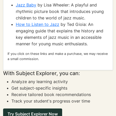
Jazz Baby
by Lisa Wheeler: A playful and
rhythmic picture book that introduces young
children to the world of jazz music.
How to Listen to Jazz
by Ted Gioia: An
engaging guide that explains the history and
key elements of jazz music in an accessible
manner for young music enthusiasts.
If you click on these links and make a purchase, we may receive
a small commission.
With Subject Explorer, you can:
Analyze any learning activity
Get subject-specific insights
Receive tailored book recommendations
Track your student's progress over time
Try Subject Explorer Now