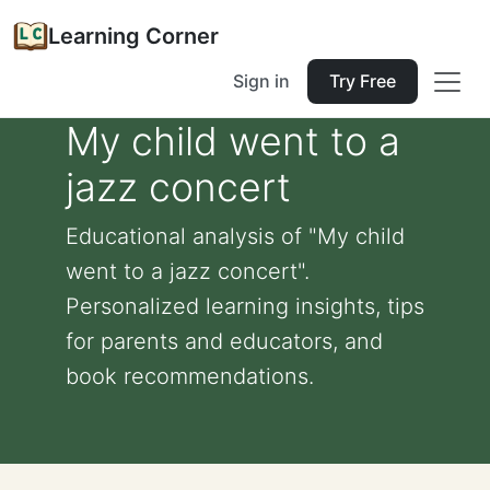
Learning Corner
Sign in
Try Free
My child went to a
jazz concert
Educational analysis of "My child
went to a jazz concert".
Personalized learning insights, tips
for parents and educators, and
book recommendations.