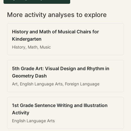
More activity analyses to explore
History and Math of Musical Chairs for
Kindergarten
History, Math, Music
5th Grade Art: Visual Design and Rhythm in
Geometry Dash
Art, English Language Arts, Foreign Language
1st Grade Sentence Writing and Illustration
Activity
English Language Arts