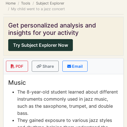
Home
Tools
Subject Explorer
My child went to a jazz concert
Get personalized analysis and
insights for your activity
Try Subject Explorer Now
PDF
Share
Email
Music
The 8-year-old student learned about different
instruments commonly used in jazz music,
such as the saxophone, trumpet, and double
bass.
They gained exposure to various jazz styles