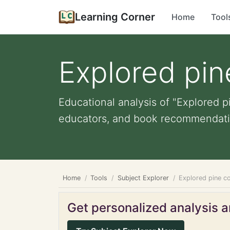
Learning Corner
Home
Tool
Explored pin
Educational analysis of "Explored p
educators, and book recommendati
Home
Tools
Subject Explorer
Explored pine co
Get personalized analysis an