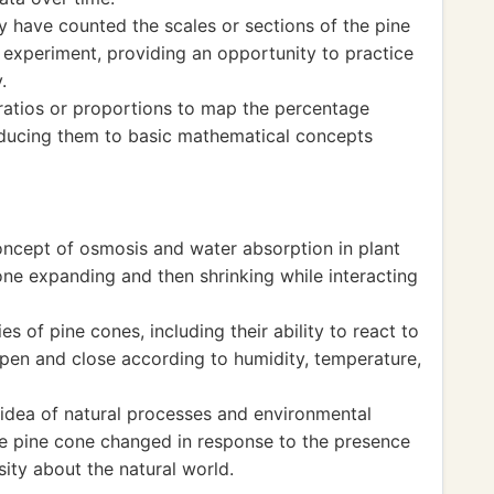
y have counted the scales or sections of the pine
 experiment, providing an opportunity to practice
.
ratios or proportions to map the percentage
roducing them to basic mathematical concepts
concept of osmosis and water absorption in plant
one expanding and then shrinking while interacting
s of pine cones, including their ability to react to
pen and close according to humidity, temperature,
idea of natural processes and environmental
e pine cone changed in response to the presence
sity about the natural world.