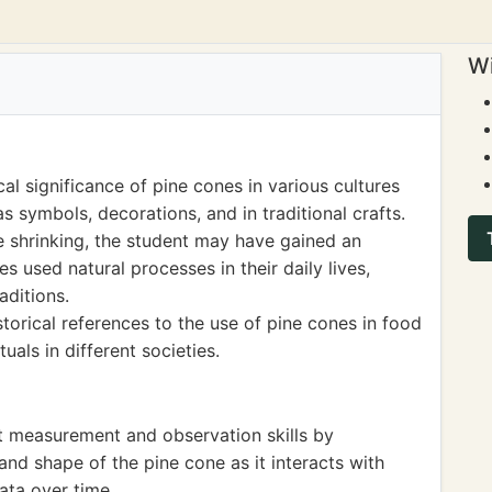
Wi
al significance of pine cones in various cultures
as symbols, decorations, and in traditional crafts.
e shrinking, the student may have gained an
s used natural processes in their daily lives,
raditions.
orical references to the use of pine cones in food
tuals in different societies.
t measurement and observation skills by
nd shape of the pine cone as it interacts with
ata over time.