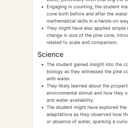
Engaging in counting, the student ma
cone both before and after the water
mathematical skills in a hands-on way
They might have also applied simple 
change in size of the pine cone, int
related to scale and comparison.
Science
The student gained insight into the 
biology as they witnessed the pine c
with water.
They likely learned about the propertie
environmental stimuli and how they o
and water availability.
The student might have explored the 
adaptations as they observed how th
or absence of water, sparking a curio