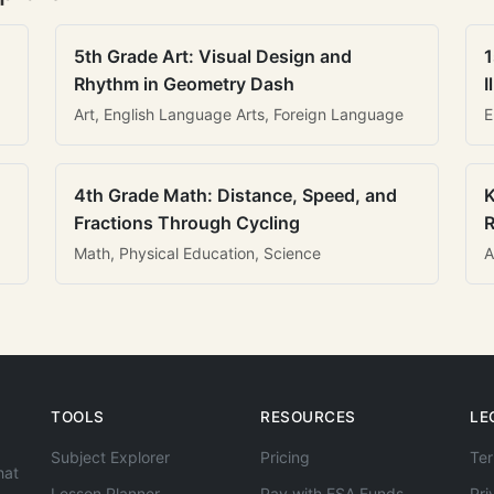
5th Grade Art: Visual Design and
1
Rhythm in Geometry Dash
I
Art, English Language Arts, Foreign Language
E
4th Grade Math: Distance, Speed, and
K
Fractions Through Cycling
R
Math, Physical Education, Science
A
TOOLS
RESOURCES
LE
Subject Explorer
Pricing
Ter
hat
Lesson Planner
Pay with ESA Funds
Pri