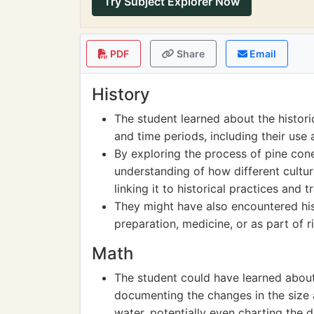
Try Subject Explorer Now
PDF
Share
Email
History
The student learned about the historic
and time periods, including their use 
By exploring the process of pine con
understanding of how different culture
linking it to historical practices and t
They might have also encountered hist
preparation, medicine, or as part of ri
Math
The student could have learned abou
documenting the changes in the size a
water, potentially even charting the d