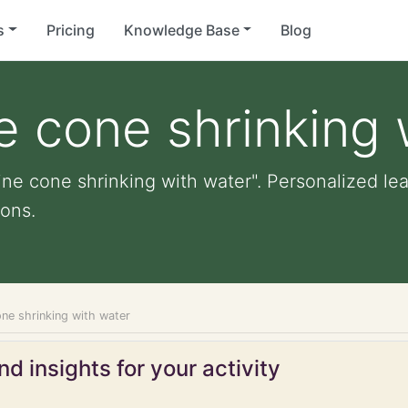
s
Pricing
Knowledge Base
Blog
e cone shrinking 
ine cone shrinking with water". Personalized lear
ons.
ne shrinking with water
d insights for your activity