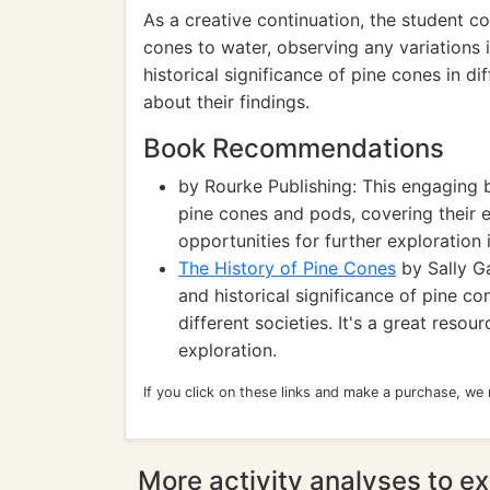
As a creative continuation, the student co
cones to water, observing any variations i
historical significance of pine cones in di
about their findings.
Book Recommendations
by Rourke Publishing: This engaging 
pine cones and pods, covering their e
opportunities for further exploration
The History of Pine Cones
by Sally Ga
and historical significance of pine con
different societies. It's a great reso
exploration.
If you click on these links and make a purchase, we
More activity analyses to ex