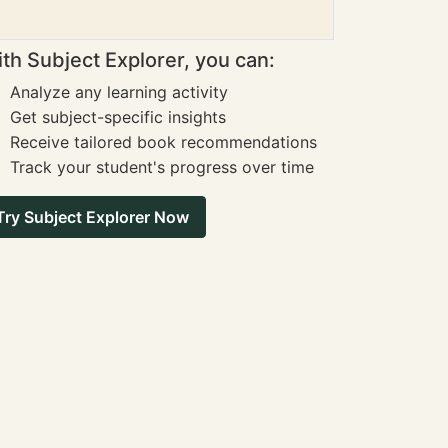
th Subject Explorer, you can:
Analyze any learning activity
Get subject-specific insights
Receive tailored book recommendations
Track your student's progress over time
Try Subject Explorer Now