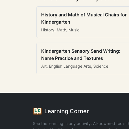
History and Math of Musical Chairs for
Kindergarten
History, Math, Music
Kindergarten Sensory Sand Writing:
Name Practice and Textures
Art, English Language Arts, Science
Learning Corner
See the learning in any activity. AI-powered tools t