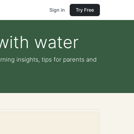
Sign in
Try Free
with water
ning insights, tips for parents and