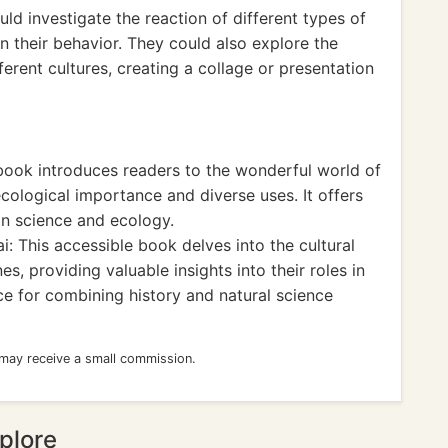
uld investigate the reaction of different types of
n their behavior. They could also explore the
fferent cultures, creating a collage or presentation
book introduces readers to the wonderful world of
cological importance and diverse uses. It offers
 in science and ecology.
i: This accessible book delves into the cultural
es, providing valuable insights into their roles in
urce for combining history and natural science
 may receive a small commission.
plore