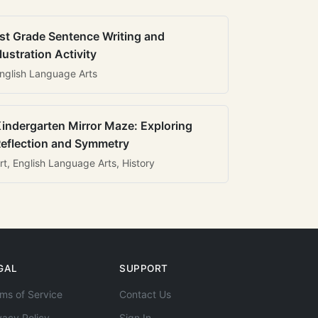
st Grade Sentence Writing and
llustration Activity
nglish Language Arts
indergarten Mirror Maze: Exploring
eflection and Symmetry
rt, English Language Arts, History
GAL
SUPPORT
ms of Service
Contact Us
vacy Policy
Sign In