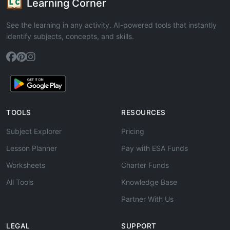
Learning Corner
See the learning in any activity. AI-powered tools that instantly
identify subjects, concepts, and skills.
TOOLS
RESOURCES
Subject Explorer
Pricing
Lesson Planner
Pay with ESA Funds
Worksheets
Charter Funds
All Tools
Knowledge Base
Partner With Us
LEGAL
SUPPORT