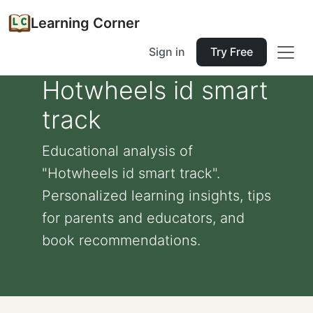
Learning Corner
Sign in
Try Free
Hotwheels id smart
track
Educational analysis of
"Hotwheels id smart track".
Personalized learning insights, tips
for parents and educators, and
book recommendations.