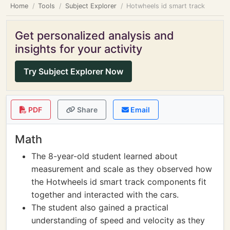
Home
Tools
Subject Explorer
Hotwheels id smart track
Get personalized analysis and
insights for your activity
Try Subject Explorer Now
PDF
Share
Email
Math
The 8-year-old student learned about
measurement and scale as they observed how
the Hotwheels id smart track components fit
together and interacted with the cars.
The student also gained a practical
understanding of speed and velocity as they