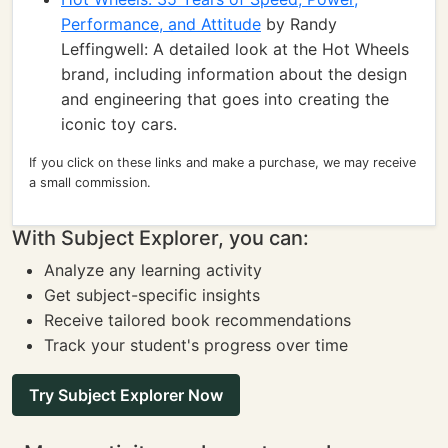
Performance, and Attitude
by Randy
Leffingwell: A detailed look at the Hot Wheels
brand, including information about the design
and engineering that goes into creating the
iconic toy cars.
If you click on these links and make a purchase, we may receive
a small commission.
With Subject Explorer, you can:
Analyze any learning activity
Get subject-specific insights
Receive tailored book recommendations
Track your student's progress over time
Try Subject Explorer Now