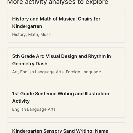
More activity analyses to explore
History and Math of Musical Chairs for
Kindergarten
History, Math, Music
5th Grade Art: Visual Design and Rhythm in
Geometry Dash
Art, English Language Arts, Foreign Language
1st Grade Sentence Writing and Illustration
Activity
English Language Arts
Kindergarten Sensory Sand Writing: Name