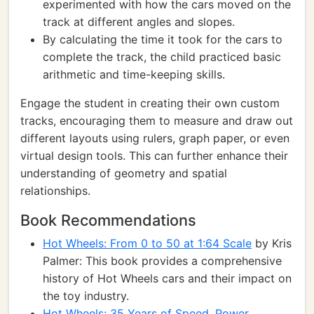
experimented with how the cars moved on the
track at different angles and slopes.
By calculating the time it took for the cars to
complete the track, the child practiced basic
arithmetic and time-keeping skills.
Engage the student in creating their own custom
tracks, encouraging them to measure and draw out
different layouts using rulers, graph paper, or even
virtual design tools. This can further enhance their
understanding of geometry and spatial
relationships.
Book Recommendations
Hot Wheels: From 0 to 50 at 1:64 Scale
by Kris
Palmer: This book provides a comprehensive
history of Hot Wheels cars and their impact on
the toy industry.
Hot Wheels: 35 Years of Speed, Power,