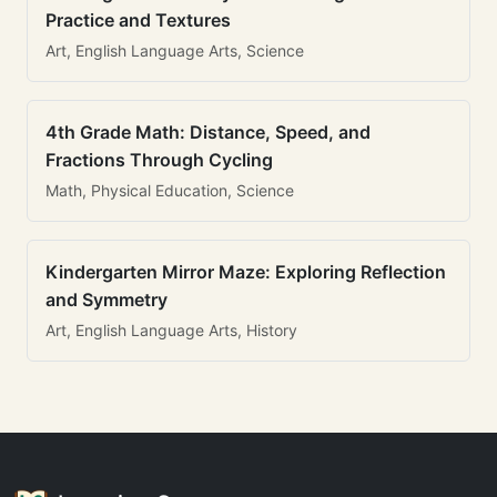
Practice and Textures
Art, English Language Arts, Science
4th Grade Math: Distance, Speed, and
Fractions Through Cycling
Math, Physical Education, Science
Kindergarten Mirror Maze: Exploring Reflection
and Symmetry
Art, English Language Arts, History